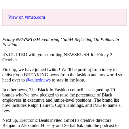
View on vimeo.com
Friday NEWSRUSH Featuring GmbH Reflecting On Politics In
Fashion.
It’s CULTED with your morning NEWSRUSH for Friday 2
October.
First up, we have joined twitter! We’ll be posting from today to
deliver you BREAKING news from the fashion and arts world so
head over to
@cultednews
to stay in the loop.
In other news, The Black In Fashion council has signed up 70
brands who’ve now pledged to raise the percentage of Black
employees in executive and junior-level positions. The brand list
now includes Ralph Lauren, Capri Holdings, and IMG to name a
few.
Next up, Electronic Beats invited GmbH’s creative directors
Benjamin Alexander Huseby and Serhat Isik onto the podcast to