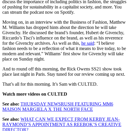
discuss the importance of including politics in fashion, the struggles
of pushing for sustainability in a capitalist society, and more. You
can stream the podcast now on Spotify.
Moving on, in an interview with the Business of Fashion, Matthew
M. Williams has dropped hints about the direction he will take
Givenchy. He discussed the brand’s founder, Hubert de Givenchy,
Riccardo’s Tisci’s influence on the brand, as well as his reverence
for the Givenchy archives. As well as this,
he said
: “I believe
fashion needs to be a reflection of what it means to live today, to be
modern and relevant.” Williams’ first show for Givenchy will take
place on Sunday night.
And to round off this morning, the Rick Owens SS21 show took
place last night in Paris. Stay tuned for our review coming up next.
That’s all for this morning. It’s Sam with CULTED.
Watch more videos on CULTED
See also:
THURSDAY NEWSRUSH FEATURING MM6
MAISON MARGIELA X THE NORTH FACE
See also:
WHAT CAN WE EXPECT FROM KERBY JEAN-
RAYMOND’S APPOINTMENT AS REEBOK’S CREATIVE
DIRECTOR?