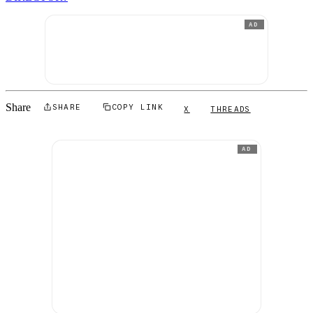
AD
Share
SHARE
COPY LINK
X
THREADS
AD