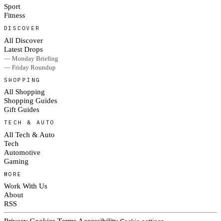
Sport
Fitness
DISCOVER
All Discover
Latest Drops
— Monday Briefing
— Friday Roundup
SHOPPING
All Shopping
Shopping Guides
Gift Guides
TECH & AUTO
All Tech & Auto
Tech
Automotive
Gaming
MORE
Work With Us
About
RSS