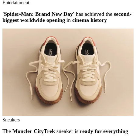
Entertainment
'Spider-Man: Brand New Day'
has achieved the
second-
biggest worldwide opening
in
cinema history
Sneakers
The
Moncler CityTrek
sneaker is
ready for everything