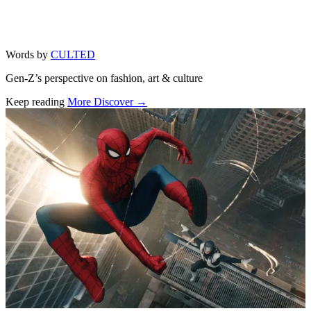
Words by
CULTED
Gen-Z’s perspective on fashion, art & culture
Keep reading
More Discover →
Related stories