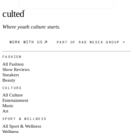
c
ulte
d
®
Where youth culture starts.
WORK WITH US
PART OF RAD MEDIA GROUP ↗
FASHION
All Fashion
Show Reviews
Sneakers
Beauty
CULTURE
All Culture
Entertainment
Music
Art
SPORT & WELLNESS
All Sport & Wellness
Wellness