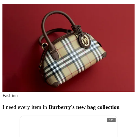
Fashion
I need every item in
Burberry's new bag collection
AD