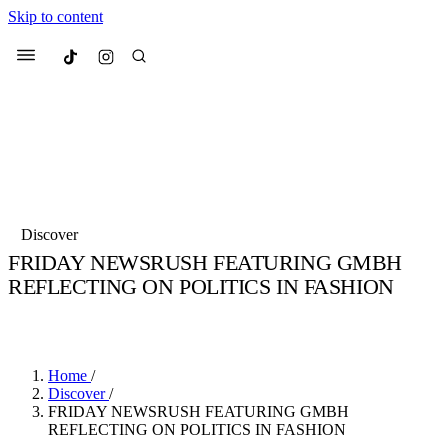
Skip to content
Culted
Menu
Search
Most Searched
Fashion Week
Sneakers
Collabs
Discover
Drops
Streetwear
Culted Sounds
FRIDAY NEWSRUSH FEATURING GMBH
REFLECTING ON POLITICS IN FASHION
Suggested Articles
BY
CULTED
·
6 YEARS AGO
·
2 MIN READ
Beauty
Culture
We spoke to
Anok Yai
, the face of
Mercedes-Benz
is doing something b
Mugler’s Alien Pulp
Home
/
with
Culted
for
International
2 months ago
· 6 min read
Discover
/
Women’s Day
FRIDAY NEWSRUSH FEATURING GMBH
3 months ago
· 4 min read
REFLECTING ON POLITICS IN FASHION