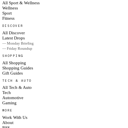
All Sport & Wellness
Wellness
Sport
Fitness
DISCOVER
All Discover
Latest Drops
— Monday Briefing
— Friday Roundup
SHOPPING
All Shopping
Shopping Guides
Gift Guides
TECH & AUTO
All Tech & Auto
Tech
Automotive
Gaming
MORE
Work With Us
About
RSS