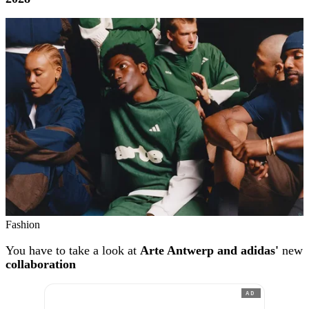
Fashion
You have to take a look at
Arte Antwerp and adidas'
new
collaboration
AD