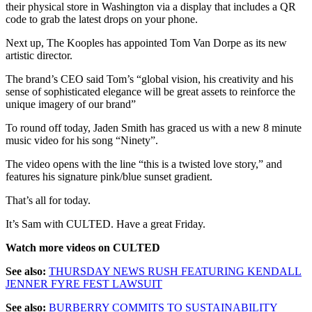
their physical store in Washington via a display that includes a QR
code to grab the latest drops on your phone.
Next up, The Kooples has appointed Tom Van Dorpe as its new
artistic director.
The brand’s CEO said Tom’s “global vision, his creativity and his
sense of sophisticated elegance will be great assets to reinforce the
unique imagery of our brand”
To round off today, Jaden Smith has graced us with a new 8 minute
music video for his song “Ninety”.
The video opens with the line “this is a twisted love story,” and
features his signature pink/blue sunset gradient.
That’s all for today.
It’s Sam with CULTED. Have a great Friday.
Watch more videos on CULTED
See also:
THURSDAY NEWS RUSH FEATURING KENDALL
JENNER FYRE FEST LAWSUIT
See also:
BURBERRY COMMITS TO SUSTAINABILITY