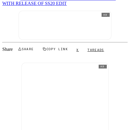
WITH RELEASE OF SS20 EDIT
AD
Share
SHARE
COPY LINK
X
THREADS
AD