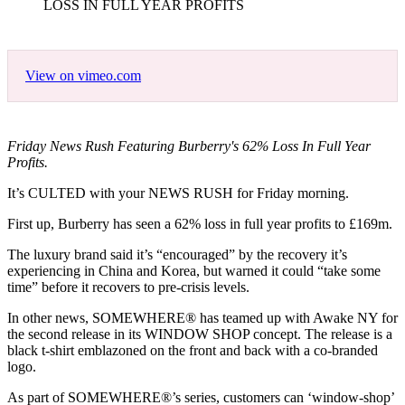
LOSS IN FULL YEAR PROFITS
View on vimeo.com
Friday News Rush Featuring Burberry's 62% Loss In Full Year
Profits.
It’s CULTED with your NEWS RUSH for Friday morning.
First up, Burberry has seen a 62% loss in full year profits to £169m.
The luxury brand said it’s “encouraged” by the recovery it’s
experiencing in China and Korea, but warned it could “take some
time” before it recovers to pre-crisis levels.
In other news, SOMEWHERE® has teamed up with Awake NY for
the second release in its WINDOW SHOP concept. The release is a
black t-shirt emblazoned on the front and back with a co-branded
logo.
As part of SOMEWHERE®’s series, customers can ‘window-shop’