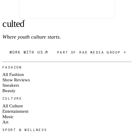
c
ulte
d
®
Where youth culture starts.
WORK WITH US
PART OF RAD MEDIA GROUP ↗
FASHION
All Fashion
Show Reviews
Sneakers
Beauty
CULTURE
All Culture
Entertainment
Music
Art
SPORT & WELLNESS