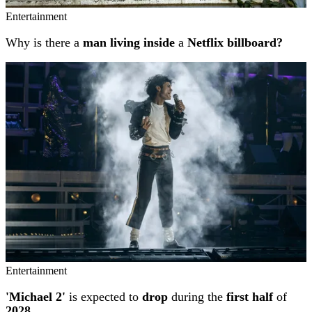
Entertainment
Why is there a
man living inside
a
Netflix billboard?
Entertainment
'Michael 2'
is expected to
drop
during the
first half
of
2028