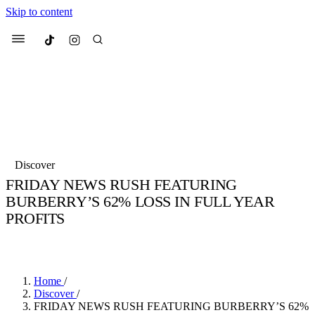
Skip to content
Culted
Menu
Search
Most Searched
Fashion Week
Sneakers
Collabs
Discover
Drops
Streetwear
Culted Sounds
FRIDAY NEWS RUSH FEATURING
BURBERRY’S 62% LOSS IN FULL YEAR
Suggested Articles
PROFITS
Beauty
BY
CULTED
·
6 YEARS AGO
·
2 MIN READ
Culture
We spoke to
Anok Yai
, the face of
Mercedes-Benz
is doing something b
Mugler’s Alien Pulp
with
Culted
for
International
3 months ago
· 6 min read
Women’s Day
Home
/
4 months ago
· 4 min read
Discover
/
FRIDAY NEWS RUSH FEATURING BURBERRY’S 62%