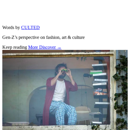
Words by
CULTED
Gen-Z’s perspective on fashion, art & culture
Keep reading
More Discover →
Related stories