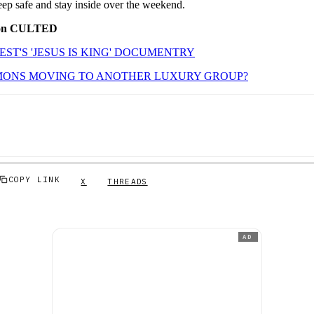
eep safe and stay inside over the weekend.
 on CULTED
ST'S 'JESUS IS KING' DOCUMENTRY
IMONS MOVING TO ANOTHER LUXURY GROUP?
COPY LINK
X
THREADS
AD