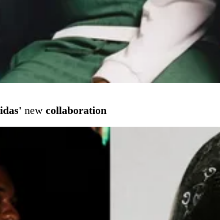
idas'
new
collaboration