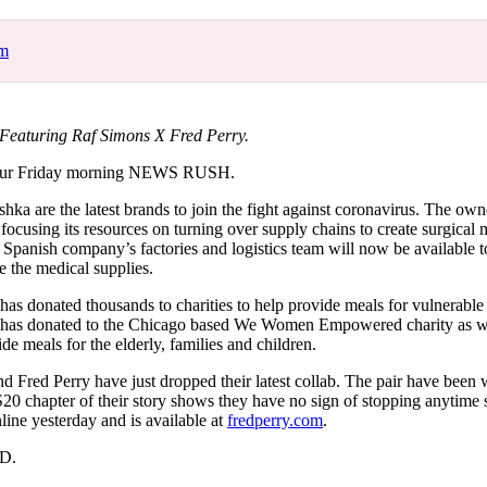
for
International Women’s
Day
om
4 months ago
· 4 min read
aturing Raf Simons X Fred Perry.
our Friday morning NEWS RUSH.
shka are the latest brands to join the fight against coronavirus. The own
 focusing its resources on turning over supply chains to create surgical
e Spanish company’s factories and logistics team will now be available 
 the medical supplies.
as donated thousands to charities to help provide meals for vulnerable
t has donated to the Chicago based We Women Empowered charity as w
e meals for the elderly, families and children.
d Fred Perry have just dropped their latest collab. The pair have been
20 chapter of their story shows they have no sign of stopping anytime 
line yesterday and is available at
fredperry.com
.
ED.