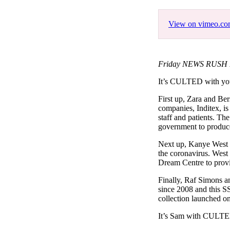
Pulp
3 months ago
· 6 min read
View on vimeo.c
Friday NEWS RUSH Fe
It’s CULTED with y
First up, Zara and Ber
companies, Inditex, is
staff and patients. Th
government to produce
Next up, Kanye West h
the coronavirus. Wes
Dream Centre to provid
Finally, Raf Simons an
since 2008 and this SS
collection launched on
It’s Sam with CULT