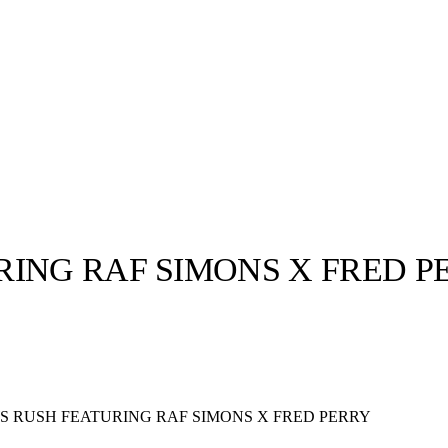
RING RAF SIMONS X FRED P
llabs
Drops
Streetwear
Culted Sounds
Culture
e
Mercedes-Benz
is doing
S RUSH FEATURING RAF SIMONS X FRED PERRY
something big with
Culted