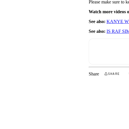
Please make sure to k
Watch more videos
See also:
KANYE WE
See also:
IS RAF S
Share
SHARE