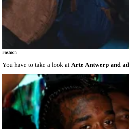
Fashion
You have to take a look at
Arte Antwerp and ad