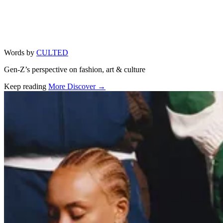
Words by
CULTED
Gen-Z’s perspective on fashion, art & culture
Keep reading
More Discover →
Related stories