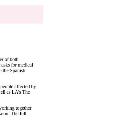
er of both
 masks for medical
to the Spanish
 people affected by
ell as LA’s The
 working together
soon. The full