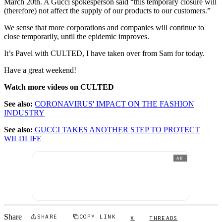
March 20th. A Gucci spokesperson said “this temporary closure will
(therefore) not affect the supply of our products to our customers.”
We sense that more corporations and companies will continue to
close temporarily, until the epidemic improves.
It’s Pavel with CULTED, I have taken over from Sam for today.
Have a great weekend!
Watch more videos on CULTED
See also:
CORONAVIRUS' IMPACT ON THE FASHION
INDUSTRY
See also:
GUCCI TAKES ANOTHER STEP TO PROTECT
WILDLIFE
AD
Share
SHARE
COPY LINK
X
THREADS