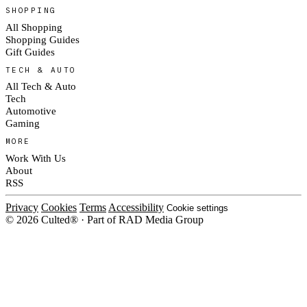
SHOPPING
All Shopping
Shopping Guides
Gift Guides
TECH & AUTO
All Tech & Auto
Tech
Automotive
Gaming
MORE
Work With Us
About
RSS
Privacy
Cookies
Terms
Accessibility
Cookie settings
© 2026 Culted® · Part of RAD Media Group
Cookies on Culted
We use cookies to keep the site working, measure traffic, serve ads and m
ad campaigns on social platforms. Ads on Culted are geo-targeted, not per
See our
Cookie Policy
.