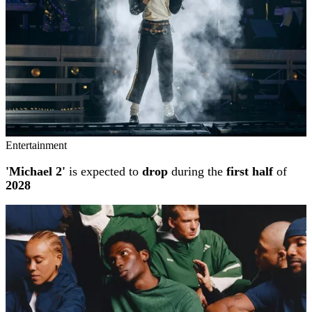
Entertainment
'Michael 2'
is expected to
drop
during the
first half
of
2028