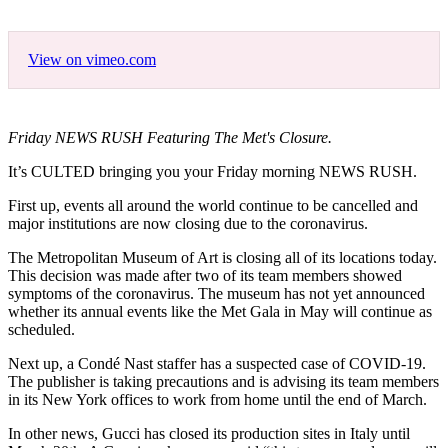
View on vimeo.com
Friday NEWS RUSH Featuring The Met's Closure.
It’s CULTED bringing you your Friday morning NEWS RUSH.
First up, events all around the world continue to be cancelled and
major institutions are now closing due to the coronavirus.
The Metropolitan Museum of Art is closing all of its locations today.
This decision was made after two of its team members showed
symptoms of the coronavirus. The museum has not yet announced
whether its annual events like the Met Gala in May will continue as
scheduled.
Next up, a Condé Nast staffer has a suspected case of COVID-19.
The publisher is taking precautions and is advising its team members
in its New York offices to work from home until the end of March.
In other news, Gucci has closed its production sites in Italy until