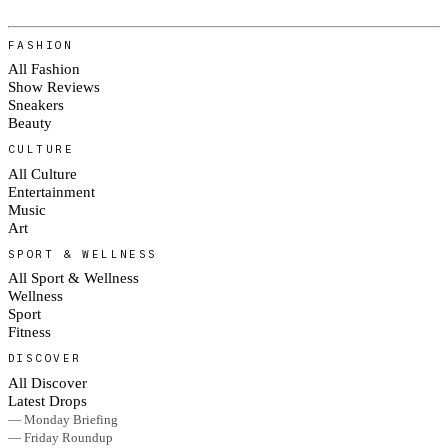
FASHION
All Fashion
Show Reviews
Sneakers
Beauty
CULTURE
All Culture
Entertainment
Music
Art
SPORT & WELLNESS
All Sport & Wellness
Wellness
Sport
Fitness
DISCOVER
All Discover
Latest Drops
— Monday Briefing
— Friday Roundup