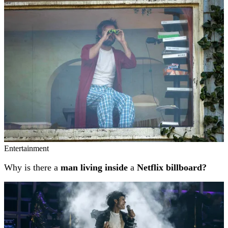
Related stories
Entertainment
Why is there a
man living inside
a
Netflix billboard?