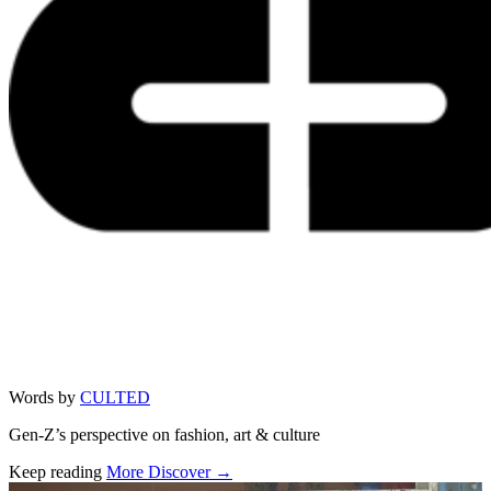
Words by
CULTED
Gen-Z’s perspective on fashion, art & culture
Keep reading
More Discover →