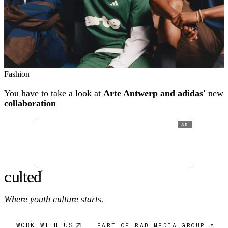
Fashion
You have to take a look at
Arte Antwerp and adidas'
new
collaboration
AD
c
ulte
d
®
Where youth culture starts.
WORK WITH US
PART OF RAD MEDIA GROUP ↗