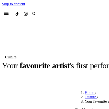
Skip to content
Culted
Menu
Search
Culture
Your
favourite artist
's first per
Most Searched
Fashion Week
Sneakers
Co
BY
ROBYN PULLEN
·
2 YEARS AGO
·
1 MIN READ
Suggested Articles
Home
/
Beauty
Culture
/
We spoke to
Anok Yai
, th
Your favourite a
face of
Mugler’s Alien