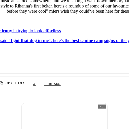
music all started somewhere, and we're taking a walk down memory lan
for
International Women’s
style to Rihanna's first belter, here's a roundup of some of our favourite a
Day
d ___ before they were cool" mfers wish they could've been here for thes
4 months ago
· 4 min read
e
irony
in trying to look
effortless
said “
I got that dog in me
“: here’s the
best canine campaigns
of the 
COPY LINK
X
THREADS
AD