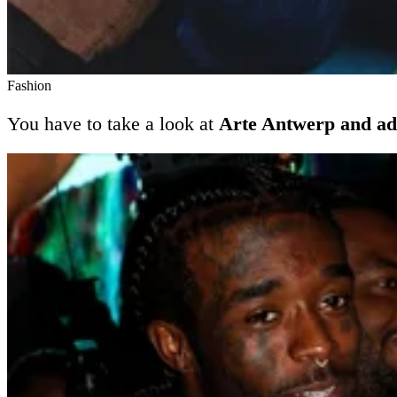
Fashion
You have to take a look at
Arte Antwerp and ad