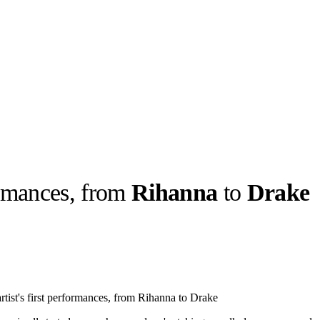
formances, from
Rihanna
to
Drake
llabs
Drops
Streetwear
Culted Sounds
Culture
e
Mercedes-Benz
is doing
rtist's first performances, from Rihanna to Drake
something big with
Culted