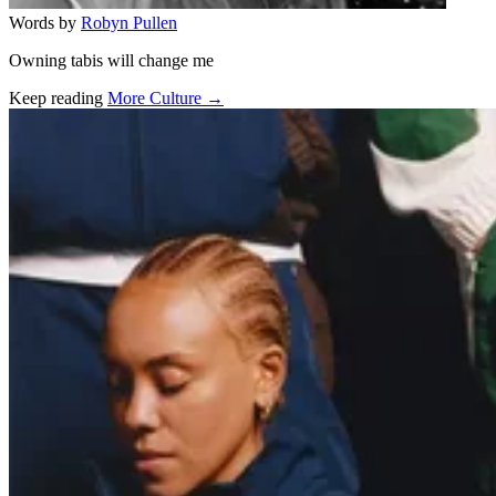
Words by
Robyn Pullen
Owning tabis will change me
Keep reading
More Culture →
Related stories