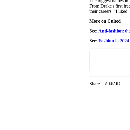
The biggest names in 
Pulp
From Drake's first free
3 months ago
· 6 min read
their careers. "I like
More on Culted
See:
Anti-fashion
: th
See:
Fashion
in 2024 
Share
SHARE