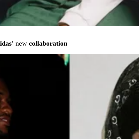
idas'
new
collaboration