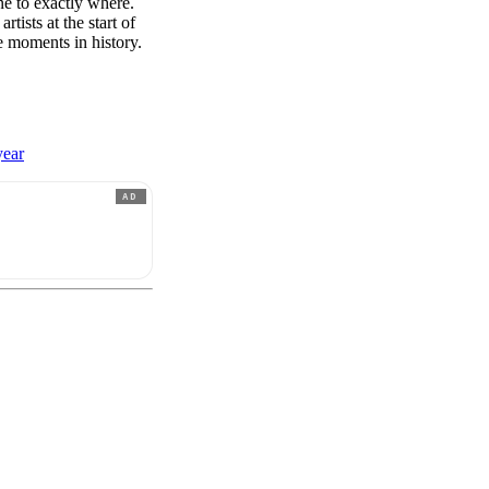
e to exactly where.
rtists at the start of
e moments in history.
year
AD