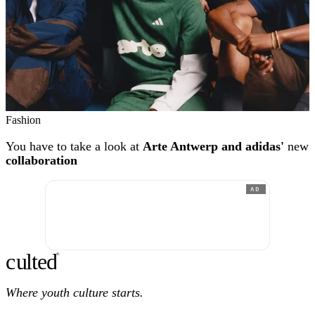
Fashion
You have to take a look at
Arte Antwerp and adidas'
new
collaboration
AD
c
ulte
d
®
Where youth culture starts.