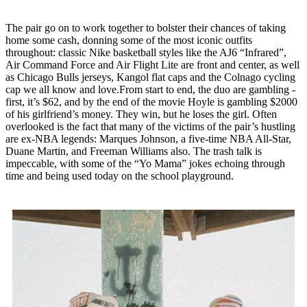
The pair go on to work together to bolster their chances of taking
home some cash, donning some of the most iconic outfits
throughout: classic Nike basketball styles like the AJ6 “Infrared”,
Air Command Force and Air Flight Lite are front and center, as well
as Chicago Bulls jerseys, Kangol flat caps and the Colnago cycling
cap we all know and love.From start to end, the duo are gambling -
first, it’s $62, and by the end of the movie Hoyle is gambling $2000
of his girlfriend’s money. They win, but he loses the girl. Often
overlooked is the fact that many of the victims of the pair’s hustling
are ex-NBA legends: Marques Johnson, a five-time NBA All-Star,
Duane Martin, and Freeman Williams also. The trash talk is
impeccable, with some of the “Yo Mama” jokes echoing through
time and being used today on the school playground.