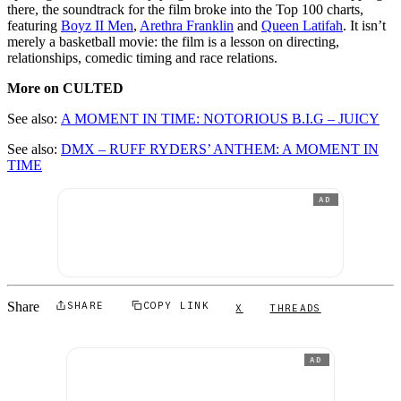
there, the soundtrack for the film broke into the Top 100 charts,
featuring
Boyz II Men
,
Arethra Franklin
and
Queen Latifah
. It isn’t
merely a basketball movie: the film is a lesson on directing,
relationships, comedic timing and race relations.
More on CULTED
See also:
A MOMENT IN TIME: NOTORIOUS B.I.G – JUICY
See also:
DMX – RUFF RYDERS’ ANTHEM: A MOMENT IN
TIME
AD
Share
SHARE
COPY LINK
X
THREADS
AD