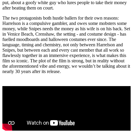
put, about a goofy white guy who lures people to take their money
after beating them on court.
The two protagonists both hustle ballers for their own reasons:
Harrelson is a compulsive gambler, and owes some mobsters some
money, while Snipes needs the money as his wife is on his back. Set
in Venice Beach, Crenshaw, the setting - and costume design - has
fuelled moodboards and halloween costumes ever since. The
language, timing and chemistry, not only between Harrelson and
Snipes, but between each and every cast member that all work so
flawlessly together in an immersive experience, is what makes this
film so iconic. The plot of the film is strong, but in reality without
the aforementioned vibe and energy, we wouldn’t be talking about it
nearly 30 years after its release.