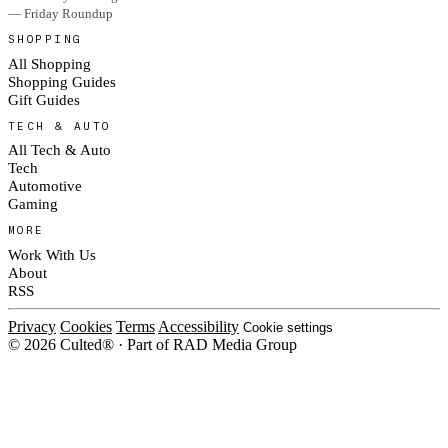
— Friday Roundup
SHOPPING
All Shopping
Shopping Guides
Gift Guides
TECH & AUTO
All Tech & Auto
Tech
Automotive
Gaming
MORE
Work With Us
About
RSS
Privacy
Cookies
Terms
Accessibility
Cookie settings
© 2026 Culted® · Part of RAD Media Group
Cookies on Culted
We use cookies to keep the site working, measure traffic, serve ads and m
platforms. Ads on Culted are geo-targeted, not personalised. See our
Cooki