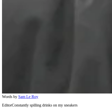
Words by
Sam Le Roy
EditorConstantly spilling drinks on my sneakers