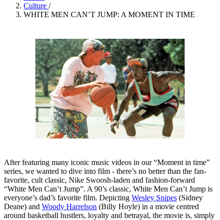
Culture
/
WHITE MEN CAN’T JUMP: A MOMENT IN TIME
After featuring many iconic music videos in our “Moment in time”
series, we wanted to dive into film - there’s no better than the fan-
favorite, cult classic, Nike Swoosh-laden and fashion-forward
“White Men Can’t Jump”. A 90’s classic, White Men Can’t Jump is
everyone’s dad’s favorite film. Depicting
Wesley Snipes
(Sidney
Deane) and
Woody Harrelson
(Billy Hoyle) in a movie centred
around basketball hustlers, loyalty and betrayal, the movie is, simply