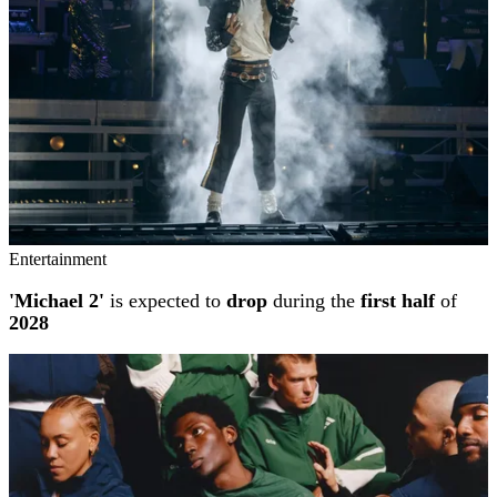
Entertainment
'Michael 2'
is expected to
drop
during the
first half
of
2028