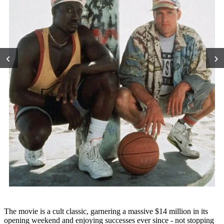
‹
›
The movie is a cult classic, garnering a massive $14 million in its
opening weekend and enjoying successes ever since - not stopping