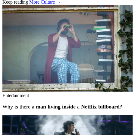
Keep reading
More Culture →
Related stories
Entertainment
Why is there a
man living inside
a
Netflix billboard?