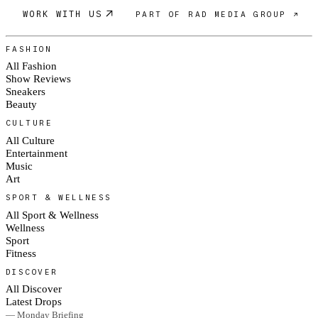
WORK WITH US
PART OF RAD MEDIA GROUP ↗
FASHION
All Fashion
Show Reviews
Sneakers
Beauty
CULTURE
All Culture
Entertainment
Music
Art
SPORT & WELLNESS
All Sport & Wellness
Wellness
Sport
Fitness
DISCOVER
All Discover
Latest Drops
— Monday Briefing