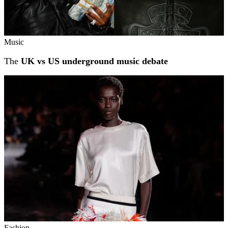
Music
The
UK vs US underground music debate
Fashion