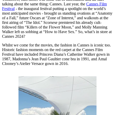
talking about the same thing: Cannes. Last year, the
Cannes Film
Festival
- the inaugural festival putting a spotlight on the world’s
most anticipated movies - brought us standing ovations at “Anatomy
of a Fall,” future Oscars at “Zone of Interest,” and walkouts at the
first airing of “The Idol.” Scorsese premiered his already cult-
followed film “Killers of the Flower Moon,” and Molly Manning
Walker left us sobbing at “How to Have Sex.” So, what’s in store at
Cannes 2024?
Whilst we come for the movies, the fashion in Cannes is iconic too.
Historic fashion moments on the red carpet at the Cannes Film
Festival have included Princess Diana’s Catherine Walker gown in
1987, Madonna’s Jean Paul Gaultier cone bra in 1991, and Amal
Clooney’s Atelier Versace gown in 2016.