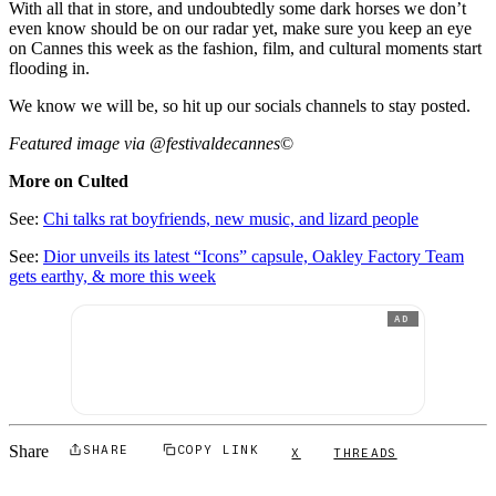
With all that in store, and undoubtedly some dark horses we don’t
even know should be on our radar yet, make sure you keep an eye
on Cannes this week as the fashion, film, and cultural moments start
flooding in.
We know we will be, so hit up our socials channels to stay posted.
Featured image via @festivaldecannes
©
More on Culted
See:
Chi talks rat boyfriends, new music, and lizard people
See:
Dior unveils its latest “Icons” capsule, Oakley Factory Team
gets earthy, & more this week
AD
Share
SHARE
COPY LINK
X
THREADS