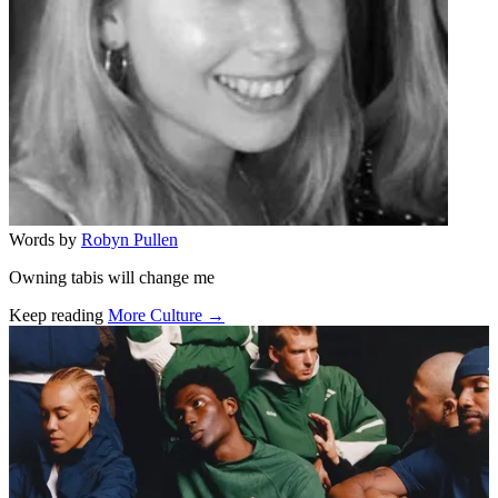
Words by
Robyn Pullen
Owning tabis will change me
Keep reading
More Culture →
Related stories