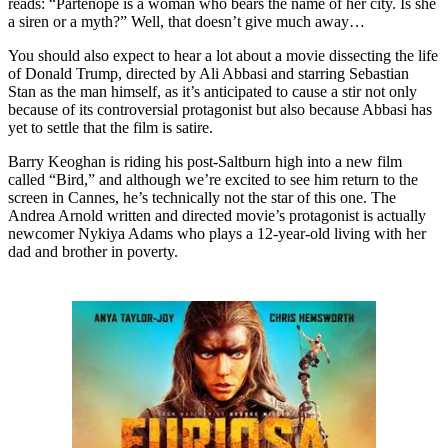
reads: “Partenope is a woman who bears the name of her city. Is she
a siren or a myth?” Well, that doesn’t give much away…
You should also expect to hear a lot about a movie dissecting the life
of Donald Trump, directed by Ali Abbasi and starring Sebastian
Stan as the man himself, as it’s anticipated to cause a stir not only
because of its controversial protagonist but also because Abbasi has
yet to settle that the film is satire.
Barry Keoghan is riding his post-Saltburn high into a new film
called “Bird,” and although we’re excited to see him return to the
screen in Cannes, he’s technically not the star of this one. The
Andrea Arnold written and directed movie’s protagonist is actually
newcomer Nykiya Adams who plays a 12-year-old living with her
dad and brother in poverty.