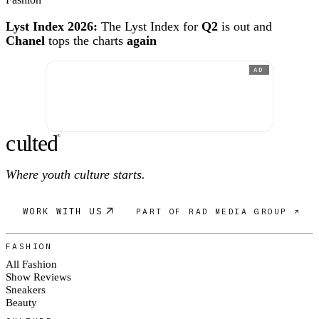
Lyst Index 2026:
The Lyst Index for
Q2
is out and
Chanel
tops the charts
again
AD
c
ulte
d
®
Where youth culture starts.
WORK WITH US
PART OF RAD MEDIA GROUP ↗
FASHION
All Fashion
Show Reviews
Sneakers
Beauty