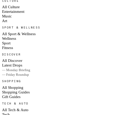
CULTURE
All Culture
Entertainment
Music
Art
SPORT & WELLNESS
All Sport & Wellness
Wellness
Sport
Fitness
DISCOVER
All Discover
Latest Drops
— Monday Briefing
— Friday Roundup
SHOPPING
All Shopping
Shopping Guides
Gift Guides
TECH & AUTO
All Tech & Auto
Tech