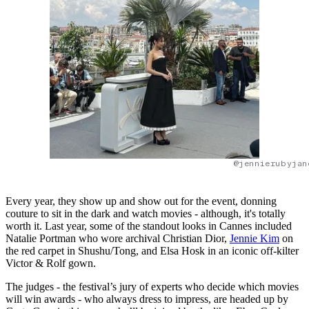
@jennierubyjan
Every year, they show up and show out for the event, donning
couture to sit in the dark and watch movies - although, it's totally
worth it. Last year, some of the standout looks in Cannes included
Natalie Portman who wore archival Christian Dior,
Jennie Kim
on
the red carpet in Shushu/Tong, and Elsa Hosk in an iconic off-kilter
Victor & Rolf gown.
The judges - the festival’s jury of experts who decide which movies
will win awards - who always dress to impress, are headed up by