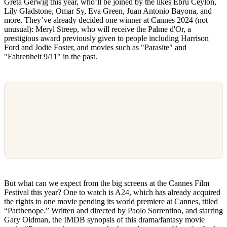
Greta Gerwig this year, who’ll be joined by the likes Ebru Ceylon,
Lily Gladstone, Omar Sy, Eva Green, Juan Antonio Bayona, and
more. They’ve already decided one winner at Cannes 2024 (not
unusual): Meryl Streep, who will receive the Palme d'Or, a
prestigious award previously given to people including Harrison
Ford and Jodie Foster, and movies such as "Parasite" and
"Fahrenheit 9/11" in the past.
But what can we expect from the big screens at the Cannes Film
Festival this year? One to watch is A24, which has already acquired
the rights to one movie pending its world premiere at Cannes, titled
“Parthenope.” Written and directed by Paolo Sorrentino, and starring
Gary Oldman, the IMDB synopsis of this drama/fantasy movie