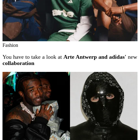
Fashion
You have to take a look at
Arte Antwerp and adidas'
new
collaboration