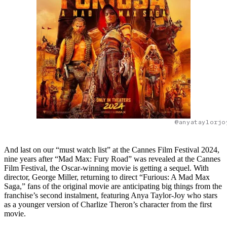
@anyataylorjo
And last on our “must watch list” at the Cannes Film Festival 2024,
nine years after “Mad Max: Fury Road” was revealed at the Cannes
Film Festival, the Oscar-winning movie is getting a sequel. With
director, George Miller, returning to direct “Furious: A Mad Max
Saga,” fans of the original movie are anticipating big things from the
franchise’s second instalment, featuring Anya Taylor-Joy who stars
as a younger version of Charlize Theron’s character from the first
movie.