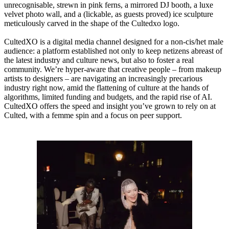
unrecognisable, strewn in pink ferns, a mirrored DJ booth, a luxe
velvet photo wall, and a (lickable, as guests proved) ice sculpture
meticulously carved in the shape of the Cultedxo logo.
CultedXO is a digital media channel designed for a non-cis/het male
audience: a platform established not only to keep netizens abreast of
the latest industry and culture news, but also to foster a real
community. We’re hyper-aware that creative people – from makeup
artists to designers – are navigating an increasingly precarious
industry right now, amid the flattening of culture at the hands of
algorithms, limited funding and budgets, and the rapid rise of AI.
CultedXO offers the speed and insight you’ve grown to rely on at
Culted, with a femme spin and a focus on peer support.