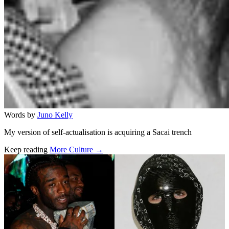
Words by
Juno Kelly
My version of self-actualisation is acquiring a Sacai trench
Keep reading
More Culture →
Related stories