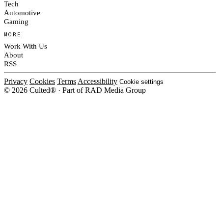
Tech
Automotive
Gaming
MORE
Work With Us
About
RSS
Privacy
Cookies
Terms
Accessibility
Cookie settings
© 2026 Culted® · Part of RAD Media Group
Cookies on Culted
We use cookies to keep the site working, measure traffic, serve ads and m
platforms. Ads on Culted are geo-targeted, not personalised. See our
Cooki
MANAGE
R