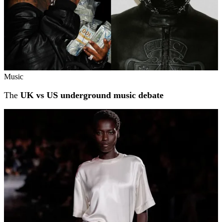
Music
The
UK vs US underground music debate