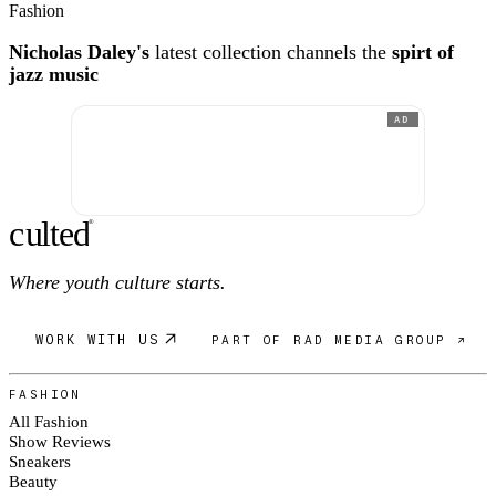
Fashion
Nicholas Daley's
latest collection channels the
spirt of
jazz music
AD
c
ulte
d
®
Where youth culture starts.
WORK WITH US
PART OF RAD MEDIA GROUP ↗
FASHION
All Fashion
Show Reviews
Sneakers
Beauty