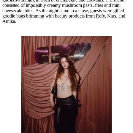
consisted of impossibly creamy mushroom pasta, fries and mini
cheesecake bites. As the night came to a close, guests were gifted
goodie bags brimming with beauty products from Refy, Nars, and
Amika.