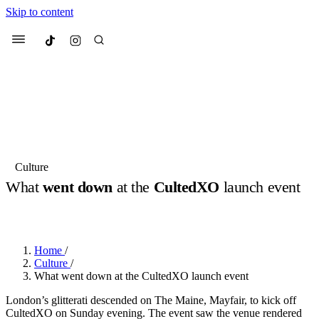
Skip to content
Culted
Menu
Search
Most Searched
Fashion Week
Sneakers
Collabs
Culture
What
went down
at the
CultedXO
launch event
Suggested Articles
BY
JUNO KELLY
·
8 MONTHS AGO
·
2 MIN READ
Beauty
Culture
We spoke to
Anok Yai
, the face of
Mu
Mercedes-Benz
is doing something b
3 months ago
· 6 min read
Home
/
Women’s Day
Culture
/
4 months ago
· 4 min read
What went down at the CultedXO launch event
London’s glitterati descended on The Maine, Mayfair, to kick off
CultedXO on Sunday evening. The event saw the venue rendered