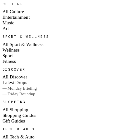
CULTURE
All Culture
Entertainment
Music
Art
SPORT & WELLNESS
All Sport & Wellness
Wellness
Sport
Fitness
DISCOVER
All Discover
Latest Drops
— Monday Briefing
— Friday Roundup
SHOPPING
All Shopping
Shopping Guides
Gift Guides
TECH & AUTO
All Tech & Auto