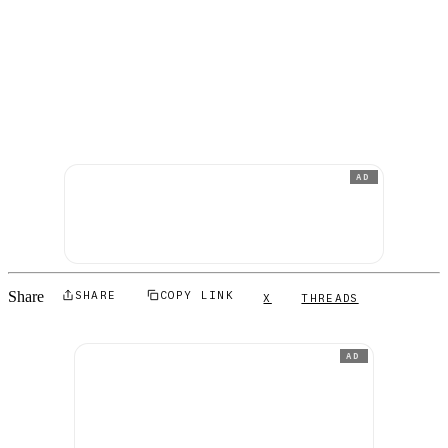
AD
Share
SHARE
COPY LINK
X
THREADS
AD