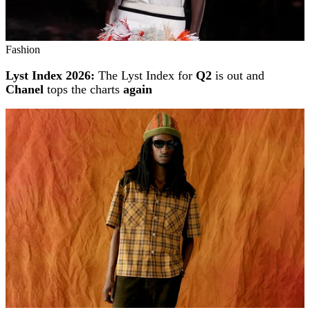
Fashion
Lyst Index 2026:
The Lyst Index for
Q2
is out and
Chanel
tops the charts
again