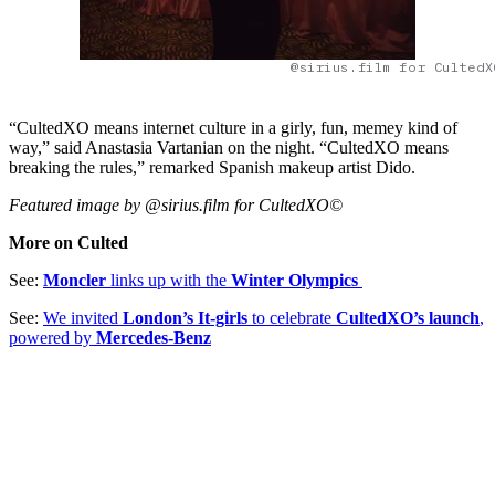
@sirius.film for CultedX
“CultedXO means internet culture in a girly, fun, memey kind of
way,” said Anastasia Vartanian on the night. “CultedXO means
breaking the rules,” remarked Spanish makeup artist Dido.
Featured image by @sirius.film for CultedXO©
More on Culted
See:
Moncler
links up with the
Winter Olympics
See:
We invited
London’s It-girls
to celebrate
CultedXO’s launch
,
powered by
Mercedes-Benz