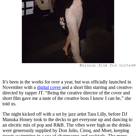
@sirius.film for CultedX
It’s been in the works for over a year, but was officially launched in
November with a
digital cover
and a short film starring and creative-
directed by rapper JT. “Being the creative director of the cover and
short film gave me a taste of the creative boss I know I can be,” she
told us.
The night kicked off with a set by jazz artist Tara Lilly, before DJ
Manuka Honey took to the decks to get everyone up and dancing to
an electric mix of pop and R&B. The vibes were high as the drinks
were generously supplied by Don Julio, Ciroq, and Moet, keeping
guests swimming in a sea of champagne and cocktails. The menu