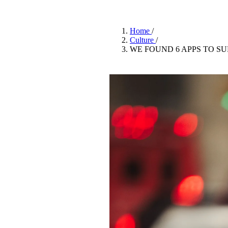
Pulp
3 months ago
· 6 min read
Home
/
Culture
/
WE FOUND 6 APPS TO S