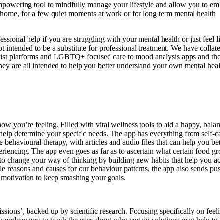
 empowering tool to mindfully manage your lifestyle and allow you to e
home, for a few quiet moments at work or for long term mental health
ssional help if you are struggling with your mental health or just feel l
t intended to be a substitute for professional treatment. We have collat
rapist platforms and LGBTQ+ focused care to mood analysis apps and th
ey are all intended to help you better understand your own mental hea
ow you’re feeling. Filled with vital wellness tools to aid a happy, bala
to help determine your specific needs. The app has everything from self-c
e behavioural therapy, with articles and audio files that can help you bet
riencing. The app even goes as far as to ascertain what certain food g
to change your way of thinking by building new habits that help you a
le reasons and causes for our behaviour patterns, the app also sends pu
e motivation to keep smashing your goals.
sions’, backed up by scientific research. Focusing specifically on feel
pp endeavours to teach the user about why certain solutions may help to