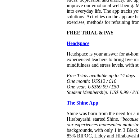
improve our emotional well-being. Mo
into everyday life. The app tracks yo
solutions. Activities on the app are
exercises, methods for refraining fro
FREE TRIAL & PAY
Headspace
Headspace is your answer for at-home
experienced teachers to bring five m
mindfulness and stress levels, with st
Free Trials available up to 14 days
One month: US$12 / £10
One year: US$69.99 / £50
Student Membership: US$ 9.99 / £10
The Shine App
Shine was born from the need for a 
Hirabayashi, started Shine, “
because
our experiences represented mainstr
backgrounds, with only 1 in 3 Black 
85% BIPOC, Lidey and Hirabayashi ha