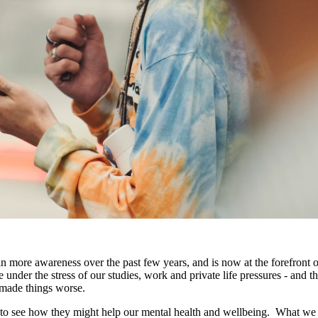
in more awareness over the past few years, and is now at the forefront o
ve under the stress of our studies, work and private life pressures - and t
t made things worse.
 to see how they might help our mental health and wellbeing. What we