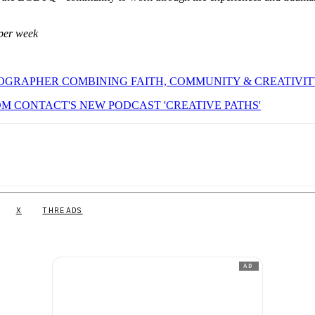
per week
OGRAPHER COMBINING FAITH, COMMUNITY & CREATIVI
M CONTACT'S NEW PODCAST 'CREATIVE PATHS'
X
THREADS
AD