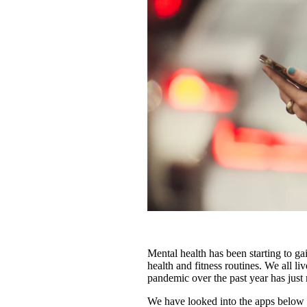
Mental health has been starting to ga
health and fitness routines. We all li
pandemic over the past year has jus
We have looked into the apps below