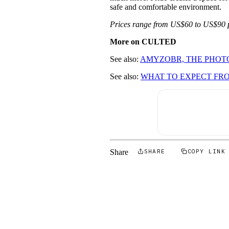
safe and comfortable environment.
Prices range from US$60 to US$90 
More on CULTED
See also:
AMYZOBR, THE PHOT
See also:
WHAT TO EXPECT FRO
Share
SHARE
COPY LINK