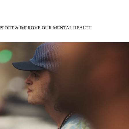
for
International Women’s
Day
4 months ago
· 4 min read
UPPORT & IMPROVE OUR MENTAL HEALTH