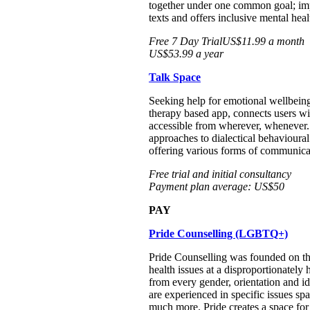
together under one common goal; impr
texts and offers inclusive mental he
Free 7 Day TrialUS$11.99 a month
US$53.99 a year
Talk Space
Seeking help for emotional wellbeing
therapy based app, connects users wit
accessible from wherever, whenever. 
approaches to dialectical behavioura
offering various forms of communicat
Free trial and initial consultancy
Payment plan average: US$50
PAY
Pride Counselling (LGBTQ+)
Pride Counselling was founded on th
health issues at a disproportionately
from every gender, orientation and id
are experienced in specific issues spa
much more. Pride creates a space fo