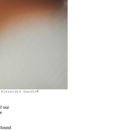
Alexandre Gaudin©
f our
he
 found