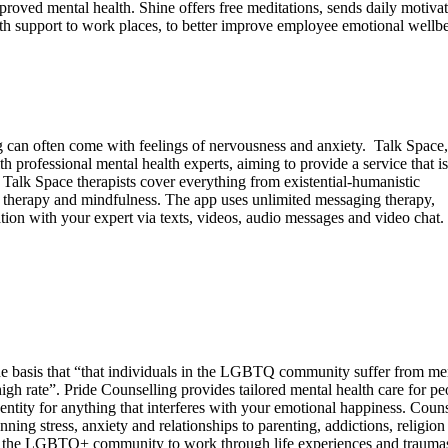
oved mental health. Shine offers free meditations, sends daily motivat
alth support to work places, to better improve employee emotional wellb
 can often come with feelings of nervousness and anxiety. Talk Space,
h professional mental health experts, aiming to provide a service that i
Talk Space therapists cover everything from existential-humanistic
l therapy and mindfulness. The app uses unlimited messaging therapy,
ion with your expert via texts, videos, audio messages and video chat.
e basis that “that individuals in the LGBTQ community suffer from me
 high rate”. Pride Counselling provides tailored mental health care for pe
entity for anything that interferes with your emotional happiness. Couns
nning stress, anxiety and relationships to parenting, addictions, religion
r the LGBTQ+ community to work through life experiences and traumas