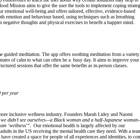
od Mission aims to give the user the tools to implement coping strateg
ur emotional well-being and offers tailored, effective, evidence-based
 both emotion and behaviour based, using techniques such as breathing
m negative thoughts and physical exercises to benefit a happier mind.
 guided meditation. The app offers soothing meditation from a variety
inutes of calm to what can often be a busy day. It aims to improve your 
ructured sessions that offer the same benefits as in-person classes.
 per year
more inclusive wellness industry. Founders Marah Lidey and Naomi
 we didn’t see ourselves—a Black woman and a half-Japanese woma
eam ‘wellness
’”. Our emotional health is largely affected by our
adults in the US receiving the mental health care they need. With a tea
ve created a space for people of all experiences and identities, to co