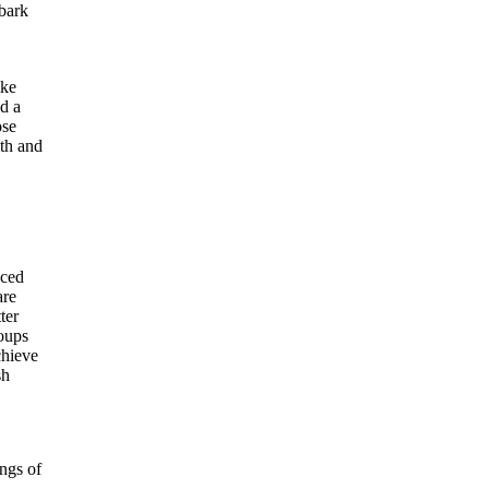
mbark
ike
ed a
ose
lth and
nced
are
ter
roups
chieve
sh
ings of