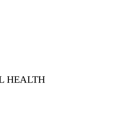
L HEALTH
Alexandre Gaudin©