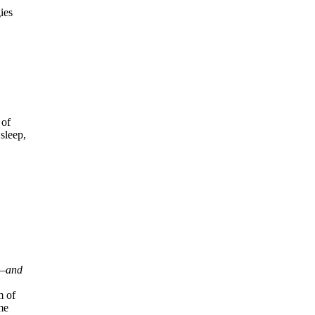
ies
 of
sleep,
n—and
m of
me