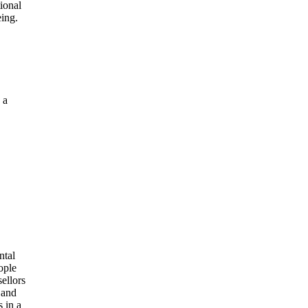
ional
eing.
 a
s
ntal
ople
ellors
 and
 in a