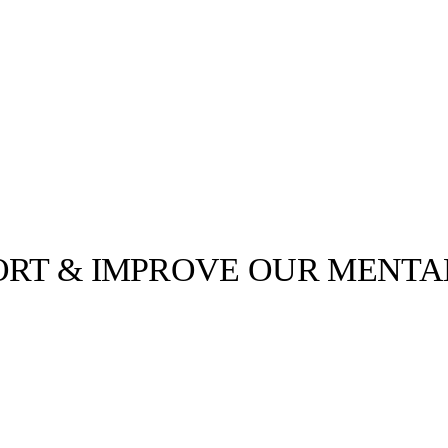
PORT & IMPROVE OUR MENTA
llabs
Drops
Streetwear
Culted Sounds
ver the past
tness routines.
Culture
e
Mercedes-Benz
is doing
something big with
Culted