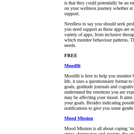
is that they could potentially be an
on your wellness journey whether at 
support.
Needless to say you should seek profe
you need support as these apps are no
variety of apps, from inclusive the
which monitor behaviour patterns. Th
needs.
FREE
Moodfit
Moodfit is here to help you monitor h
life, it uses a questionnaire format 
goals, gratitude journals and cognitiv
understand the emotions you are expe
may be affecting your mood. It aims 
your goals. Besides indicating possib
notifications to give you some gentl
Mood Mission
Mood Mission is all about coping ‘mis
stress, depression and anxiety, the a