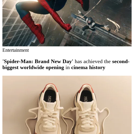
Entertainment
'Spider-Man: Brand New Day'
has achieved the
second-
biggest worldwide opening
in
cinema history