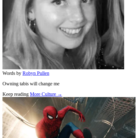
Words by
Robyn Pullen
Owning tabis will change me
Keep reading
More Culture →
Related stories