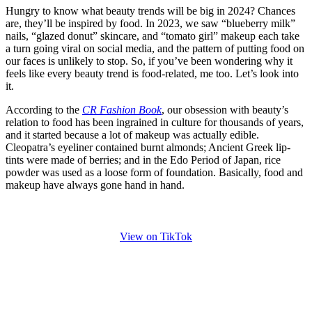
Hungry to know what beauty trends will be big in 2024? Chances
are, they’ll be inspired by food. In 2023, we saw “blueberry milk”
nails, “glazed donut” skincare, and “tomato girl” makeup each take
a turn going viral on social media, and the pattern of putting food on
our faces is unlikely to stop. So, if you’ve been wondering why it
feels like every beauty trend is food-related, me too. Let’s look into
it.
According to the
CR Fashion Book
, our obsession with beauty’s
relation to food has been ingrained in culture for thousands of years,
and it started because a lot of makeup was actually edible.
Cleopatra’s eyeliner contained burnt almonds; Ancient Greek lip-
tints were made of berries; and in the Edo Period of Japan, rice
powder was used as a loose form of foundation. Basically, food and
makeup have always gone hand in hand.
View on TikTok