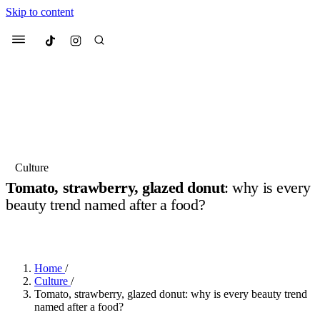
Skip to content
Culted
Menu
Search
Most Searched
Fashion Week
Sneakers
Collabs
Culture
Drops
Streetwear
Culted Sounds
Tomato, strawberry, glazed donut
: why is every
beauty trend named after a food?
Suggested Articles
BY
ROBYN PULLEN
·
9 MONTHS AGO
·
3 MIN READ
Beauty
Culture
We spoke to
Anok Yai
, the face of
Mercedes-Benz
is doing something
Mugler’s Alien Pulp
Home
/
big with
Culted
for
International
2 months ago
· 6 min read
Culture
/
Women’s Day
Tomato, strawberry, glazed donut: why is every beauty trend
3 months ago
· 4 min read
named after a food?