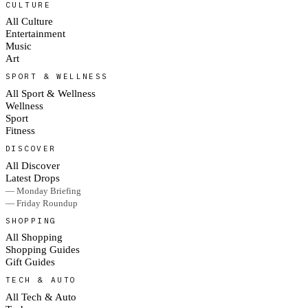
CULTURE
All Culture
Entertainment
Music
Art
SPORT & WELLNESS
All Sport & Wellness
Wellness
Sport
Fitness
DISCOVER
All Discover
Latest Drops
— Monday Briefing
— Friday Roundup
SHOPPING
All Shopping
Shopping Guides
Gift Guides
TECH & AUTO
All Tech & Auto