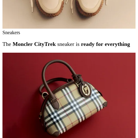
Sneakers
The
Moncler CityTrek
sneaker is
ready for everything