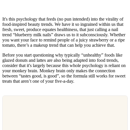
It's this psychology that feeds (no pun intended) into the virality of
food-inspired beauty trends. We have it so ingrained within us that
fresh, sweet, produce equates healthiness, that just calling a nail
trend “blueberry milk nails” draws us to it subconsciously. Whether
you want your face to remind people of a juicy strawberry or a ripe
tomato, there’s a makeup trend that can help you achieve that.
Before you start questioning why typically “unhealthy” foods like
glazed donuts and lattes are also being adapted into food trends,
consider that it's largely because this whole psychology is reliant on
your monkey brain. Monkey brain only makes the connection
between “tastes good, is good”, so the formula still works for sweet
treats that aren’t one of your five-a-day.