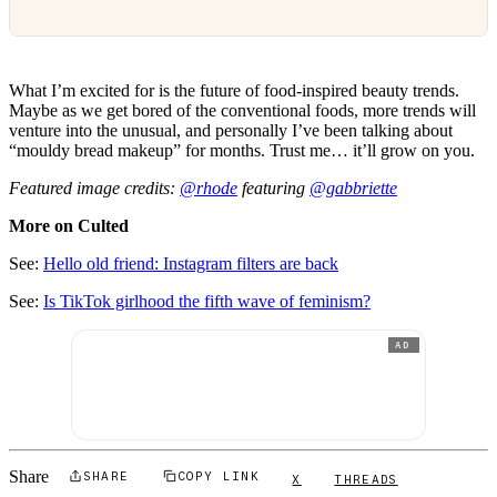
What I’m excited for is the future of food-inspired beauty trends.
Maybe as we get bored of the conventional foods, more trends will
venture into the unusual, and personally I’ve been talking about
“mouldy bread makeup” for months. Trust me… it’ll grow on you.
Featured image credits:
@rhode
featuring
@gabbriette
More on Culted
See:
Hello old friend: Instagram filters are back
See:
Is TikTok girlhood the fifth wave of feminism?
AD
Share
SHARE
COPY LINK
X
THREADS