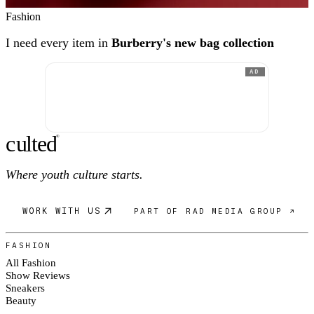
Fashion
I need every item in
Burberry's new bag collection
AD
c
ulte
d
®
Where youth culture starts.
WORK WITH US
PART OF RAD MEDIA GROUP ↗
FASHION
All Fashion
Show Reviews
Sneakers
Beauty