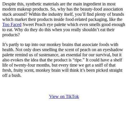
Despite this, synthetic materials are the main ingredient in most
modern makeup products. So, why has the beauty-food association
stuck around? Within the industry itself, you’ll find plenty of brands
which market their products inside food-related packaging, like the
Too Faced
Sweet Peach eye palette which even smells good enough
to eat. Why do they do this when you really shouldn’t eat their
products?
It’s partly to tap into our monkey brains that associate foods with
health. Not only does smelling the scent of peach on an eyeshadow
palette remind us of sustenance, an essential for our survival, but it
also evokes the idea that the product is “ripe.” It could have a shelf
life of twenty-four months, but every time we get a sniff of that
fresh, fruity scent, monkey brain will think it’s been picked straight
off a bush.
View on TikTok