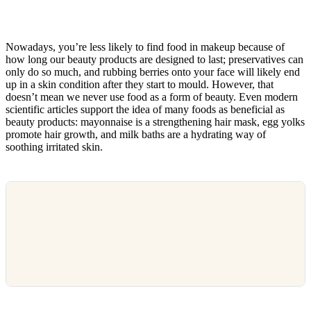
Nowadays, you’re less likely to find food in makeup because of
how long our beauty products are designed to last; preservatives can
only do so much, and rubbing berries onto your face will likely end
up in a skin condition after they start to mould. However, that
doesn’t mean we never use food as a form of beauty. Even modern
scientific articles support the idea of many foods as beneficial as
beauty products: mayonnaise is a strengthening hair mask, egg yolks
promote hair growth, and milk baths are a hydrating way of
soothing irritated skin.