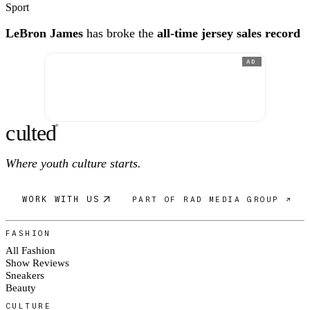
Sport
LeBron James
has broke the
all-time jersey sales record
AD
c
ulte
d
®
Where youth culture starts.
WORK WITH US
PART OF RAD MEDIA GROUP ↗
FASHION
All Fashion
Show Reviews
Sneakers
Beauty
CULTURE