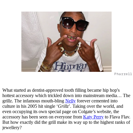
Pharrell
What started as dentist-approved tooth filling became hip hop's
hottest accessory which trickled down into mainstream media… The
grillz. The infamous mouth-bling
Nelly
forever cemented into
culture in his 2005 hit single ‘
Grillz
’. Taking over the world, and
even occupying its own special page on Colgate’s website, the
accessory has been seen on everyone from
Katy Perry
to Flava Flav.
But how exactly did the grill make its way up to the highest ranks of
jewellery?