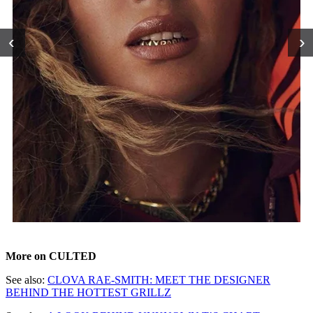
‹
›
More on CULTED
See also:
CLOVA RAE-SMITH: MEET THE DESIGNER
BEHIND THE HOTTEST GRILLZ