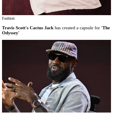
Fashion
Travis Scott's Cactus Jack
has created a capsule for
'The
Odyssey'