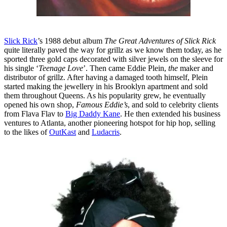
Slick Rick
’s 1988 debut album
The Great Adventures of Slick Rick
quite literally paved the way for grillz as we know them today, as he
sported three gold caps decorated with silver jewels on the sleeve for
his single ‘
Teenage Love
’. Then came Eddie Plein,
the
maker and
distributor of grillz. After having a damaged tooth himself, Plein
started making the jewellery in his Brooklyn apartment and sold
them throughout Queens. As his popularity grew, he eventually
opened his own shop,
Famous Eddie’s
, and sold to celebrity clients
from Flava Flav to
Big Daddy Kane
. He then extended his business
ventures to Atlanta, another pioneering hotspot for hip hop, selling
to the likes of
OutKast
and
Ludacris
.