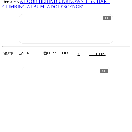
See also:
A LOOK BEHIND UNKNOWN T’S CHART
CLIMBING ALBUM ‘ADOLESCENCE’
AD
Share
SHARE
COPY LINK
X
THREADS
AD