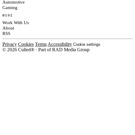
Automotive
Gaming
MORE
Work With Us
About
RSS
Privacy
Cookies
Terms
Accessibility
Cookie settings
© 2026 Culted® · Part of RAD Media Group
Cookies on Culted
We use cookies to keep the site working, measure traffic, serve ads and m
platforms. Ads on Culted are geo-targeted, not personalised. See our
Cooki
MANAGE
R