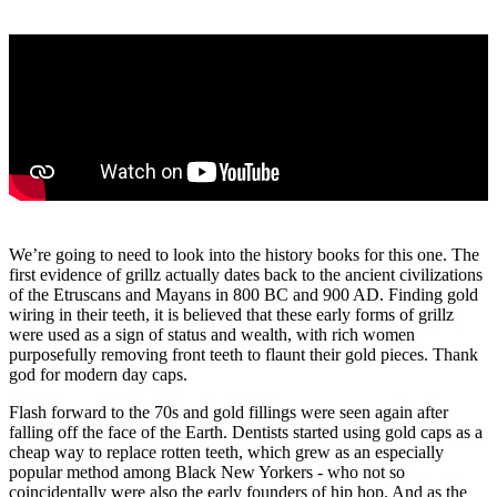
We’re going to need to look into the history books for this one. The
first evidence of grillz actually dates back to the ancient civilizations
of the Etruscans and Mayans in 800 BC and 900 AD. Finding gold
wiring in their teeth, it is believed that these early forms of grillz
were used as a sign of status and wealth, with rich women
purposefully removing front teeth to flaunt their gold pieces. Thank
god for modern day caps.
Flash forward to the 70s and gold fillings were seen again after
falling off the face of the Earth. Dentists started using gold caps as a
cheap way to replace rotten teeth, which grew as an especially
popular method among Black New Yorkers - who not so
coincidentally were also the early founders of hip hop. And as the