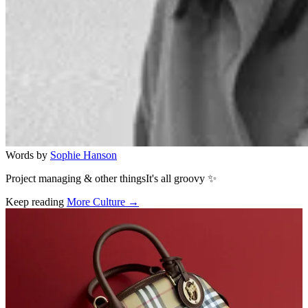
Words by
Sophie Hanson
Project managing & other thingsIt's all groovy ✨
Keep reading
More Culture →
Related stories