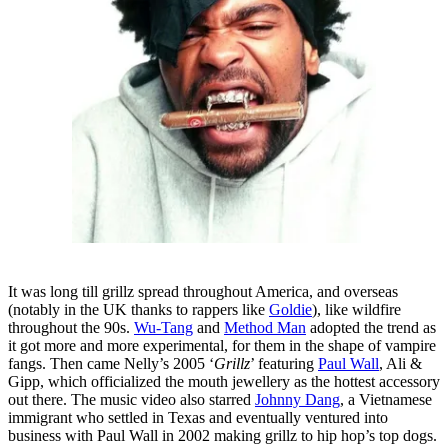
It was long till grillz spread throughout America, and overseas
(notably in the UK thanks to rappers like
Goldie
), like wildfire
throughout the 90s.
Wu-Tang
and
Method Man
adopted the trend as
it got more and more experimental, for them in the shape of vampire
fangs. Then came Nelly’s 2005 ‘
Grillz
’ featuring
Paul Wall
, Ali &
Gipp, which officialized the mouth jewellery as the hottest accessory
out there. The music video also starred
Johnny Dang
, a Vietnamese
immigrant who settled in Texas and eventually ventured into
business with Paul Wall in 2002 making grillz to hip hop’s top dogs.