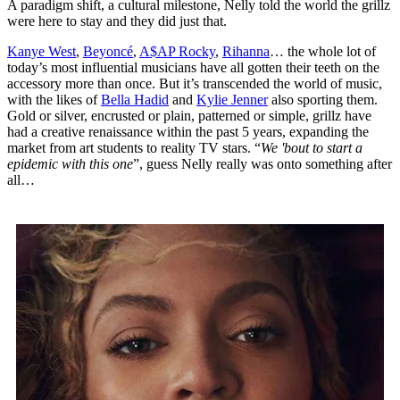
A paradigm shift, a cultural milestone, Nelly told the world the grillz
were here to stay and they did just that.
Kanye West
,
Beyoncé
,
A$AP Rocky
,
Rihanna
… the whole lot of
today’s most influential musicians have all gotten their teeth on the
accessory more than once. But it’s transcended the world of music,
with the likes of
Bella Hadid
and
Kylie Jenner
also sporting them.
Gold or silver, encrusted or plain, patterned or simple, grillz have
had a creative renaissance within the past 5 years, expanding the
market from art students to reality TV stars. “
We 'bout to start a
epidemic with this one
”, guess Nelly really was onto something after
all…