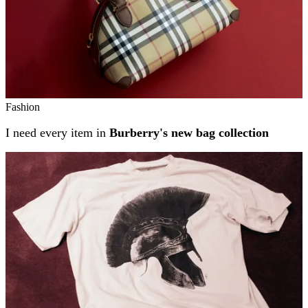
Fashion
I need every item in
Burberry's new bag collection