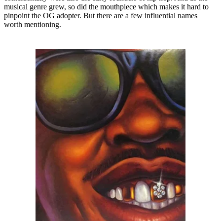
musical genre grew, so did the mouthpiece which makes it hard to
pinpoint the OG adopter. But there are a few influential names
worth mentioning.