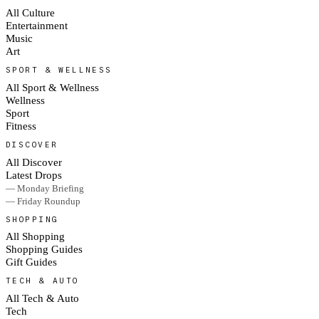
All Culture
Entertainment
Music
Art
SPORT & WELLNESS
All Sport & Wellness
Wellness
Sport
Fitness
DISCOVER
All Discover
Latest Drops
— Monday Briefing
— Friday Roundup
SHOPPING
All Shopping
Shopping Guides
Gift Guides
TECH & AUTO
All Tech & Auto
Tech