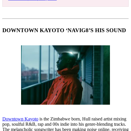
DOWNTOWN KAYOTO ‘NAVIG8’S HIS SOUND
Downtown Kayoto
is the Zimbabwe born, Hull raised artist mixing
pop, soulful R&B, rap and 00s indie into his genre-blending tracks.
The melancholic songwriter has been making noise online, receiving