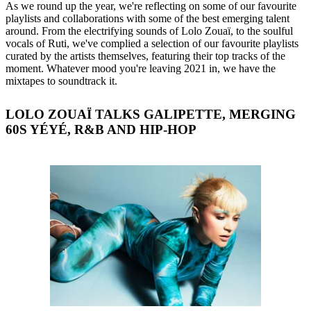
As we round up the year, we're reflecting on some of our favourite
playlists and collaborations with some of the best emerging talent
around. From the electrifying sounds of Lolo Zouaï, to the soulful
vocals of Ruti, we've complied a selection of our favourite playlists
curated by the artists themselves, featuring their top tracks of the
moment. Whatever mood you're leaving 2021 in, we have the
mixtapes to soundtrack it.
LOLO ZOUAÏ TALKS GALIPETTE, MERGING
60S YÉYÉ, R&B AND HIP-HOP