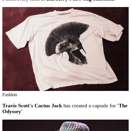
Fashion
Travis Scott's Cactus Jack
has created a capsule for
'The
Odyssey'