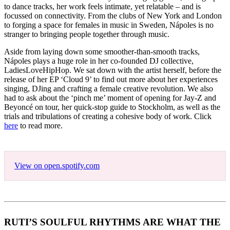
to dance tracks, her work feels intimate, yet relatable – and is
focussed on connectivity. From the clubs of New York and London
to forging a space for females in music in Sweden, Nápoles is no
stranger to bringing people together through music.
Aside from laying down some smoother-than-smooth tracks,
Nápoles plays a huge role in her co-founded DJ collective,
LadiesLoveHipHop. We sat down with the artist herself, before the
release of her EP ‘Cloud 9’ to find out more about her experiences
singing, DJing and crafting a female creative revolution. We also
had to ask about the ‘pinch me’ moment of opening for Jay-Z and
Beyoncé on tour, her quick-stop guide to Stockholm, as well as the
trials and tribulations of creating a cohesive body of work. Click
here
to read more.
View on open.spotify.com
RUTI’S SOULFUL RHYTHMS ARE WHAT THE