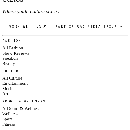
Where youth culture starts.
WORK WITH US
PART OF RAD MEDIA GROUP ↗
FASHION
All Fashion
Show Reviews
Sneakers
Beauty
CULTURE
All Culture
Entertainment
Music
Art
SPORT & WELLNESS
All Sport & Wellness
Wellness
Sport
Fitness