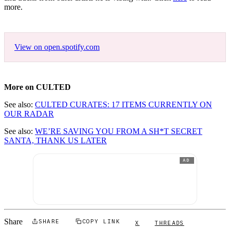
more.
View on open.spotify.com
More on CULTED
See also:
CULTED CURATES: 17 ITEMS CURRENTLY ON
OUR RADAR
See also:
WE’RE SAVING YOU FROM A SH*T SECRET
SANTA, THANK US LATER
AD
Share
SHARE
COPY LINK
X
THREADS