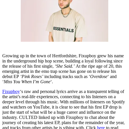
Growing up in the town of Hertfordshire, Fixupboy grew his name
in the underground hip hop scene, building a loyal following since
the release of his first single,
‘She Said.’
At the ripe age of 20, this
emerging artist in the emo trap scene has gone on to release his
debut EP
‘Pink Roses’
including tracks such as ‘
Overdose
‘ and
‘
Miss You When I’m Gone
‘.
Fixupboy
‘s raw and personal lyrics arrive as a transparent telling of
the artist’s real-life experiences, connecting to his listeners on a
deeper level through his music. With millions of listeners on Spotify
and watchers on YouTube, it is clear to see that his first EP drop is
just the start of what will be a huge career and influence on the
industry. CULTED linked up with Fixupboy to chat about the
journey of creating his latest EP, plans for the remainder of the year,
and tracks from other artists he is vibing with. Click
here
to read