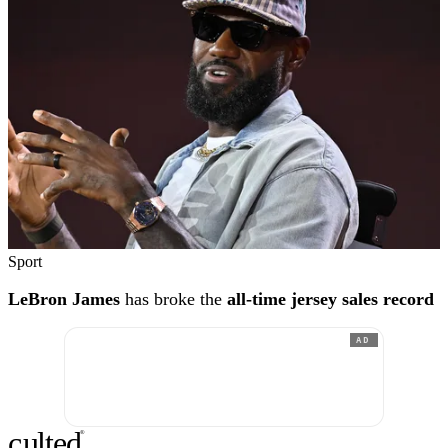
Sport
LeBron James
has broke the
all-time jersey sales record
AD
c
ulte
d
®