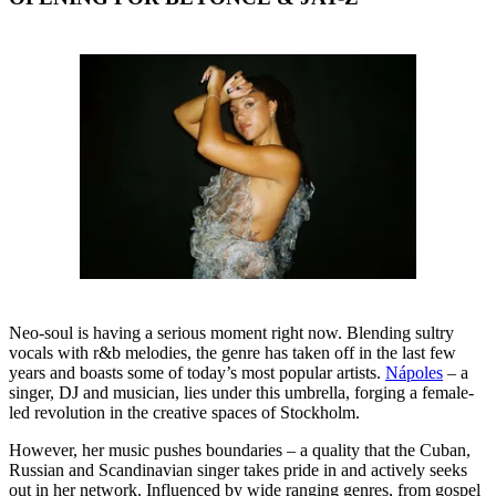
Neo-soul is having a serious moment right now. Blending sultry
vocals with r&b melodies, the genre has taken off in the last few
years and boasts some of today’s most popular artists.
Nápoles
– a
singer, DJ and musician, lies under this umbrella, forging a female-
led revolution in the creative spaces of Stockholm.
However, her music pushes boundaries – a quality that the Cuban,
Russian and Scandinavian singer takes pride in and actively seeks
out in her network. Influenced by wide ranging genres, from gospel