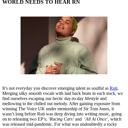
WORLD NEEDS TO HEAR RN
It’s not everyday you discover emerging talent as soulful as
Ruti
.
Merging silky smooth vocals with laid back beats in each track, we
find ourselves escaping our hectic day-to-day lifestyle and
mellowing to the chilled out melody. After gaining exposure from
winning The Voice UK under mentorship of Sir Tom Jones, it
wasn’t long before Ruti was deep diving into writing music, going
on to releasing two EP’s; ‘
Racing Cars’
and ‘
All At Once’,
which
was released mid-pandemic. For what was undoubtedly a rocky