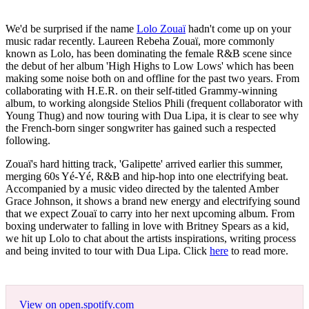
We'd be surprised if the name
Lolo Zouaï
hadn't come up on your
music radar recently. Laureen Rebeha Zouaï, more commonly
known as Lolo, has been dominating the female R&B scene since
the debut of her album 'High Highs to Low Lows' which has been
making some noise both on and offline for the past two years. From
collaborating with H.E.R. on their self-titled Grammy-winning
album, to working alongside Stelios Phili (frequent collaborator with
Young Thug) and now touring with Dua Lipa, it is clear to see why
the French-born singer songwriter has gained such a respected
following.
Zouaï's hard hitting track, 'Galipette' arrived earlier this summer,
merging 60s Yé-Yé, R&B and hip-hop into one electrifying beat.
Accompanied by a music video directed by the talented Amber
Grace Johnson, it shows a brand new energy and electrifying sound
that we expect Zouaï to carry into her next upcoming album. From
boxing underwater to falling in love with Britney Spears as a kid,
we hit up Lolo to chat about the artists inspirations, writing process
and being invited to tour with Dua Lipa. Click
here
to read more.
View on open.spotify.com