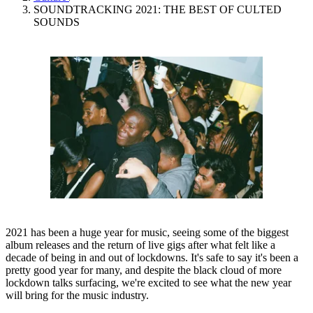
SOUNDTRACKING 2021: THE BEST OF CULTED
SOUNDS
2021 has been a huge year for music, seeing some of the biggest
album releases and the return of live gigs after what felt like a
decade of being in and out of lockdowns. It's safe to say it's been a
pretty good year for many, and despite the black cloud of more
lockdown talks surfacing, we're excited to see what the new year
will bring for the music industry.