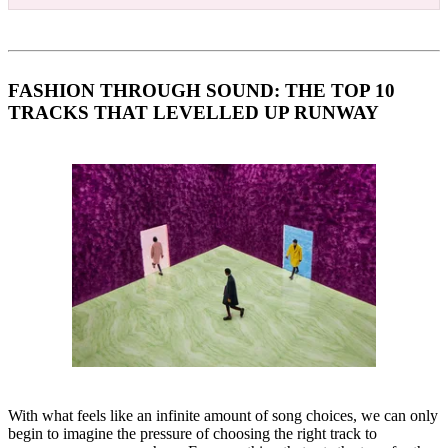
FASHION THROUGH SOUND: THE TOP 10
TRACKS THAT LEVELLED UP RUNWAY
With what feels like an infinite amount of song choices, we can only
begin to imagine the pressure of choosing the right track to