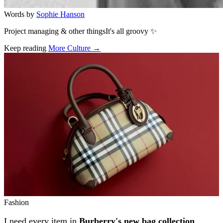
Words by
Sophie Hanson
Project managing & other thingsIt's all groovy ✨
Keep reading
More Culture →
Related stories
Fashion
I need every item in
Burberry's new bag collection