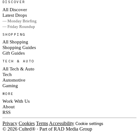
DISCOVER
All Discover
Latest Drops
— Monday Briefing
— Friday Roundup
SHOPPING
All Shopping
Shopping Guides
Gift Guides
TECH & AUTO
All Tech & Auto
Tech
Automotive
Gaming
MORE
Work With Us
About
RSS
Privacy
Cookies
Terms
Accessibility
Cookie settings
© 2026 Culted® · Part of RAD Media Group