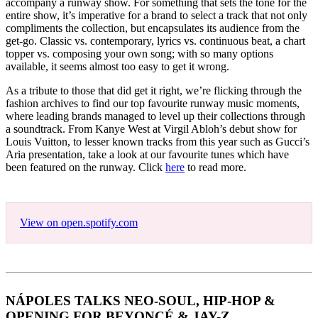
accompany a runway show. For something that sets the tone for the
entire show, it’s imperative for a brand to select a track that not only
compliments the collection, but encapsulates its audience from the
get-go. Classic vs. contemporary, lyrics vs. continuous beat, a chart
topper vs. composing your own song; with so many options
available, it seems almost too easy to get it wrong.
As a tribute to those that did get it right, we’re flicking through the
fashion archives to find our top favourite runway music moments,
where leading brands managed to level up their collections through
a soundtrack. From Kanye West at Virgil Abloh’s debut show for
Louis Vuitton, to lesser known tracks from this year such as Gucci’s
Aria presentation, take a look at our favourite tunes which have
been featured on the runway. Click
here
to read more.
View on open.spotify.com
NÁPOLES TALKS NEO-SOUL, HIP-HOP &
OPENING FOR BEYONCÉ & JAY-Z