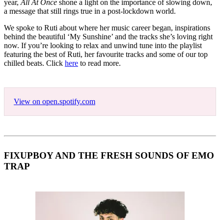
year,
All At Once
shone a light on the importance of slowing down,
a message that still rings true in a post-lockdown world.
We spoke to Ruti about where her music career began, inspirations
behind the beautiful ‘My Sunshine’ and the tracks she’s loving right
now. If you’re looking to relax and unwind tune into the playlist
featuring the best of Ruti, her favourite tracks and some of our top
chilled beats. Click
here
to read more.
View on open.spotify.com
FIXUPBOY AND THE FRESH SOUNDS OF EMO
TRAP