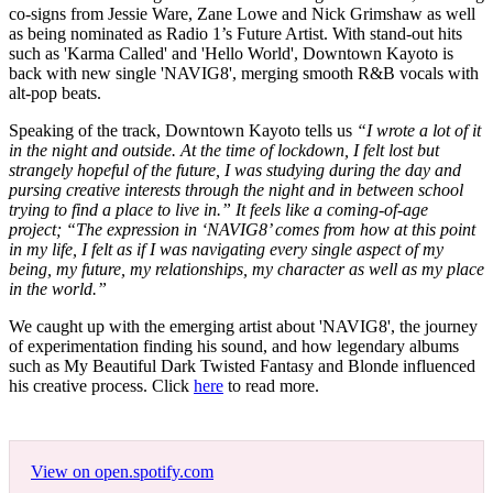
co-signs from Jessie Ware, Zane Lowe and Nick Grimshaw as well
as being nominated as Radio 1’s Future Artist. With stand-out hits
such as 'Karma Called' and 'Hello World', Downtown Kayoto is
back with new single 'NAVIG8', merging smooth R&B vocals with
alt-pop beats.
Speaking of the track, Downtown Kayoto tells us
“I wrote a lot of it
in the night and outside. At the time of lockdown, I felt lost but
strangely hopeful of the future, I was studying during the day and
pursing creative interests through the night and in between school
trying to find a place to live in.” It feels like a coming-of-age
project; “The expression in ‘NAVIG8’ comes from how at this point
in my life, I felt as if I was navigating every single aspect of my
being, my future, my relationships, my character as well as my place
in the world.”
We caught up with the emerging artist about 'NAVIG8', the journey
of experimentation finding his sound, and how legendary albums
such as My Beautiful Dark Twisted Fantasy and Blonde influenced
his creative process. Click
here
to read more.
View on open.spotify.com