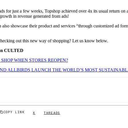
ads for just a few weeks, Topshop achieved over 4x its usual return on 
growth in revenue generated from ads!
n also showcase their product and services “through customized ad forma
checking out this new way of shopping? Let us know below.
 on CULTED
 SHOP WHEN STORES REOPEN?
AND ALLBIRDS LAUNCH THE WORLD’S MOST SUSTAINAB
COPY LINK
X
THREADS