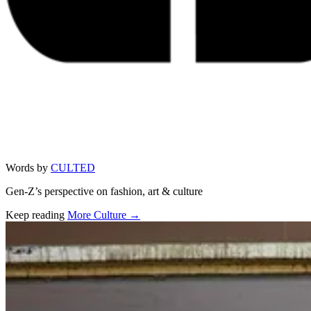
Words by
CULTED
Gen-Z’s perspective on fashion, art & culture
Keep reading
More Culture →
Related stories