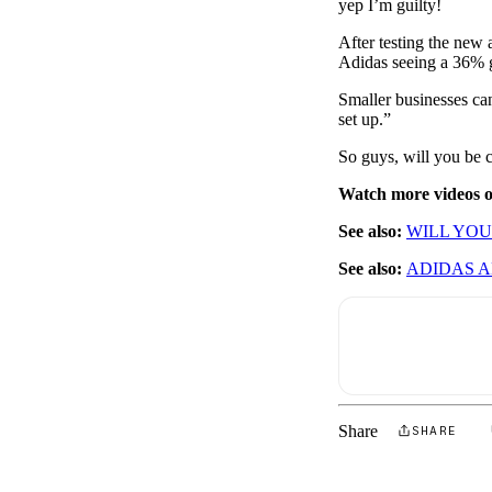
yep I’m guilty!
After testing the new 
Adidas seeing a 36% 
Smaller businesses ca
set up.”
So guys, will you be 
Watch more videos
See also:
WILL YOU
See also:
ADIDAS 
Share
SHARE