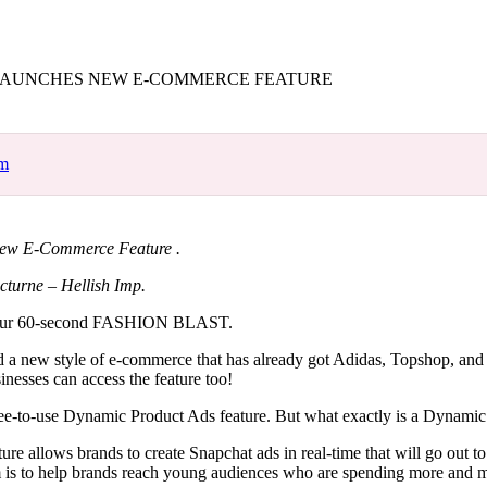
for
International Women’s
Day
4 months ago
· 4 min read
LAUNCHES NEW E-COMMERCE FEATURE
om
ew E-Commerce Feature .
cturne – Hellish Imp.
our 60-second FASHION BLAST.
 a new style of e-commerce that has already got Adidas, Topshop, and
sinesses can access the feature too!
ree-to-use Dynamic Product Ads feature. But what exactly is a Dynam
ture allows brands to create Snapchat ads in real-time that will go out to
m is to help brands reach young audiences who are spending more and m