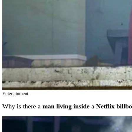
Entertainment
Why is there a
man living inside
a
Netflix billb