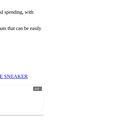
ad spending, with
ts that can be easily
LE SNEAKER
AD