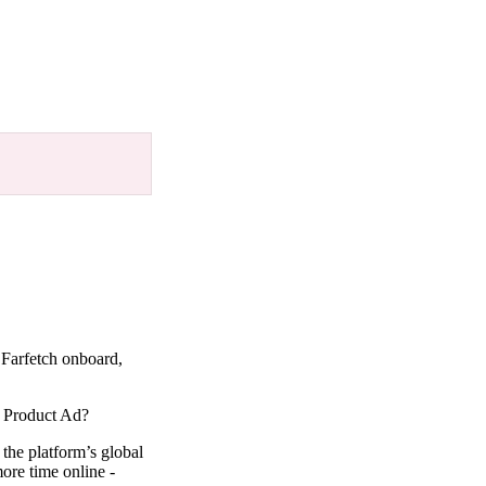
 Farfetch onboard,
ic Product Ad?
 the platform’s global
ore time online -