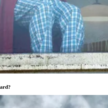
oard?