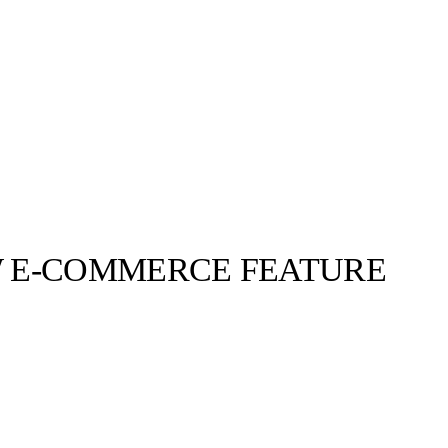
 E-COMMERCE FEATURE
llabs
Drops
Streetwear
Culted Sounds
9b6 Snapchat
 Nocturne –
ON BLAST.
Culture
e
Mercedes-Benz
is doing
something big with
Culted