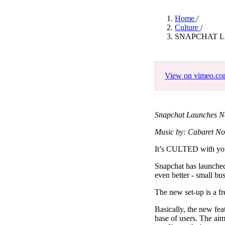
Pulp
3 months ago
· 6 min read
Home
/
Culture
/
SNAPCHAT 
View on vimeo.c
Snapchat Launches N
Music by: Cabaret No
It’s CULTED with y
Snapchat has launched
even better - small bu
The new set-up is a f
Basically, the new fea
base of users. The ai