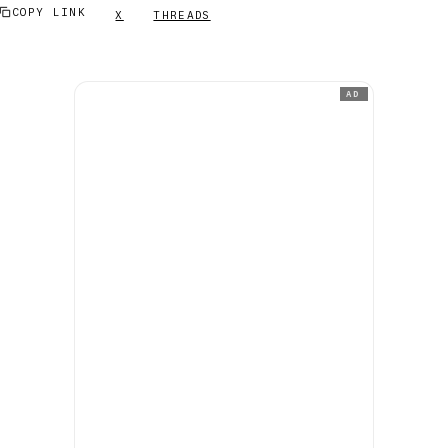
COPY LINK
X
THREADS
AD