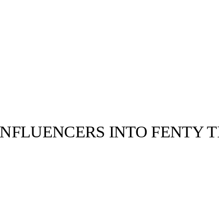
NFLUENCERS INTO FENTY 
llabs
Drops
Streetwear
Culted Sounds
f30 Rihanna
e. Music by:
cond
Culture
e
Mercedes-Benz
is doing
something big with
Culted