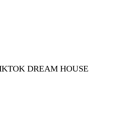
TIKTOK DREAM HOUSE