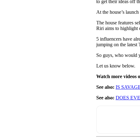
to get their ideas off 
At the house’s launch p
The house features sel
Riri aims to highlight
5 influencers have a
jumping on the latest 
So guys, who would y
Let us know below.
Watch more videos
See also:
IS SAVAG
See also:
DOES EVE