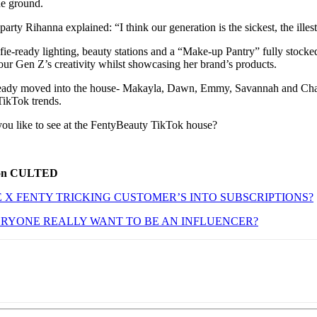
the ground.
arty Rihanna explained: “I think our generation is the sickest, the illest
fie-ready lighting, beauty stations and a “Make-up Pantry” fully stock
 our Gen Z’s creativity whilst showcasing her brand’s products.
lready moved into the house- Makayla, Dawn, Emmy, Savannah and Chal
TikTok trends.
ou like to see at the FentyBeauty TikTok house?
 on CULTED
E X FENTY TRICKING CUSTOMER’S INTO SUBSCRIPTIONS?
RYONE REALLY WANT TO BE AN INFLUENCER?