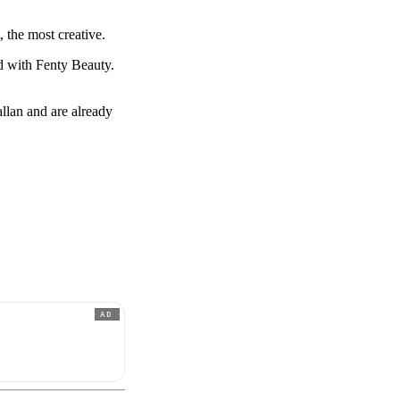
, the most creative.
ed with Fenty Beauty.
lan and are already
AD