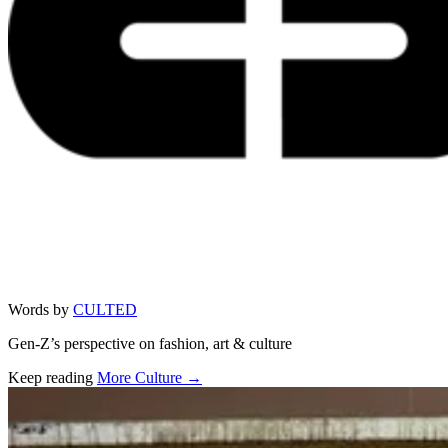
Words by
CULTED
Gen-Z’s perspective on fashion, art & culture
Keep reading
More Culture →
Related stories