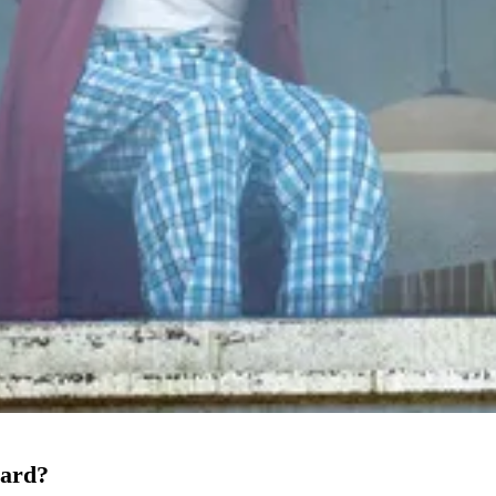
oard?