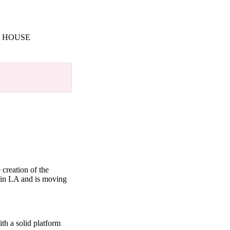
M HOUSE
creation of the
 in LA and is moving
th a solid platform