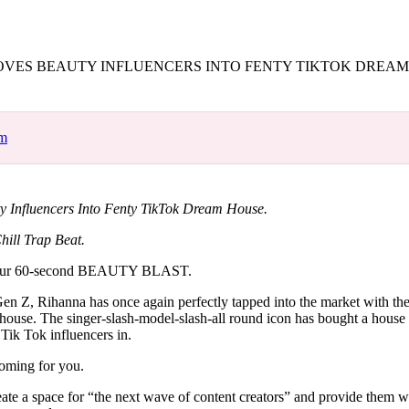
for
International Women’s
Day
4 months ago
· 4 min read
VES BEAUTY INFLUENCERS INTO FENTY TIKTOK DREA
om
 Influencers Into Fenty TikTok Dream House.
hill Trap Beat.
our 60-second BEAUTY BLAST.
en Z, Rihanna has once again perfectly tapped into the market with the 
ouse. The singer-slash-model-slash-all round icon has bought a house
 Tik Tok influencers in.
oming for you.
te a space for “the next wave of content creators” and provide them wi