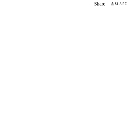
Share
SHARE