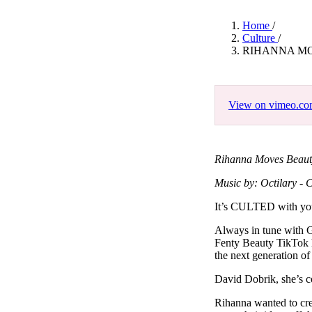
Pulp
3 months ago
· 6 min read
Home
/
Culture
/
RIHANNA MO
View on vimeo.c
Rihanna Moves Beauty
Music by: Octilary - C
It’s CULTED with y
Always in tune with G
Fenty Beauty TikTok h
the next generation of
David Dobrik, she’s c
Rihanna wanted to crea