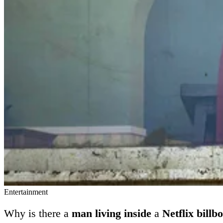
Entertainment
Why is there a
man living inside
a
Netflix billb