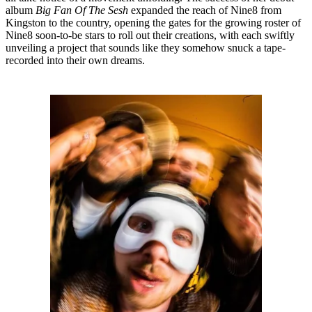
album
Big Fan Of The Sesh
expanded the reach of Nine8 from
Kingston to the country, opening the gates for the growing roster of
Nine8 soon-to-be stars to roll out their creations, with each swiftly
unveiling a project that sounds like they somehow snuck a tape-
recorded into their own dreams.