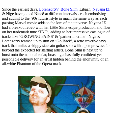
Since the earliest days,
LorenzorSV
,
Bone Slim
, Libaan,
Nayana IZ
& Nige have joined Nine8 at different intervals - each embodying
and adding to the ‘90s futurist style in much the same way as each
passing Marvel movie adds to the lore of the universe. Nayana IZ
had a breakout 2020 with her Little Simz-esque production and flow
on her trademark tune ‘TNT’, adding to her impressive catalogue of
tracks like ‘GROWING PAINS’ & ‘partner in crime’. Nige &
Lorenzorsv teamed up to stun on ‘Go Back’, a retro reverb-heavy
track that unites a skippy staccato guitar solo with a pen prowess far
beyond the expected for starting artists. Bone Slim is next up to
burst onto the national radar, boasting a bashfully confident yet
personable delivery for an artist hidden behind the anonymity of an
all-white Phantom of the Opera mask.