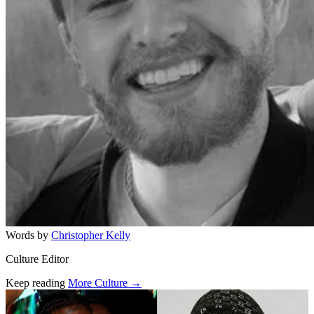
Words by
Christopher Kelly
Culture Editor
Keep reading
More Culture →
Related stories