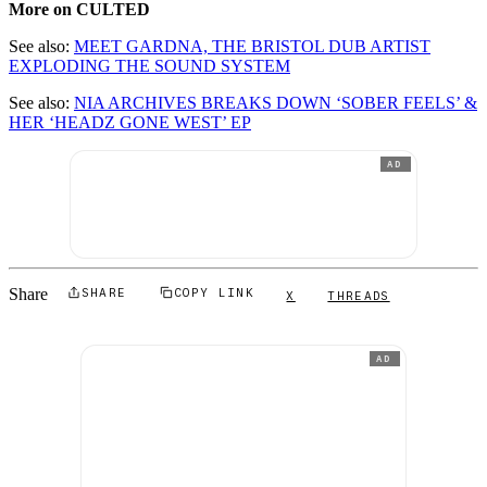
More on CULTED
See also:
MEET GARDNA, THE BRISTOL DUB ARTIST
EXPLODING THE SOUND SYSTEM
See also:
NIA ARCHIVES BREAKS DOWN ‘SOBER FEELS’ &
HER ‘HEADZ GONE WEST’ EP
AD
Share
SHARE
COPY LINK
X
THREADS
AD