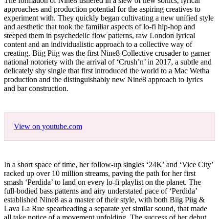
The formation of Nine8 ushered in a slew of new sonics, lyrical
approaches and production potential for the aspiring creatives to
experiment with. They quickly began cultivating a new unified style
and aesthetic that took the familiar aspects of lo-fi hip-hop and
steeped them in psychedelic flow patterns, raw London lyrical
content and an individualistic approach to a collective way of
creating. Biig Piig was the first Nine8 Collective crusader to garner
national notoriety with the arrival of ‘Crush’n’ in 2017, a subtle and
delicately shy single that first introduced the world to a Mac Wetha
production and the distinguishably new Nine8 approach to lyrics
and bar construction.
View on youtube.com
In a short space of time, her follow-up singles ‘24K’ and ‘Vice City’
racked up over 10 million streams, paving the path for her first
smash ‘Perdida’ to land on every lo-fi playlist on the planet. The
full-bodied bass patterns and airy understated pace of ‘Perdida’
established Nine8 as a master of their style, with both Biig Piig &
Lava La Rue spearheading a separate yet similar sound, that made
all take notice of a movement unfolding. The success of her debut