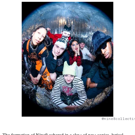
@nine8collecti