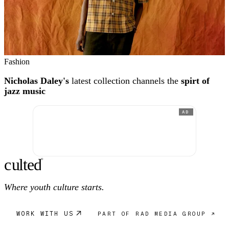
Fashion
Nicholas Daley's
latest collection channels the
spirt of
jazz music
AD
c
ulte
d
®
Where youth culture starts.
WORK WITH US
PART OF RAD MEDIA GROUP ↗