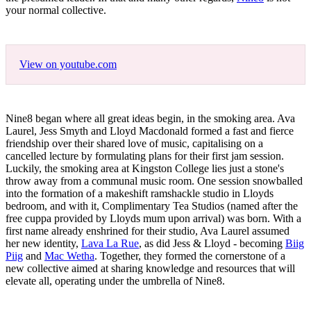
your normal collective.
View on youtube.com
Nine8 began where all great ideas begin, in the smoking area. Ava
Laurel, Jess Smyth and Lloyd Macdonald formed a fast and fierce
friendship over their shared love of music, capitalising on a
cancelled lecture by formulating plans for their first jam session.
Luckily, the smoking area at Kingston College lies just a stone's
throw away from a communal music room. One session snowballed
into the formation of a makeshift ramshackle studio in Lloyds
bedroom, and with it, Complimentary Tea Studios (named after the
free cuppa provided by Lloyds mum upon arrival) was born. With a
first name already enshrined for their studio, Ava Laurel assumed
her new identity,
Lava La Rue
, as did Jess & Lloyd - becoming
Biig
Piig
and
Mac Wetha
. Together, they formed the cornerstone of a
new collective aimed at sharing knowledge and resources that will
elevate all, operating under the umbrella of Nine8.