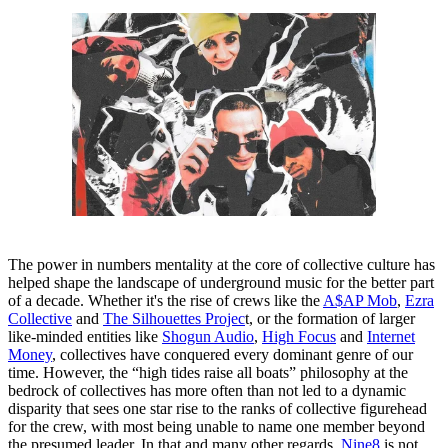
The power in numbers mentality at the core of collective culture has
helped shape the landscape of underground music for the better part
of a decade. Whether it's the rise of crews like the
A$AP Mob
,
Ezra
Collective
and
The Silhouettes Projec
t, or the formation of larger
like-minded entities like
Shogun Audio
,
High Focus
and
Internet
Money
, collectives have conquered every dominant genre of our
time. However, the “high tides raise all boats” philosophy at the
bedrock of collectives has more often than not led to a dynamic
disparity that sees one star rise to the ranks of collective figurehead
for the crew, with most being unable to name one member beyond
the presumed leader. In that and many other regards,
Nine8
is not