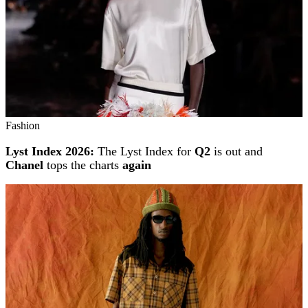
Fashion
Lyst Index 2026:
The Lyst Index for
Q2
is out and
Chanel
tops the charts
again