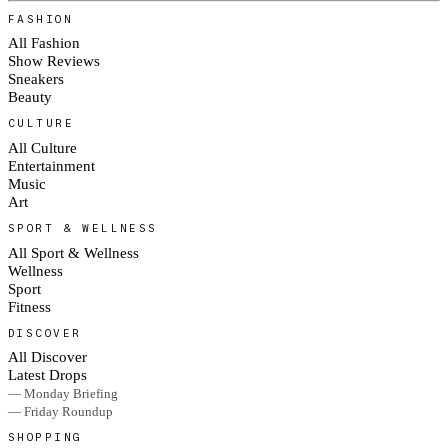
FASHION
All Fashion
Show Reviews
Sneakers
Beauty
CULTURE
All Culture
Entertainment
Music
Art
SPORT & WELLNESS
All Sport & Wellness
Wellness
Sport
Fitness
DISCOVER
All Discover
Latest Drops
— Monday Briefing
— Friday Roundup
SHOPPING