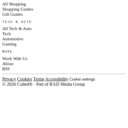
All Shopping
Shopping Guides
Gift Guides
TECH & AUTO
All Tech & Auto
Tech
Automotive
Gaming
MORE
Work With Us
About
RSS
Privacy
Cookies
Terms
Accessibility
Cookie settings
© 2026 Culted® · Part of RAD Media Group
Cookies on Culted
We use cookies to keep the site working, measure traffic, serve ads and m
campaigns on social platforms. Ads on Culted are geo-targeted, not person
our
Cookie Policy
.