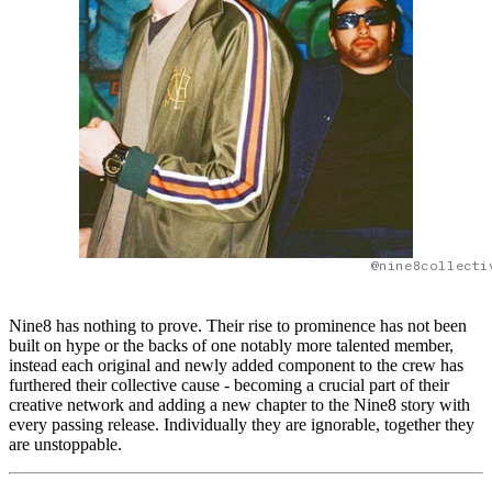
@nine8collecti
Nine8 has nothing to prove. Their rise to prominence has not been
built on hype or the backs of one notably more talented member,
instead each original and newly added component to the crew has
furthered their collective cause - becoming a crucial part of their
creative network and adding a new chapter to the Nine8 story with
every passing release. Individually they are ignorable, together they
are unstoppable.