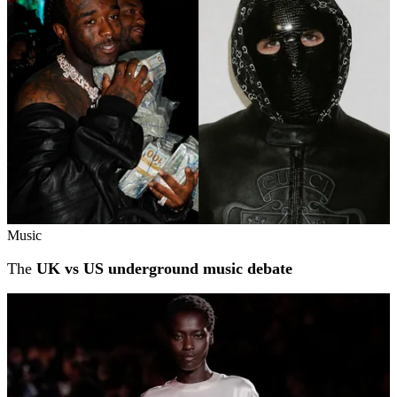
Music
The
UK vs US underground music debate