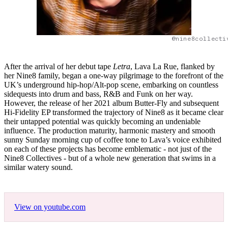
@nine8collecti
After the arrival of her debut tape
Letra
, Lava La Rue, flanked by
her Nine8 family, began a one-way pilgrimage to the forefront of the
UK’s underground hip-hop/Alt-pop scene, embarking on countless
sidequests into drum and bass, R&B and Funk on her way.
However, the release of her 2021 album Butter-Fly and subsequent
Hi-Fidelity EP transformed the trajectory of Nine8 as it became clear
their untapped potential was quickly becoming an undeniable
influence. The production maturity, harmonic mastery and smooth
sunny Sunday morning cup of coffee tone to Lava’s voice exhibited
on each of these projects has become emblematic - not just of the
Nine8 Collectives - but of a whole new generation that swims in a
similar watery sound.
View on youtube.com