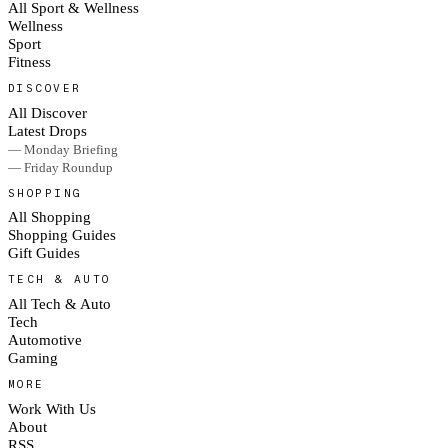
All Sport & Wellness
Wellness
Sport
Fitness
DISCOVER
All Discover
Latest Drops
— Monday Briefing
— Friday Roundup
SHOPPING
All Shopping
Shopping Guides
Gift Guides
TECH & AUTO
All Tech & Auto
Tech
Automotive
Gaming
MORE
Work With Us
About
RSS