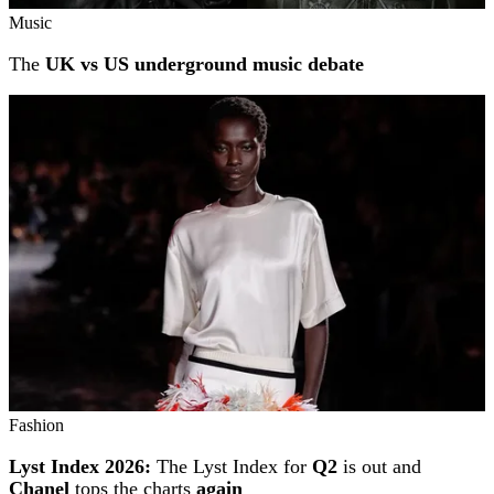
Music
The
UK vs US underground music debate
Fashion
Lyst Index 2026:
The Lyst Index for
Q2
is out and
Chanel
tops the charts
again