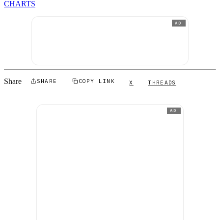
CHARTS
AD
Share
SHARE
COPY LINK
X
THREADS
AD