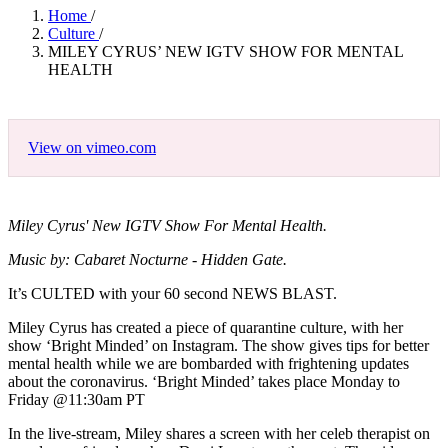
Home
/
Culture
/
MILEY CYRUS’ NEW IGTV SHOW FOR MENTAL
HEALTH
View on vimeo.com
Miley Cyrus' New IGTV Show For Mental Health.
Music by: Cabaret Nocturne - Hidden Gate.
It’s CULTED with your 60 second NEWS BLAST.
Miley Cyrus has created a piece of quarantine culture, with her
show ‘Bright Minded’ on Instagram. The show gives tips for better
mental health while we are bombarded with frightening updates
about the coronavirus. ‘Bright Minded’ takes place Monday to
Friday @11:30am PT
In the live-stream, Miley shares a screen with her celeb therapist on