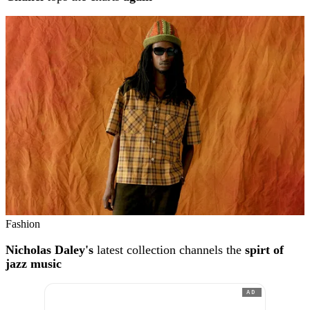
Fashion
Nicholas Daley's
latest collection channels the
spirt of
jazz music
AD