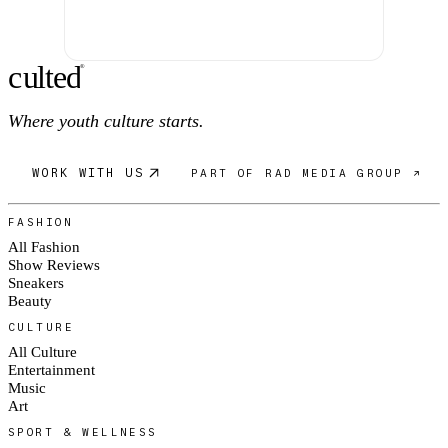
c
ulte
d
®
Where youth culture starts.
WORK WITH US
PART OF RAD MEDIA GROUP ↗
FASHION
All Fashion
Show Reviews
Sneakers
Beauty
CULTURE
All Culture
Entertainment
Music
Art
SPORT & WELLNESS