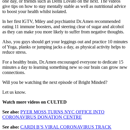
one day, or friends such as Demi Lovato on the next. The videos
give tips on how to stay mentally stable as well as nutritional advice
to boost your health whilst isolated.
ln her first lGTV, Miley and psychiatrist Dr.Amen recommended
eating 11 immune boosters, and steering clear of sugar and alcohol
as they can make you more likely to suffer from negative thoughts.
Also, you guys should get your leggings out and practice 10 minutes
of Yoga, planks or jumping jacks a day, as physical activity helps to
reduce stress.
For a healthy brain, Dr.Amen encouraged everyone to dedicate 15
minutes a day to learning something new so our brain can grow new
connections.
Will you be watching the next episode of Bright Minded?
Let us know.
Watch more videos on CULTED
See also:
PYER MOSS TURNS NYC OFFICE INTO
CORONAVIRUS DONATION CENTRE
See also:
CARDI B’S VIRAL CORONAVIRUS TRACK