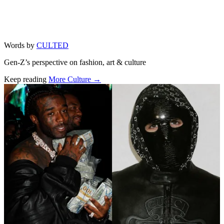
Words by
CULTED
Gen-Z’s perspective on fashion, art & culture
Keep reading
More Culture →
Related stories