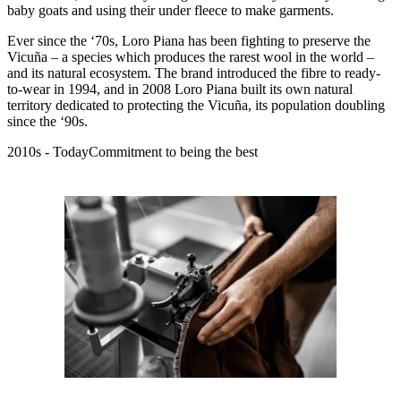
baby goats and using their under fleece to make garments.
Ever since the ‘70s, Loro Piana has been fighting to preserve the
Vicuña – a species which produces the rarest wool in the world –
and its natural ecosystem. The brand introduced the fibre to ready-
to-wear in 1994, and in 2008 Loro Piana built its own natural
territory dedicated to protecting the Vicuña, its population doubling
since the ‘90s.
2010s - TodayCommitment to being the best