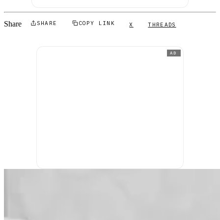
Share
SHARE
COPY LINK
X
THREADS
AD