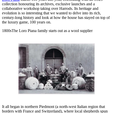
collection honouring its archives, exclusive launches and a
collaborative workshop taking over Harrods. Its heritage and
evolution is so interesting that we wanted to delve into its rich,
century-long history and look at how the house has stayed on top of
the luxury game, 100 years on.
1800sThe Loro Piana family starts out as a wool supplier
It all began in northern Piedmont (a north-west Italian region that
borders with France and Switzerland), where local shepherds spun