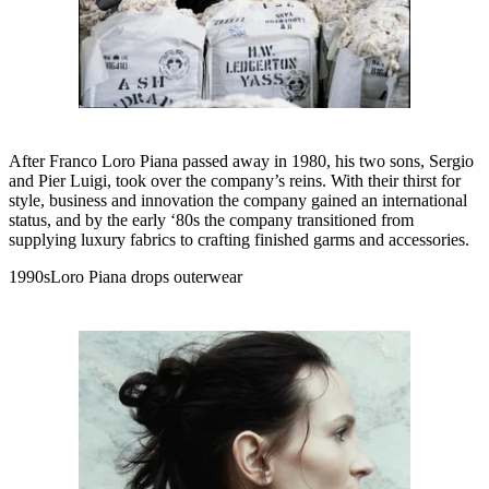
After Franco Loro Piana passed away in 1980, his two sons, Sergio
and Pier Luigi, took over the company’s reins. With their thirst for
style, business and innovation the company gained an international
status, and by the early ‘80s the company transitioned from
supplying luxury fabrics to crafting finished garms and accessories.
1990sLoro Piana drops outerwear