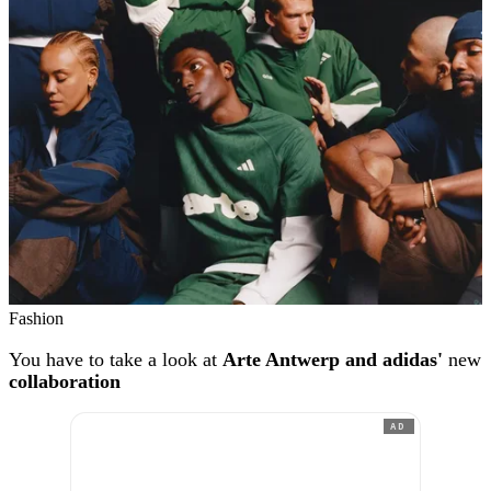
Fashion
You have to take a look at
Arte Antwerp and adidas'
new
collaboration
AD