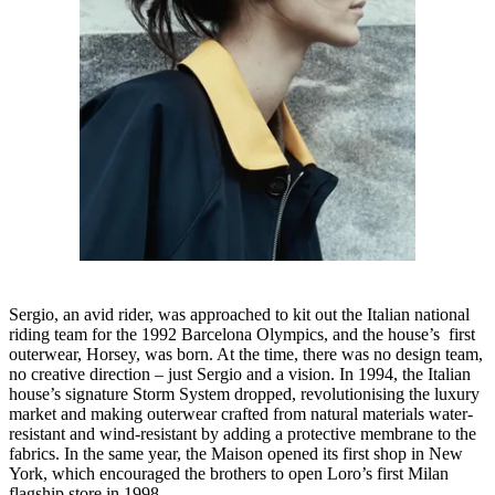
Sergio, an avid rider, was approached to kit out the Italian national
riding team for the 1992 Barcelona Olympics, and the house’s first
outerwear, Horsey, was born. At the time, there was no design team,
no creative direction – just Sergio and a vision. In 1994, the Italian
house’s signature Storm System dropped, revolutionising the luxury
market and making outerwear crafted from natural materials water-
resistant and wind-resistant by adding a protective membrane to the
fabrics. In the same year, the Maison opened its first shop in New
York, which encouraged the brothers to open Loro’s first Milan
flagship store in 1998.