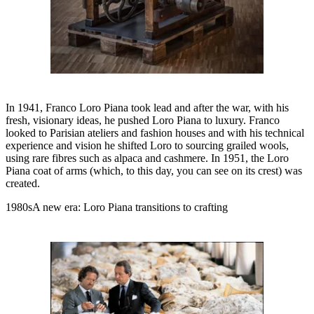
In 1941, Franco Loro Piana took lead and after the war, with his
fresh, visionary ideas, he pushed Loro Piana to luxury. Franco
looked to Parisian ateliers and fashion houses and with his technical
experience and vision he shifted Loro to sourcing grailed wools,
using rare fibres such as alpaca and cashmere. In 1951, the Loro
Piana coat of arms (which, to this day, you can see on its crest) was
created.
1980sA new era: Loro Piana transitions to crafting