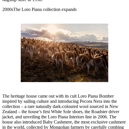
2000sThe Loro Piana collection expands
The heritage house came out with its cult Loro Piana Bomber
inspired by sailing culture and introducing Pecora Nera into the
collection – a rare naturally dark-coloured wool sourced in New
Zealand – the house’s first White Sole shoes, the Roadster driver
jacket, and unveiling the Loro Piana Interiors line in 2006. The
house also introduced Baby Cashmere, the most exclusive cashmere
in the world, collected by Mongolian farmers by carefully combing