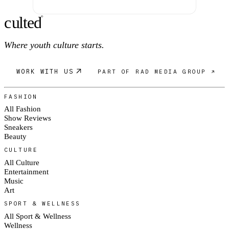
c
ulte
d
®
Where youth culture starts.
WORK WITH US
PART OF RAD MEDIA GROUP ↗
FASHION
All Fashion
Show Reviews
Sneakers
Beauty
CULTURE
All Culture
Entertainment
Music
Art
SPORT & WELLNESS
All Sport & Wellness
Wellness