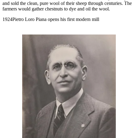
and sold the clean, pure wool of their sheep through centuries. The
farmers would gather chestnuts to dye and oil the wool.
1924Pietro Loro Piana opens his first modern mill