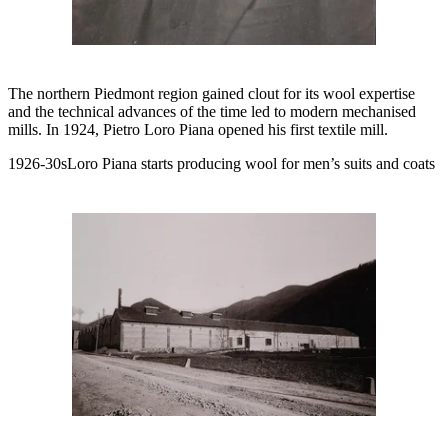
The northern Piedmont region gained clout for its wool expertise
and the technical advances of the time led to modern mechanised
mills. In 1924, Pietro Loro Piana opened his first textile mill.
1926-30sLoro Piana starts producing wool for men’s suits and coats