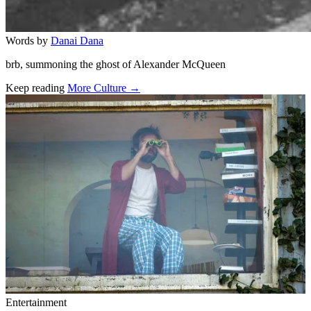
Words by
Danai Dana
brb, summoning the ghost of Alexander McQueen
Keep reading
More Culture →
Related stories
Entertainment