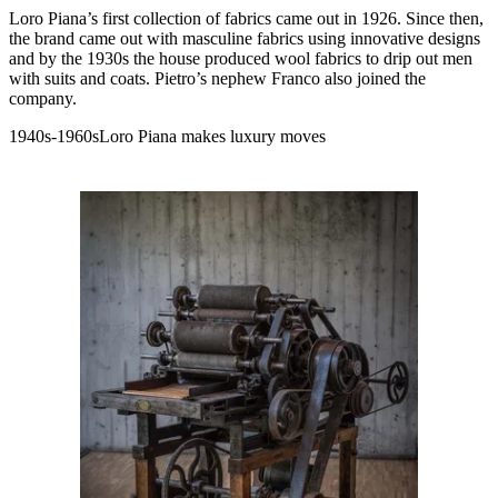
Loro Piana’s first collection of fabrics came out in 1926. Since then,
the brand came out with masculine fabrics using innovative designs
and by the 1930s the house produced wool fabrics to drip out men
with suits and coats. Pietro’s nephew Franco also joined the
company.
1940s-1960sLoro Piana makes luxury moves