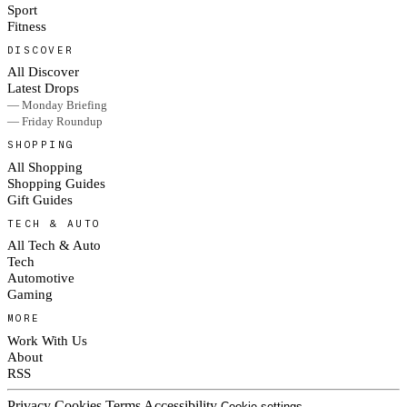
Sport
Fitness
DISCOVER
All Discover
Latest Drops
— Monday Briefing
— Friday Roundup
SHOPPING
All Shopping
Shopping Guides
Gift Guides
TECH & AUTO
All Tech & Auto
Tech
Automotive
Gaming
MORE
Work With Us
About
RSS
Privacy
Cookies
Terms
Accessibility
Cookie settings