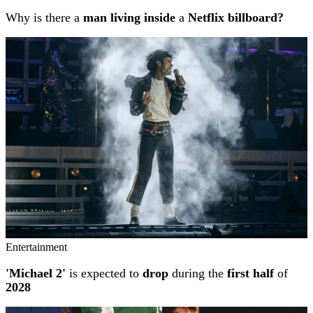
Why is there a
man living inside
a
Netflix billboard?
Entertainment
'Michael 2'
is expected to
drop
during the
first half
of
2028