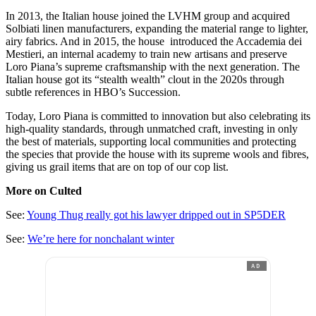
In 2013, the Italian house joined the LVHM group and acquired
Solbiati linen manufacturers, expanding the material range to lighter,
airy fabrics. And in 2015, the house introduced the Accademia dei
Mestieri, an internal academy to train new artisans and preserve
Loro Piana’s supreme craftsmanship with the next generation. The
Italian house got its “stealth wealth” clout in the 2020s through
subtle references in HBO’s Succession.
Today, Loro Piana is committed to innovation but also celebrating its
high-quality standards, through unmatched craft, investing in only
the best of materials, supporting local communities and protecting
the species that provide the house with its supreme wools and fibres,
giving us grail items that are on top of our cop list.
More on Culted
See:
Young Thug really got his lawyer dripped out in SP5DER
See:
We’re here for nonchalant winter
AD