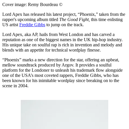
Cover image: Remy Bourdeau ©
Lord Apex has released his latest project, “Phoenix,” taken from the
rapper's upcoming album titled
The Good Fight,
this time enlisting
US artist
Freddie Gibbs
to jump on the track.
Lord Apex, aka AP, hails from West London and has carved a
reputation as one of the biggest names in the UK hip-hop industry.
His unique take on soulful rap is rich in invention and melody and
blends with an appetite for technical wordplay finesse.
“Phoenix” marks a new direction for the star, offering an upbeat,
mellow soundtrack produced by Argov. It provides a soulful
platform for the Londoner to unleash his trademark flow alongside
one of the USA’s most coveted rappers, Freddie Gibbs, who has
been known for his inimitable wordplay since breaking on to the
scene in 2004.