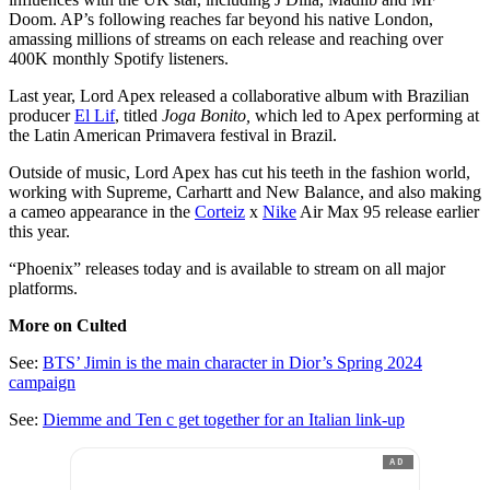
Doom. AP’s following reaches far beyond his native London,
amassing millions of streams on each release and reaching over
400K monthly Spotify listeners.
Last year, Lord Apex released a collaborative album with Brazilian
producer
El Lif
, titled
Joga Bonito,
which led to Apex performing at
the Latin American Primavera festival in Brazil.
Outside of music, Lord Apex has cut his teeth in the fashion world,
working with Supreme, Carhartt and New Balance, and also making
a cameo appearance in the
Corteiz
x
Nike
Air Max 95 release earlier
this year.
“Phoenix” releases today and is available to stream on all major
platforms.
More on Culted
See:
BTS’ Jimin is the main character in Dior’s Spring 2024
campaign
See:
Diemme and Ten c get together for an Italian link-up
AD