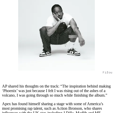
Fifou
AP shared his thoughts on the track: “The inspiration behind making
‘Phoenix’ was just because I felt I was rising out of the ashes of a
volcano, I was going through so much while finishing the album.”
Apex has found himself sharing a stage with some of America’s
most promising rap talent, such as Action Bronson, who shares
influences with the UK star, including J Dilla, Madlib and MF