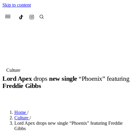
Skip to content
Culted
Menu
Search
Most Searched
Fashion Week
Sneakers
Collabs
Culture
Lord Apex
drops
new single
“Phoenix” featuring
Suggested Articles
Freddie Gibbs
BY
OLLIE COX
·
3 YEARS AGO
·
2 MIN READ
Beauty
Culture
We spoke to
Anok Yai
, the face of
Mu
Mercedes-Benz
is doing something b
3 months ago
· 6 min read
Women’s Day
Home
/
4 months ago
· 4 min read
Culture
/
Lord Apex drops new single “Phoenix” featuring Freddie
Gibbs