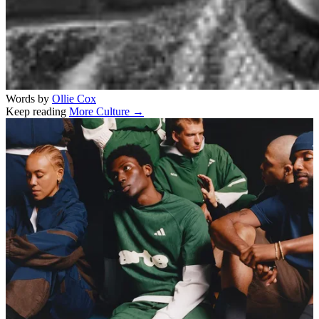
Words by
Ollie Cox
Keep reading
More Culture →
Related stories