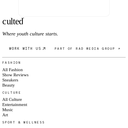
c
ulte
d
®
Where youth culture starts.
WORK WITH US
PART OF RAD MEDIA GROUP ↗
FASHION
All Fashion
Show Reviews
Sneakers
Beauty
CULTURE
All Culture
Entertainment
Music
Art
SPORT & WELLNESS