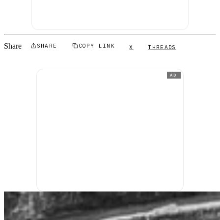
Share
SHARE
COPY LINK
X
THREADS
AD