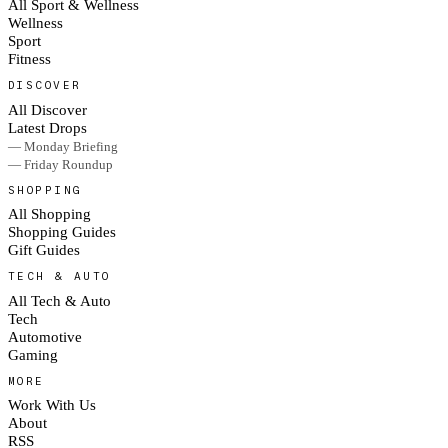
All Sport & Wellness
Wellness
Sport
Fitness
DISCOVER
All Discover
Latest Drops
— Monday Briefing
— Friday Roundup
SHOPPING
All Shopping
Shopping Guides
Gift Guides
TECH & AUTO
All Tech & Auto
Tech
Automotive
Gaming
MORE
Work With Us
About
RSS