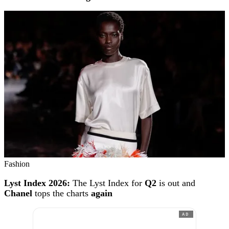
Fashion
Lyst Index 2026:
The Lyst Index for
Q2
is out and
Chanel
tops the charts
again
AD