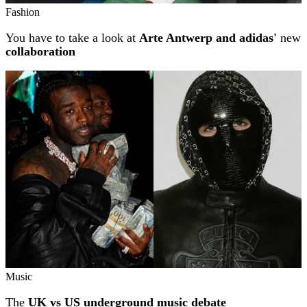
Fashion
You have to take a look at
Arte Antwerp and adidas'
new
collaboration
Music
The
UK vs US underground music debate