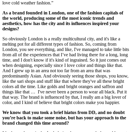
love cold weather fashion.”
As a brand founded in London, one of the fashion capitals of
the world, producing some of the most iconic trends and
aesthetics, how has the city and its influences inspired your
designs?
So obviously London is a really multicultural city, and it's like a
melting pot for all different types of fashion. So, coming from
London, you see everything, and like, I've managed to take little bits
from all of the experiences that I’ve had living there for a long, long
time, and I don't know if it's kind of ingrained. So it just comes out
when designing, especially since I love color and things like that.
And I grew up in an area not too far from an area that was
predominantly Asian. And obviously seeing those shops, you know,
like the sari shops and stuff like that where they've all these bright
colors all the time. Like golds and bright oranges and saffron and
things like that … I've never been a person to wear all black. Put it
that way. The brand is influenced by that, I really am a big lover of
color, and I kind of believe that bright colors make you happier.
We know that you took a brief hiatus from DD, and no doubt
you’re back to make some noise, but has your approach to the
brand changed this time around?