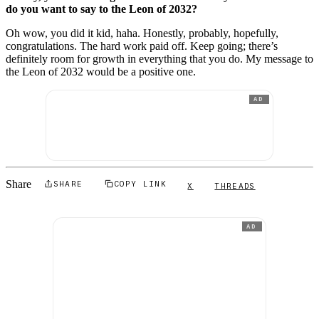
do you want to say to the Leon of 2032?
Oh wow, you did it kid, haha. Honestly, probably, hopefully,
congratulations. The hard work paid off. Keep going; there’s
definitely room for growth in everything that you do. My message to
the Leon of 2032 would be a positive one.
AD
Share
SHARE
COPY LINK
X
THREADS
AD