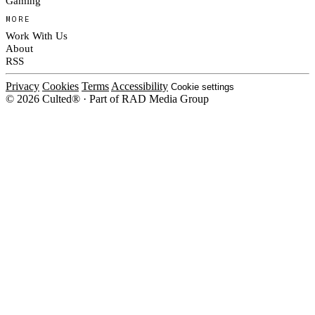
Gaming
MORE
Work With Us
About
RSS
Privacy
Cookies
Terms
Accessibility
Cookie settings
© 2026 Culted® · Part of RAD Media Group
Cookies on Culted
We use cookies to keep the site working, measure traffic, serve ads and m
ad campaigns on social platforms. Ads on Culted are geo-targeted, not per
See our
Cookie Policy
.
MANAGE
REJECT ALL
ACCEP