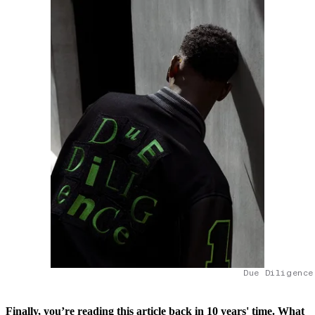
Due Diligence
Finally, you’re reading this article back in 10 years' time. What