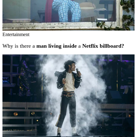
Entertainment
Why is there a
man living inside
a
Netflix billboard?