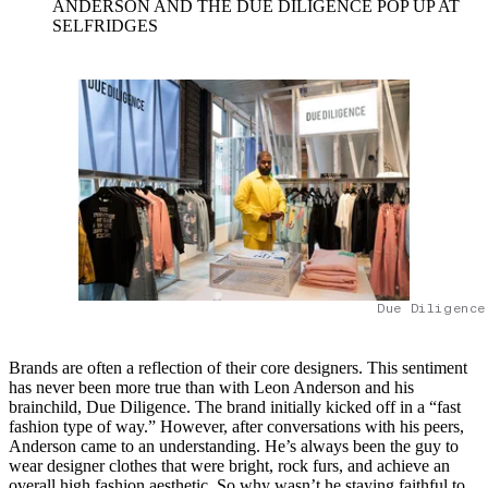
ANDERSON AND THE DUE DILIGENCE POP UP AT
SELFRIDGES
Due Diligence
Brands are often a reflection of their core designers. This sentiment
has never been more true than with Leon Anderson and his
brainchild, Due Diligence. The brand initially kicked off in a “fast
fashion type of way.” However, after conversations with his peers,
Anderson came to an understanding. He’s always been the guy to
wear designer clothes that were bright, rock furs, and achieve an
overall high fashion aesthetic. So why wasn’t he staying faithful to