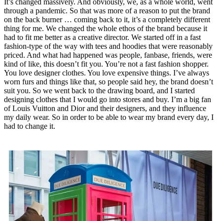
It’s changed massively. And obviously, we, as a whole world, went
through a pandemic. So that was more of a reason to put the brand
on the back burner … coming back to it, it’s a completely different
thing for me. We changed the whole ethos of the brand because it
had to fit me better as a creative director. We started off in a fast
fashion-type of the way with tees and hoodies that were reasonably
priced. And what had happened was people, fanbase, friends, were
kind of like, this doesn’t fit you. You’re not a fast fashion shopper.
You love designer clothes. You love expensive things. I’ve always
worn furs and things like that, so people said hey, the brand doesn’t
suit you. So we went back to the drawing board, and I started
designing clothes that I would go into stores and buy. I’m a big fan
of Louis Vuitton and Dior and their designers, and they influence
my daily wear. So in order to be able to wear my brand every day, I
had to change it.