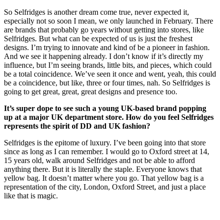
So Selfridges is another dream come true, never expected it,
especially not so soon I mean, we only launched in February. There
are brands that probably go years without getting into stores, like
Selfridges. But what can be expected of us is just the freshest
designs. I’m trying to innovate and kind of be a pioneer in fashion.
And we see it happening already. I don’t know if it’s directly my
influence, but I’m seeing brands, little bits, and pieces, which could
be a total coincidence. We’ve seen it once and went, yeah, this could
be a coincidence, but like, three or four times, nah. So Selfridges is
going to get great, great, great designs and presence too.
It’s super dope to see such a young UK-based brand popping
up at a major UK department store. How do you feel Selfridges
represents the spirit of DD and UK fashion?
Selfridges is the epitome of luxury. I’ve been going into that store
since as long as I can remember. I would go to Oxford street at 14,
15 years old, walk around Selfridges and not be able to afford
anything there. But it is literally the staple. Everyone knows that
yellow bag. It doesn’t matter where you go. That yellow bag is a
representation of the city, London, Oxford Street, and just a place
like that is magic.