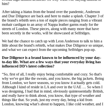
him?
After taking a hiatus from the brand over the pandemic, Anderson
and Due Diligence are back and here to make a splash. Chapter 3 of
the brand's rebirth sees a ton of staple pieces ranging from a vibrant
mohair cardigan to an array of Nappa leather garms ready for the
streets of London. These pieces, along with many more that have
been secretly in the works, will be showcased at Selfridges.
We had the chance to catch up with Leon Anderson to talk to him a
little about the brand's rebirth, what makes Due Diligence so unique,
and what we can expect from the upcoming Selfridges pop-up.
Due Diligence is a brand known to be influenced by your day-
to-day life. What are a few ways that your everyday living has
influenced DD’s latest collection?
“So, first of all, I really enjoy being comfortable and cozy. So that's
why we've got like the sweats, and you know, the big jackets. Being
from London, we have seasons, so you know it actually gets cold.
Although I kind of reside in LA and over in the UAE … So when I
was designing, I had that in mind, obviously quintessentially British,
and really have to think about, you know, that type of weather and
things like that. So yeah, just my every day, being a kid from
London, knowing what’s about to happen, I like cold weather, and I