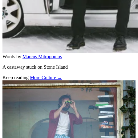
Words by
Marcus Mitropoulos
A castaway stuck on Stone Island
Keep reading
More Culture →
Related stories