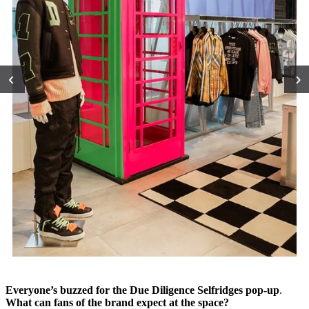
‹
›
Everyone’s buzzed for the Due Diligence Selfridges pop-up
.
What can fans of the brand expect at the space?