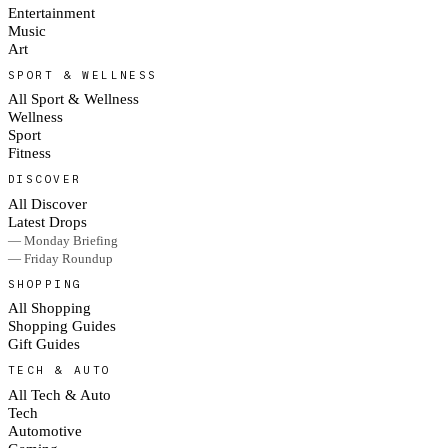
Entertainment
Music
Art
SPORT & WELLNESS
All Sport & Wellness
Wellness
Sport
Fitness
DISCOVER
All Discover
Latest Drops
— Monday Briefing
— Friday Roundup
SHOPPING
All Shopping
Shopping Guides
Gift Guides
TECH & AUTO
All Tech & Auto
Tech
Automotive