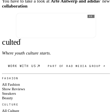
You have to take a look at
Arte Antwerp and adidas'
new
collaboration
AD
c
ulte
d
®
Where youth culture starts.
WORK WITH US
PART OF RAD MEDIA GROUP ↗
FASHION
All Fashion
Show Reviews
Sneakers
Beauty
CULTURE
All Culture