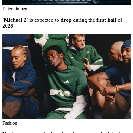
Entertainment
'Michael 2'
is expected to
drop
during the
first half
of
2028
Fashion