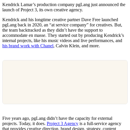
Kendrick Lamar’s production company pgLang just announced the
launch of Project 3, its own creative agency.
Kendrick and his longtime creative partner Dave Free launched
pgLang back in 2020, an “at service company” for creatives. But,
the team backtracked as they didn’t have the support to
accommodate en masse. They started out by producing Kendrick’s
internal projects, like his music videos and live performances, and
his brand work with Chanel
, Calvin Klein, and more.
Five years ago, pgLang didn’t have the capacity for external
projects. Today, it does.
Project 3 Agency
is a full-service agency
that provides creative direction, brand design, strategy, content