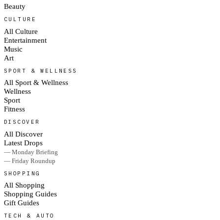
Beauty
CULTURE
All Culture
Entertainment
Music
Art
SPORT & WELLNESS
All Sport & Wellness
Wellness
Sport
Fitness
DISCOVER
All Discover
Latest Drops
— Monday Briefing
— Friday Roundup
SHOPPING
All Shopping
Shopping Guides
Gift Guides
TECH & AUTO