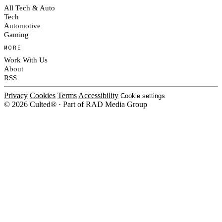
All Tech & Auto
Tech
Automotive
Gaming
MORE
Work With Us
About
RSS
Privacy
Cookies
Terms
Accessibility
Cookie settings
© 2026 Culted® · Part of RAD Media Group
Cookies on Culted
We use cookies to keep the site working, measure traffic, serve ads and m
platforms. Ads on Culted are geo-targeted, not personalised. See our
Cooki
MANAGE
R