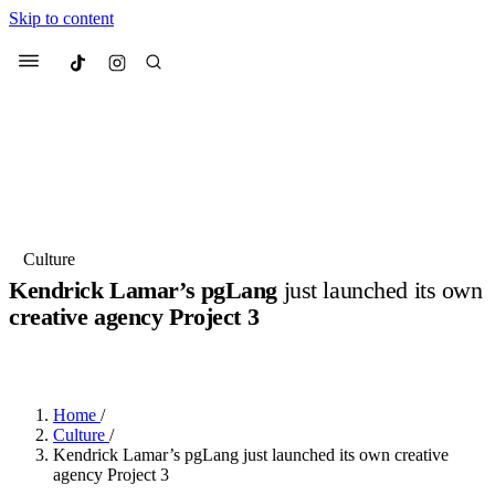
Skip to content
Culted
Menu
Search
Most Searched
Fashion Week
Sneakers
Collabs
Culture
Kendrick Lamar’s pgLang
just launched its own
Suggested Articles
creative agency Project 3
BY
DANAI DANA
·
LAST YEAR
·
2 MIN READ
Beauty
Culture
We spoke to
Anok Yai
, the face of
Mu
Mercedes-Benz
is doing something b
3 months ago
· 6 min read
Women’s Day
Home
/
4 months ago
· 4 min read
Culture
/
Kendrick Lamar’s pgLang just launched its own creative
agency Project 3