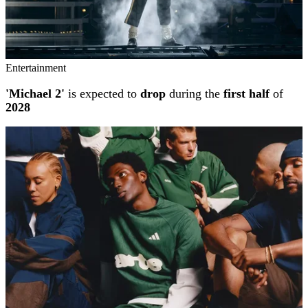
Entertainment
'Michael 2'
is expected to
drop
during the
first half
of
2028