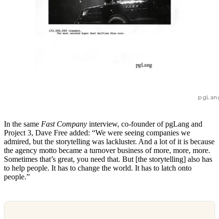
pgLan
In the same
Fast Company
interview, co-founder of pgLang and
Project 3, Dave Free added: “We were seeing companies we
admired, but the storytelling was lackluster. And a lot of it is because
the agency motto became a turnover business of more, more, more.
Sometimes that’s great, you need that. But [the storytelling] also has
to help people. It has to change the world. It has to latch onto
people.”