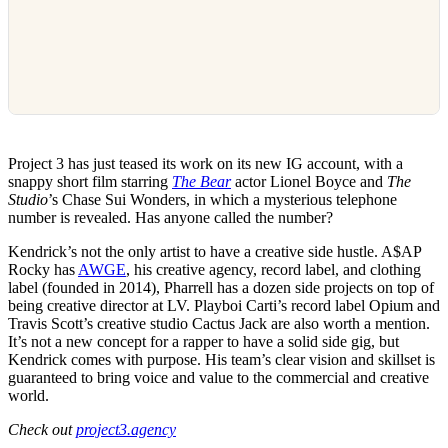
Project 3 has just teased its work on its new IG account, with a
snappy short film starring
The Bear
actor Lionel Boyce and
The
Studio
’s Chase Sui Wonders, in which a mysterious telephone
number is revealed. Has anyone called the number?
Kendrick’s not the only artist to have a creative side hustle. A$AP
Rocky has
AWGE
, his creative agency, record label, and clothing
label (founded in 2014), Pharrell has a dozen side projects on top of
being creative director at LV. Playboi Carti’s record label Opium and
Travis Scott’s creative studio Cactus Jack are also worth a mention.
It’s not a new concept for a rapper to have a solid side gig, but
Kendrick comes with purpose. His team’s clear vision and skillset is
guaranteed to bring voice and value to the commercial and creative
world.
Check out
project3.agency