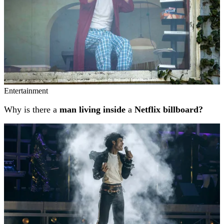
Entertainment
Why is there a
man living inside
a
Netflix billboard?