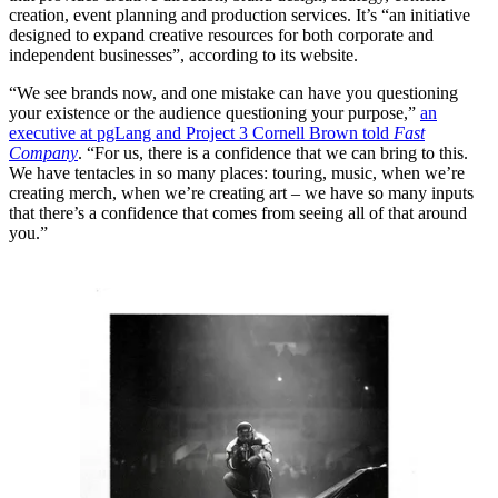
creation, event planning and production services. It’s “an initiative
designed to expand creative resources for both corporate and
independent businesses”, according to its website.
“We see brands now, and one mistake can have you questioning
your existence or the audience questioning your purpose,”
an
executive at pgLang and Project 3 Cornell Brown told
Fast
Company
. “For us, there is a confidence that we can bring to this.
We have tentacles in so many places: touring, music, when we’re
creating merch, when we’re creating art – we have so many inputs
that there’s a confidence that comes from seeing all of that around
you.”