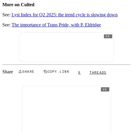
More on Culted
See:
Lyst Index for Q2 2025: the trend cycle is slowing down
See:
The importance of Trans Pride, with P. Eldridge
AD
Share
SHARE
COPY LINK
X
THREADS
AD