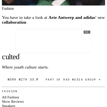
Fashion
You have to take a look at
Arte Antwerp and adidas'
new
collaboration
AD
c
ulte
d
®
Where youth culture starts.
WORK WITH US
PART OF RAD MEDIA GROUP ↗
FASHION
All Fashion
Show Reviews
Sneakers