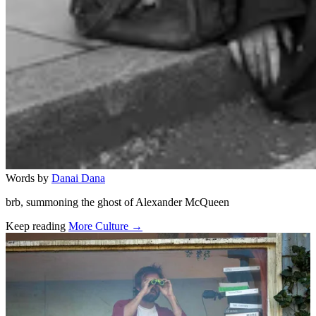
Words by
Danai Dana
brb, summoning the ghost of Alexander McQueen
Keep reading
More Culture →
Related stories