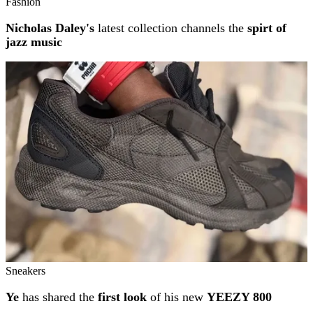
Fashion
Nicholas Daley's
latest collection channels the
spirt of
jazz music
Sneakers
Ye
has shared the
first look
of his new
YEEZY 800