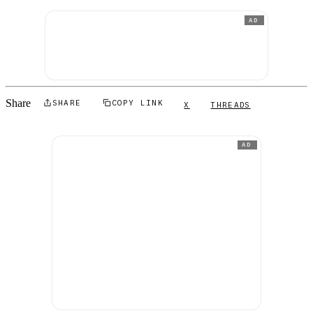
AD
Share
SHARE
COPY LINK
X
THREADS
AD