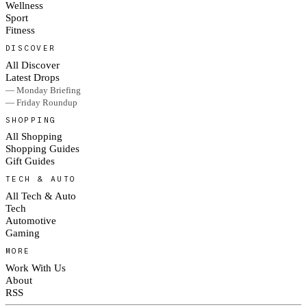
Wellness
Sport
Fitness
DISCOVER
All Discover
Latest Drops
— Monday Briefing
— Friday Roundup
SHOPPING
All Shopping
Shopping Guides
Gift Guides
TECH & AUTO
All Tech & Auto
Tech
Automotive
Gaming
MORE
Work With Us
About
RSS