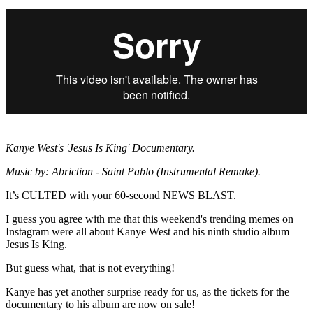
Kanye West's 'Jesus Is King' Documentary.
Music by: Abriction - Saint Pablo (Instrumental Remake).
It’s CULTED with your 60-second NEWS BLAST.
I guess you agree with me that this weekend's trending memes on
Instagram were all about Kanye West and his ninth studio album
Jesus Is King.
But guess what, that is not everything!
Kanye has yet another surprise ready for us, as the tickets for the
documentary to his album are now on sale!