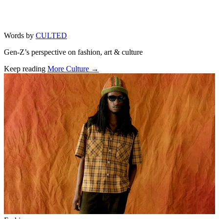
Words by
CULTED
Gen-Z’s perspective on fashion, art & culture
Keep reading
More Culture →
Related stories