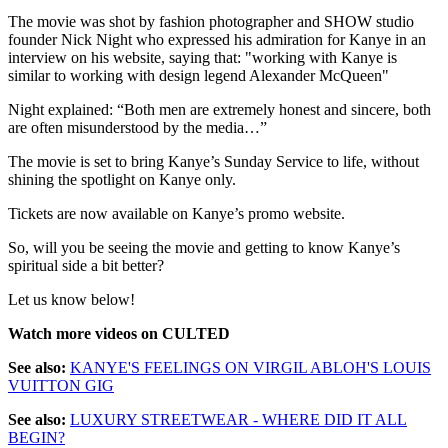
The movie was shot by fashion photographer and SHOW studio
founder Nick Night who expressed his admiration for Kanye in an
interview on his website, saying that: "working with Kanye is
similar to working with design legend Alexander McQueen"
Night explained: “Both men are extremely honest and sincere, both
are often misunderstood by the media…”
The movie is set to bring Kanye’s Sunday Service to life, without
shining the spotlight on Kanye only.
Tickets are now available on Kanye’s promo website.
So, will you be seeing the movie and getting to know Kanye’s
spiritual side a bit better?
Let us know below!
Watch more videos on CULTED
See also:
KANYE'S FEELINGS ON VIRGIL ABLOH'S LOUIS
VUITTON GIG
See also:
LUXURY STREETWEAR - WHERE DID IT ALL
BEGIN?