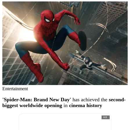
Entertainment
'Spider-Man: Brand New Day'
has achieved the
second-
biggest worldwide opening
in
cinema history
AD