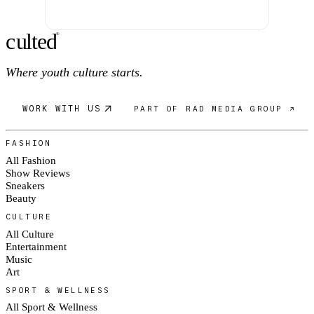
c
ulte
d
®
Where youth culture starts.
WORK WITH US
PART OF RAD MEDIA GROUP ↗
FASHION
All Fashion
Show Reviews
Sneakers
Beauty
CULTURE
All Culture
Entertainment
Music
Art
SPORT & WELLNESS
All Sport & Wellness