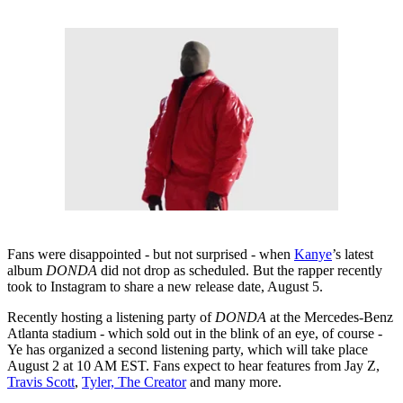
Fans were disappointed - but not surprised - when
Kanye
’s latest
album
DONDA
did not drop as scheduled. But the rapper recently
took to Instagram to share a new release date, August 5.
Recently hosting a listening party of
DONDA
at the Mercedes-Benz
Atlanta stadium - which sold out in the blink of an eye, of course -
Ye has organized a second listening party, which will take place
August 2 at 10 AM EST. Fans expect to hear features from Jay Z,
Travis Scott
,
Tyler, The Creator
and many more.