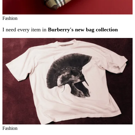
Fashion
I need every item in
Burberry's new bag collection
Fashion