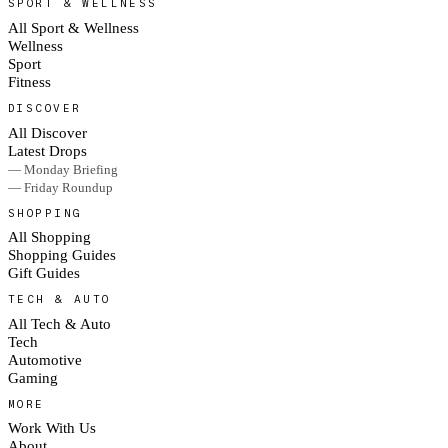
SPORT & WELLNESS
All Sport & Wellness
Wellness
Sport
Fitness
DISCOVER
All Discover
Latest Drops
— Monday Briefing
— Friday Roundup
SHOPPING
All Shopping
Shopping Guides
Gift Guides
TECH & AUTO
All Tech & Auto
Tech
Automotive
Gaming
MORE
Work With Us
About