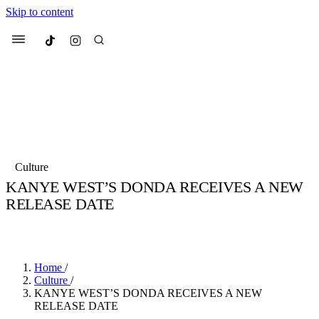
Skip to content
Culted
Menu
Search
Most Searched
Fashion Week
Sneakers
Collabs
Culture
KANYE WEST’S DONDA RECEIVES A NEW
Suggested Articles
RELEASE DATE
BY
JULIETTE ELEUTERIO
·
5 YEARS AGO
·
1 MIN READ
Beauty
Culture
We spoke to
Anok Yai
, the face of
Mu
Mercedes-Benz
is doing something b
2 months ago
· 6 min read
Women’s Day
Home
/
3 months ago
· 4 min read
Culture
/
KANYE WEST’S DONDA RECEIVES A NEW
RELEASE DATE