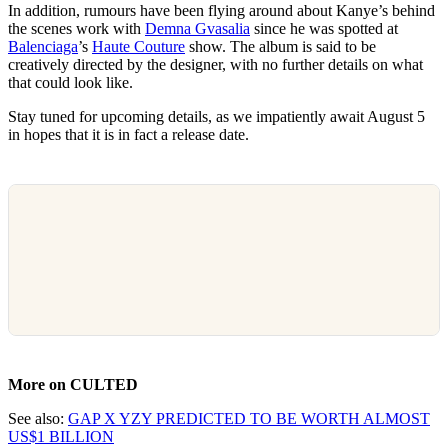
In addition, rumours have been flying around about Kanye’s behind
the scenes work with
Demna Gvasalia
since he was spotted at
Balenciaga
’s
Haute Couture
show. The album is said to be
creatively directed by the designer, with no further details on what
that could look like.
Stay tuned for upcoming details, as we impatiently await August 5
in hopes that it is in fact a release date.
More on CULTED
See also:
GAP X YZY PREDICTED TO BE WORTH ALMOST
US$1 BILLION