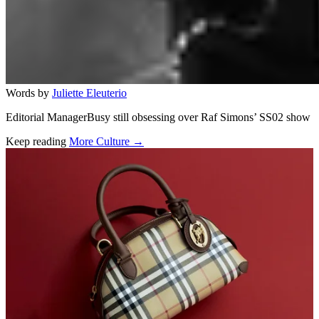
Words by
Juliette Eleuterio
Editorial ManagerBusy still obsessing over Raf Simons’ SS02 show
Keep reading
More Culture →
Related stories