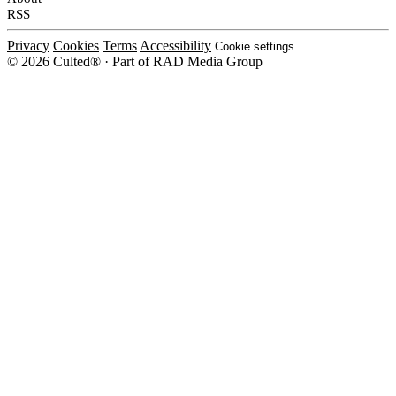
RSS
Privacy
Cookies
Terms
Accessibility
Cookie settings
© 2026 Culted® · Part of RAD Media Group
Cookies on Culted
We use cookies to keep the site working, measure traffic, serve ads and m
platforms. Ads on Culted are geo-targeted, not personalised. See our
Cooki
MANAGE
R