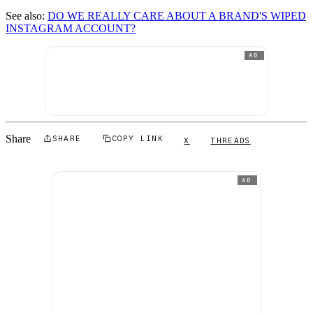
See also:
DO WE REALLY CARE ABOUT A BRAND'S WIPED
INSTAGRAM ACCOUNT?
AD
Share
SHARE
COPY LINK
X
THREADS
AD