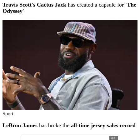
Travis Scott's Cactus Jack
has created a capsule for
'The
Odyssey'
Sport
LeBron James
has broke the
all-time jersey sales record
AD