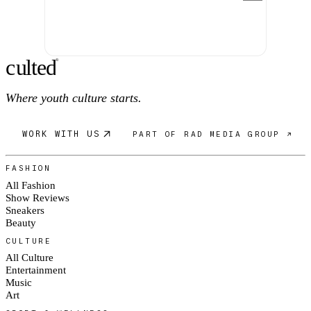
c
ulte
d
®
Where youth culture starts.
WORK WITH US
PART OF RAD MEDIA GROUP ↗
FASHION
All Fashion
Show Reviews
Sneakers
Beauty
CULTURE
All Culture
Entertainment
Music
Art