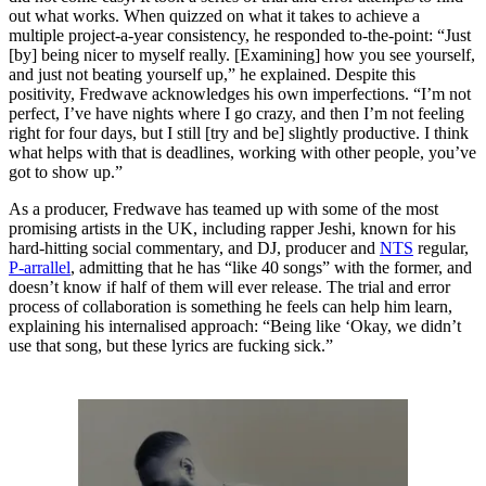
out what works. When quizzed on what it takes to achieve a
multiple project-a-year consistency, he responded to-the-point: “Just
[by] being nicer to myself really. [Examining] how you see yourself,
and just not beating yourself up,” he explained. Despite this
positivity, Fredwave acknowledges his own imperfections. “I’m not
perfect, I’ve have nights where I go crazy, and then I’m not feeling
right for four days, but I still [try and be] slightly productive. I think
what helps with that is deadlines, working with other people, you’ve
got to show up.”
As a producer, Fredwave has teamed up with some of the most
promising artists in the UK, including rapper Jeshi, known for his
hard-hitting social commentary, and DJ, producer and
NTS
regular,
P-arrallel
, admitting that he has “like 40 songs” with the former, and
doesn’t know if half of them will ever release. The trial and error
process of collaboration is something he feels can help him learn,
explaining his internalised approach: “Being like ‘Okay, we didn’t
use that song, but these lyrics are fucking sick.”