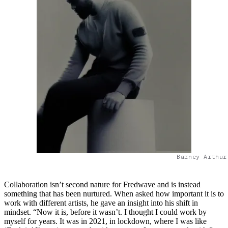
Barney Arthur
Collaboration isn’t second nature for Fredwave and is instead
something that has been nurtured. When asked how important it is to
work with different artists, he gave an insight into his shift in
mindset. “Now it is, before it wasn’t. I thought I could work by
myself for years. It was in 2021, in lockdown, where I was like