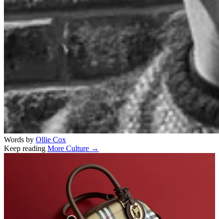
Words by
Ollie Cox
Keep reading
More Culture →
Related stories