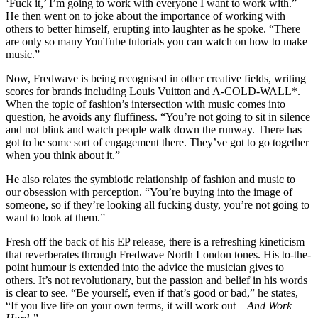
‘Fuck it,’ I’m going to work with everyone I want to work with.”
He then went on to joke about the importance of working with
others to better himself, erupting into laughter as he spoke. “There
are only so many YouTube tutorials you can watch on how to make
music.”
Now, Fredwave is being recognised in other creative fields, writing
scores for brands including Louis Vuitton and A-COLD-WALL*.
When the topic of fashion’s intersection with music comes into
question, he avoids any fluffiness. “You’re not going to sit in silence
and not blink and watch people walk down the runway. There has
got to be some sort of engagement there. They’ve got to go together
when you think about it.”
He also relates the symbiotic relationship of fashion and music to
our obsession with perception. “You’re buying into the image of
someone, so if they’re looking all fucking dusty, you’re not going to
want to look at them.”
Fresh off the back of his EP release, there is a refreshing kineticism
that reverberates through Fredwave North London tones. His to-the-
point humour is extended into the advice the musician gives to
others. It’s not revolutionary, but the passion and belief in his words
is clear to see. “Be yourself, even if that’s good or bad,” he states,
“If you live life on your own terms, it will work out –
And Work