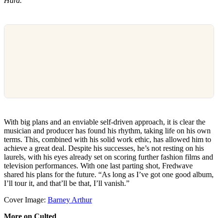
Hard.”
With big plans and an enviable self-driven approach, it is clear the
musician and producer has found his rhythm, taking life on his own
terms. This, combined with his solid work ethic, has allowed him to
achieve a great deal. Despite his successes, he’s not resting on his
laurels, with his eyes already set on scoring further fashion films and
television performances. With one last parting shot, Fredwave
shared his plans for the future. “As long as I’ve got one good album,
I’ll tour it, and that’ll be that, I’ll vanish.”
Cover Image:
Barney Arthur
More on Culted