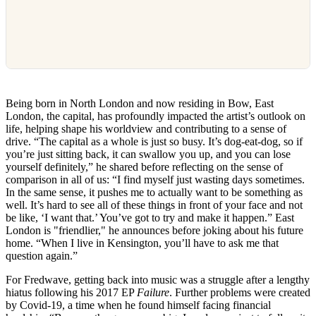
Being born in North London and now residing in Bow, East
London, the capital, has profoundly impacted the artist’s outlook on
life, helping shape his worldview and contributing to a sense of
drive. “The capital as a whole is just so busy. It’s dog-eat-dog, so if
you’re just sitting back, it can swallow you up, and you can lose
yourself definitely,” he shared before reflecting on the sense of
comparison in all of us: “I find myself just wasting days sometimes.
In the same sense, it pushes me to actually want to be something as
well. It’s hard to see all of these things in front of your face and not
be like, ‘I want that.’ You’ve got to try and make it happen.” East
London is "friendlier," he announces before joking about his future
home. “When I live in Kensington, you’ll have to ask me that
question again.”
For Fredwave, getting back into music was a struggle after a lengthy
hiatus following his 2017 EP
Failure
. Further problems were created
by Covid-19, a time when he found himself facing financial