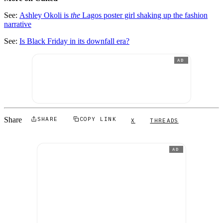
See:
Ashley Okoli is
the
Lagos poster girl shaking up the fashion
narrative
See:
Is Black Friday in its downfall era?
AD
Share
SHARE
COPY LINK
X
THREADS
AD