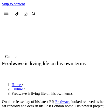
Skip to content
Culted
Menu
Search
Most Searched
Fashion Week
Sneakers
Collabs
Culture
Fredwave
is living life on his own terms
Suggested Articles
BY
OLLIE COX
·
3 YEARS AGO
·
7 MIN READ
Beauty
Culture
We spoke to
Anok Yai
, the face of
Mu
Mercedes-Benz
is doing something b
2 months ago
· 6 min read
Home
/
Women’s Day
Culture
/
3 months ago
· 4 min read
Fredwave is living life on his own terms
On the release day of his latest EP,
Fredwave
looked relieved as he
sat candidly at a desk in his East London home. His newest project,