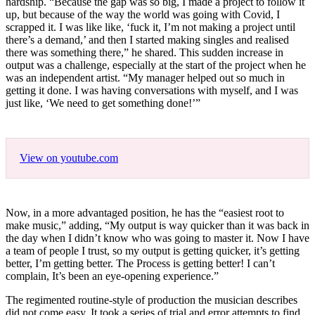
hardship. “Because the gap was so big, I made a project to follow it
up, but because of the way the world was going with Covid, I
scrapped it. I was like like, ‘fuck it, I’m not making a project until
there’s a demand,’ and then I started making singles and realised
there was something there,” he shared. This sudden increase in
output was a challenge, especially at the start of the project when he
was an independent artist. “My manager helped out so much in
getting it done. I was having conversations with myself, and I was
just like, ‘We need to get something done!’”
View on youtube.com
Now, in a more advantaged position, he has the “easiest root to
make music,” adding, “My output is way quicker than it was back in
the day when I didn’t know who was going to master it. Now I have
a team of people I trust, so my output is getting quicker, it’s getting
better, I’m getting better. The Process is getting better! I can’t
complain, It’s been an eye-opening experience.”
The regimented routine-style of production the musician describes
did not come easy. It took a series of trial and error attempts to find