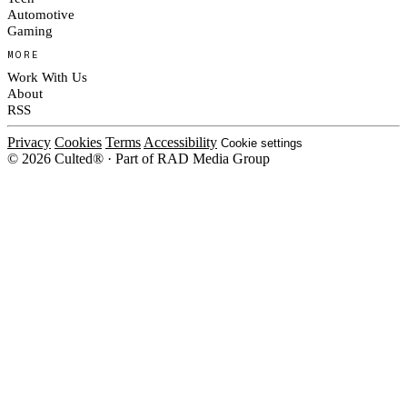
Automotive
Gaming
MORE
Work With Us
About
RSS
Privacy
Cookies
Terms
Accessibility
Cookie settings
© 2026 Culted® · Part of RAD Media Group
Cookies on Culted
We use cookies to keep the site working, measure traffic, serve ads and m
platforms. Ads on Culted are geo-targeted, not personalised. See our
Cooki
MANAGE
R