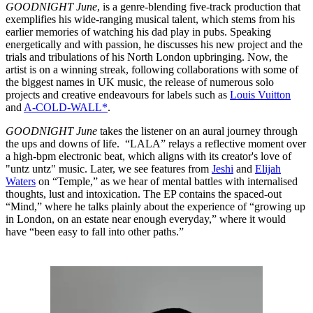
GOODNIGHT
June
, is a genre-blending five-track production that
exemplifies his wide-ranging musical talent, which stems from his
earlier memories of watching his dad play in pubs. Speaking
energetically and with passion, he discusses his new project and the
trials and tribulations of his North London upbringing. Now, the
artist is on a winning streak, following collaborations with some of
the biggest names in UK music, the release of numerous solo
projects and creative endeavours for labels such as
Louis Vuitton
and
A-COLD-WALL*
.
GOODNIGHT June
takes the listener on an aural journey through
the ups and downs of life. “LALA” relays a reflective moment over
a high-bpm electronic beat, which aligns with its creator's love of
"untz untz" music. Later, we see features from
Jeshi
and
Elijah
Waters
on “Temple,” as we hear of mental battles with internalised
thoughts, lust and intoxication. The EP contains the spaced-out
“Mind,” where he talks plainly about the experience of “growing up
in London, on an estate near enough everyday,” where it would
have “been easy to fall into other paths.”