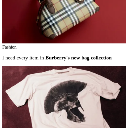
Fashion
I need every item in
Burberry's new bag collection