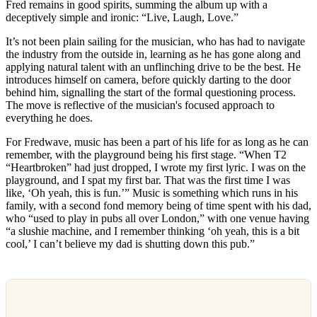
Fred remains in good spirits, summing the album up with a
deceptively simple and ironic: “Live, Laugh, Love.”
It’s not been plain sailing for the musician, who has had to navigate
the industry from the outside in, learning as he has gone along and
applying natural talent with an unflinching drive to be the best. He
introduces himself on camera, before quickly darting to the door
behind him, signalling the start of the formal questioning process.
The move is reflective of the musician's focused approach to
everything he does.
For Fredwave, music has been a part of his life for as long as he can
remember, with the playground being his first stage. “When T2
“Heartbroken” had just dropped, I wrote my first lyric. I was on the
playground, and I spat my first bar. That was the first time I was
like, ‘Oh yeah, this is fun.’” Music is something which runs in his
family, with a second fond memory being of time spent with his dad,
who “used to play in pubs all over London,” with one venue having
“a slushie machine, and I remember thinking ‘oh yeah, this is a bit
cool,’ I can’t believe my dad is shutting down this pub.”