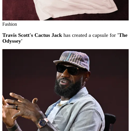
Fashion
Travis Scott's Cactus Jack
has created a capsule for
'The
Odyssey'