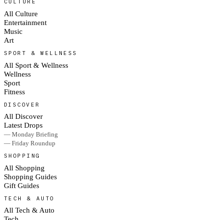
CULTURE
All Culture
Entertainment
Music
Art
SPORT & WELLNESS
All Sport & Wellness
Wellness
Sport
Fitness
DISCOVER
All Discover
Latest Drops
— Monday Briefing
— Friday Roundup
SHOPPING
All Shopping
Shopping Guides
Gift Guides
TECH & AUTO
All Tech & Auto
Tech