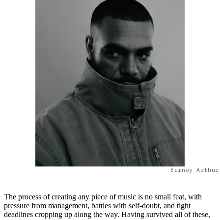
Barney Arthur
The process of creating any piece of music is no small feat, with
pressure from management, battles with self-doubt, and tight
deadlines cropping up along the way. Having survived all of these,