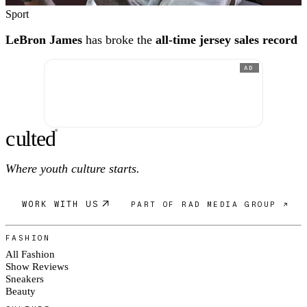
Sport
LeBron James
has broke the
all-time jersey sales record
AD
c
ulte
d
®
Where youth culture starts.
WORK WITH US
PART OF RAD MEDIA GROUP ↗
FASHION
All Fashion
Show Reviews
Sneakers
Beauty