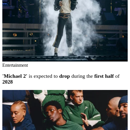
Entertainment
'Michael 2'
is expected to
drop
during the
first half
of
2028