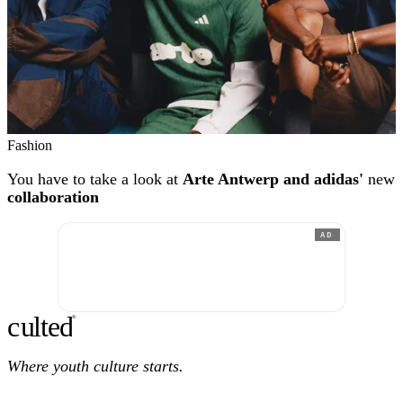
Fashion
You have to take a look at
Arte Antwerp and adidas'
new
collaboration
AD
c
ulte
d
®
Where youth culture starts.