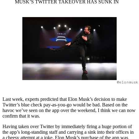
MUSK’S TWITTER TAKEOVER HAS SUNK IN
@elonmusk
Last week, experts predicted that Elon Musk’s decision to make
Twitter’s blue check pay-as-you-go would be bad. Based on the
havoc we’ve seen on the app over the weekend, I think we can now
confirm that it was.
Having taken over Twitter by immediately firing a huge portion of
the app’s long-standing staff and carrying a sink into their offices in
a cheesy attempt at a joke, Elon Musk’s purchase of the app was