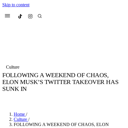
Skip to content
Culted
Menu
Search
Most Searched
Fashion Week
Sneakers
Collabs
Culture
Drops
Streetwear
Culted Sounds
FOLLOWING A WEEKEND OF CHAOS,
ELON MUSK’S TWITTER TAKEOVER HAS
Suggested Articles
SUNK IN
Beauty
BY
ROBYN PULLEN
·
4 YEARS AGO
·
2 MIN READ
Culture
We spoke to
Anok Yai
, the face of
Mercedes-Benz
is doing something
Mugler’s Alien Pulp
big with
Culted
for
International
3 months ago
· 6 min read
Women’s Day
Home
/
4 months ago
· 4 min read
Culture
/
FOLLOWING A WEEKEND OF CHAOS, ELON