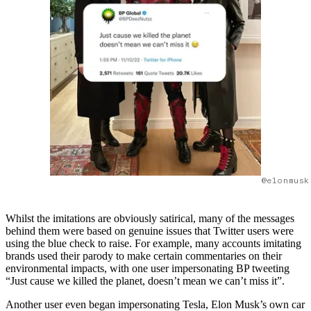
@elonmusk
Whilst the imitations are obviously satirical, many of the messages
behind them were based on genuine issues that Twitter users were
using the blue check to raise. For example, many accounts imitating
brands used their parody to make certain commentaries on their
environmental impacts, with one user impersonating BP tweeting
“Just cause we killed the planet, doesn’t mean we can’t miss it”.
Another user even began impersonating Tesla, Elon Musk’s own car