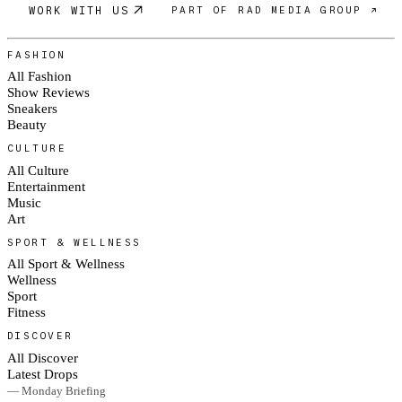
WORK WITH US
PART OF RAD MEDIA GROUP ↗
FASHION
All Fashion
Show Reviews
Sneakers
Beauty
CULTURE
All Culture
Entertainment
Music
Art
SPORT & WELLNESS
All Sport & Wellness
Wellness
Sport
Fitness
DISCOVER
All Discover
Latest Drops
— Monday Briefing