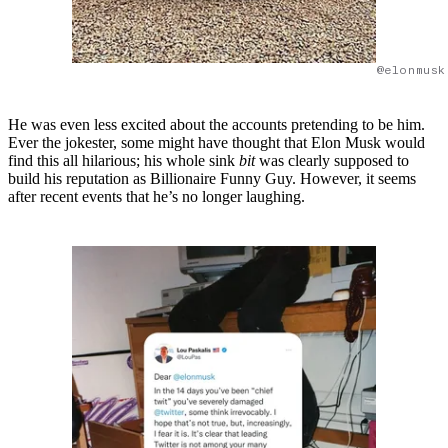
@elonmusk
He was even less excited about the accounts pretending to be him.
Ever the jokester, some might have thought that Elon Musk would
find this all hilarious; his whole sink
bit
was clearly supposed to
build his reputation as Billionaire Funny Guy. However, it seems
after recent events that he’s no longer laughing.