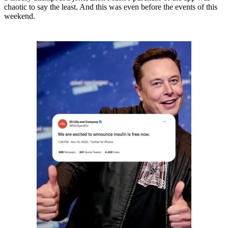
chaotic to say the least. And this was even before the events of this
weekend.