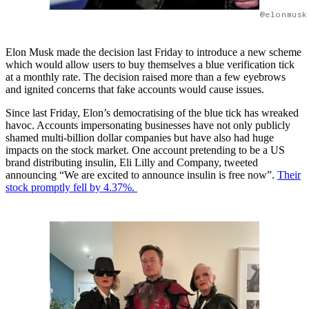
@elonmusk
Elon Musk made the decision last Friday to introduce a new scheme
which would allow users to buy themselves a blue verification tick
at a monthly rate. The decision raised more than a few eyebrows
and ignited concerns that fake accounts would cause issues.
Since last Friday, Elon’s democratising of the blue tick has wreaked
havoc. Accounts impersonating businesses have not only publicly
shamed multi-billion dollar companies but have also had huge
impacts on the stock market. One account pretending to be a US
brand distributing insulin, Eli Lilly and Company, tweeted
announcing “We are excited to announce insulin is free now”.
Their
stock promptly fell by 4.37%.