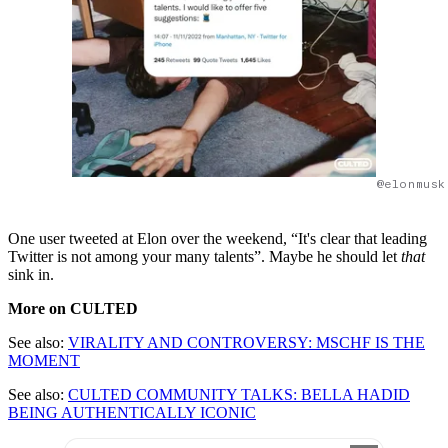
@elonmusk
One user tweeted at Elon over the weekend, “It's clear that leading
Twitter is not among your many talents”. Maybe he should let
that
sink in.
More on CULTED
See also:
VIRALITY AND CONTROVERSY: MSCHF IS THE
MOMENT
See also:
CULTED COMMUNITY TALKS: BELLA HADID
BEING AUTHENTICALLY ICONIC