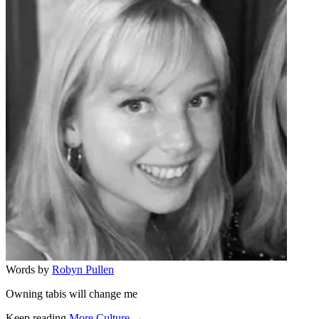
Words by
Robyn Pullen
Owning tabis will change me
Keep reading
More Culture →