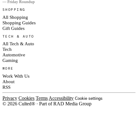
— Friday Roundup
SHOPPING
All Shopping
Shopping Guides
Gift Guides
TECH & AUTO
All Tech & Auto
Tech
Automotive
Gaming
MORE
Work With Us
About
RSS
Privacy
Cookies
Terms
Accessibility
Cookie settings
© 2026 Culted® · Part of RAD Media Group
Cookies on Culted
We use cookies to keep the site working, measure traffic, serve ads and
measure our ad campaigns on social platforms. Ads on Culted are geo-