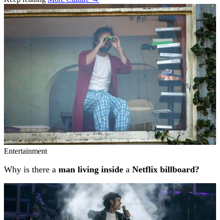
Related stories
Entertainment
Why is there a
man living inside
a
Netflix billboard?