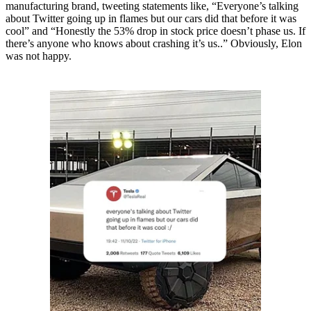
manufacturing brand, tweeting statements like, “Everyone’s talking
about Twitter going up in flames but our cars did that before it was
cool” and “Honestly the 53% drop in stock price doesn’t phase us. If
there’s anyone who knows about crashing it’s us..” Obviously, Elon
was not happy.