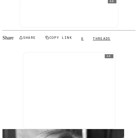
AD
Share
SHARE
COPY LINK
X
THREADS
AD