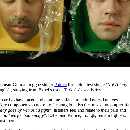
Leonean-German reggae singer
Patrice
for their latest single ‘
Not A Day
’.
English, straying from Ezhel’s usual Turkish-based lyrics.
 artists have faced and continue to face in their day-to-day lives.
 key components to not only the song but also the artists’ uncompromis
day goes by without a fight
”, listeners feel and relate to their pain and
 “
no love for bad energy
”. Ezhel and Patrice, though, remain fighters,
inst them.