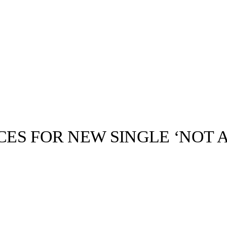
CES FOR NEW SINGLE ‘NOT 
llabs
Drops
Streetwear
Culted Sounds
Culture
e
Mercedes-Benz
is doing
something big with
Culted