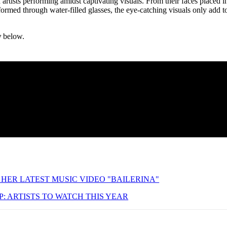
 artists performing amidst captivating visuals. From their faces placed i
formed through water-filled glasses, the eye-catching visuals only add t
y
below.
HER LATEST MUSIC VIDEO "BAILERINA"
: ARTISTS TO WATCH THIS YEAR