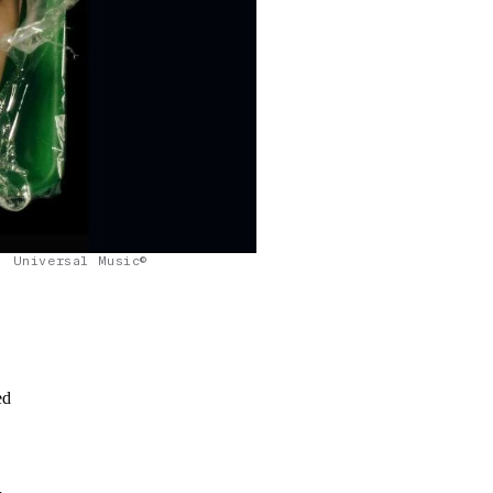
Universal Music©
ed