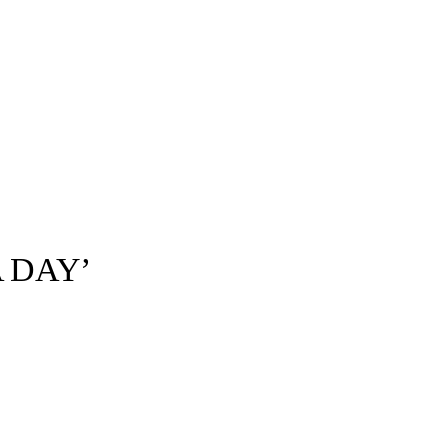
A DAY’
Universal Music©