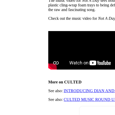
The music video for
Not A Day
sees both
plastic cling-wrap foam trays to being de
the raw and fascinating song.
Check out the music video for
Not A Da
More on CULTED
See also:
INTRODUCING DIAN AND 
See also:
CULTED MUSIC ROUND UP