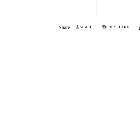
Share
SHARE
COPY LINK