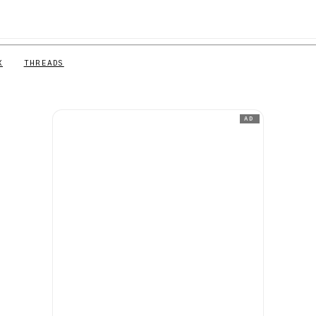
X
THREADS
AD