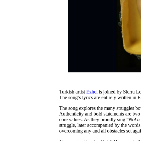
Turkish artist
Ezhel
is joined by Sierra 
The song’s lyrics are entirely written in 
The song explores the many struggles both
Authenticity and bold statements are two
core values. As they proudly sing “
Not a 
struggle, later accompanied by the words
overcoming any and all obstacles set aga