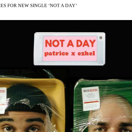
for
International Women’s
CES FOR NEW SINGLE ‘NOT A DAY’
Day
4 months ago
· 4 min read