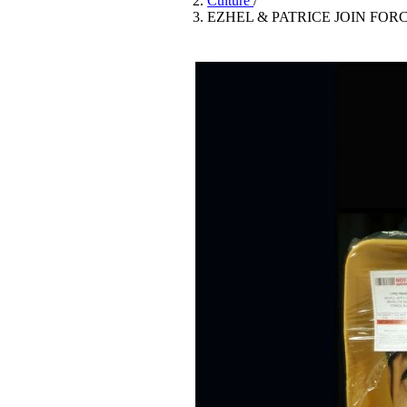
Culture
/
Pulp
EZHEL & PATRICE JOIN FOR
3 months ago
· 6 min read