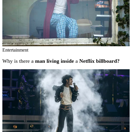
Entertainment
Why is there a
man living inside
a
Netflix billboard?