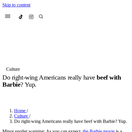
Skip to content
Culted
Menu
Search
Most Searched
Fashion Week
Sneakers
Collabs
Culture
Do right-wing Americans really have
beef with
Suggested Articles
Barbie
? Yup.
BY
JULIETTE ELEUTERIO
·
3 YEARS AGO
·
2 MIN READ
Beauty
Culture
We spoke to
Anok Yai
, the face of
Mu
Mercedes-Benz
is doing something b
3 months ago
· 6 min read
Women’s Day
Home
/
4 months ago
· 4 min read
Culture
/
Do right-wing Americans really have beef with Barbie? Yup.
Minor spoiler warning: As you can expect,
the Barbie movie
is a