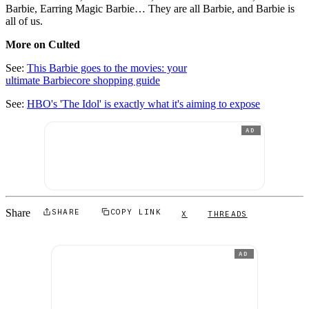
Barbie, Earring Magic Barbie… They are all Barbie, and Barbie is
all of us.
More on Culted
See:
This Barbie goes to the movies: your
ultimate Barbiecore shopping guide
See:
HBO's 'The Idol' is exactly what it's aiming to expose
AD
Share
SHARE
COPY LINK
X
THREADS
AD