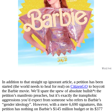
Warne
In addition to that straight up ignorant article, a petition has been
started (the world needs to heal for real) on
CitizenGO
to boycott
the Barbie movie. We’ll spare the spew of absolute bullsh*t the
petition’s manifesto preaches, but it’s exactly the transphobic
aggressions you’d expect from someone who refers to Barbie’s
“gender ideology”. However, with a mere 6,690 signatures, this
petition has nothing on Barbie’s $145 million budget or its $377