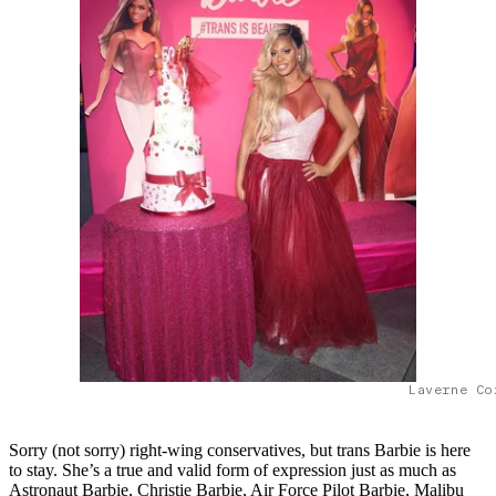
Laverne Co
Sorry (not sorry) right-wing conservatives, but trans Barbie is here
to stay. She’s a true and valid form of expression just as much as
Astronaut Barbie, Christie Barbie, Air Force Pilot Barbie, Malibu