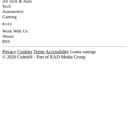
All Tech & Auto
Tech
Automotive
Gaming
MORE
Work With Us
About
RSS
Privacy
Cookies
Terms
Accessibility
Cookie settings
© 2026 Culted® · Part of RAD Media Group
Cookies on Culted
We use cookies to keep the site working, measure traffic, serve ads and m
platforms. Ads on Culted are geo-targeted, not personalised. See our
Cooki
MANAGE
R