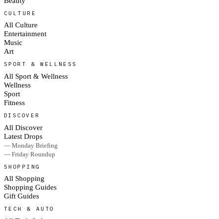
Beauty
CULTURE
All Culture
Entertainment
Music
Art
SPORT & WELLNESS
All Sport & Wellness
Wellness
Sport
Fitness
DISCOVER
All Discover
Latest Drops
— Monday Briefing
— Friday Roundup
SHOPPING
All Shopping
Shopping Guides
Gift Guides
TECH & AUTO