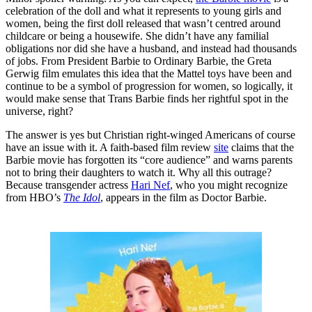
celebration of the doll and what it represents to young girls and
women, being the first doll released that wasn’t centred around
childcare or being a housewife. She didn’t have any familial
obligations nor did she have a husband, and instead had thousands
of jobs. From President Barbie to Ordinary Barbie, the Greta
Gerwig film emulates this idea that the Mattel toys have been and
continue to be a symbol of progression for women, so logically, it
would make sense that Trans Barbie finds her rightful spot in the
universe, right?
The answer is yes but Christian right-winged Americans of course
have an issue with it. A faith-based film review
site
claims that the
Barbie movie has forgotten its “core audience” and warns parents
not to bring their daughters to watch it. Why all this outrage?
Because transgender actress
Hari Nef
, who you might recognize
from HBO’s
The Idol
, appears in the film as Doctor Barbie.