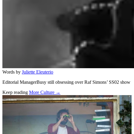
Words by
Juliette Eleuterio
Editorial ManagerBusy still obsessing over Raf Simons’ SS02 show
Keep reading
More Culture →
Related stories