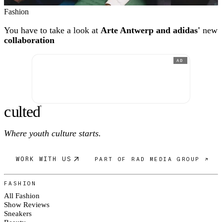
Fashion
You have to take a look at
Arte Antwerp and adidas'
new
collaboration
AD
c
ulte
d
®
Where youth culture starts.
WORK WITH US
PART OF RAD MEDIA GROUP ↗
FASHION
All Fashion
Show Reviews
Sneakers