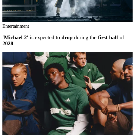
Entertainment
'Michael 2'
is expected to
drop
during the
first half
of
2028