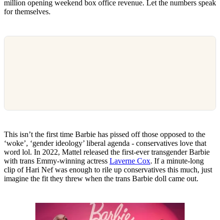
million opening weekend box office revenue. Let the numbers speak
for themselves.
This isn’t the first time Barbie has pissed off those opposed to the
‘woke’, ‘gender ideology’ liberal agenda - conservatives love that
word lol. In 2022, Mattel released the first-ever transgender Barbie
with trans Emmy-winning actress
Laverne Cox
. If a minute-long
clip of Hari Nef was enough to rile up conservatives this much, just
imagine the fit they threw when the trans Barbie doll came out.