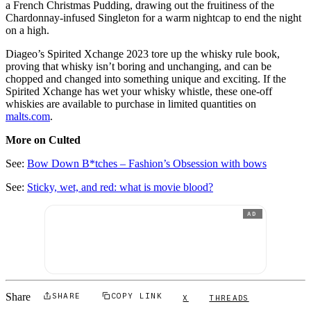
a French Christmas Pudding, drawing out the fruitiness of the
Chardonnay-infused Singleton for a warm nightcap to end the night
on a high.
Diageo’s Spirited Xchange 2023 tore up the whisky rule book,
proving that whisky isn’t boring and unchanging, and can be
chopped and changed into something unique and exciting. If the
Spirited Xchange has wet your whisky whistle, these one-off
whiskies are available to purchase in limited quantities on
malts.com
.
More on Culted
See:
Bow Down B*tches – Fashion’s Obsession with bows
See:
Sticky, wet, and red: what is movie blood?
AD
Share
SHARE
COPY LINK
X
THREADS