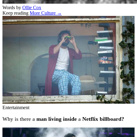
Words by
Ollie Cox
Keep reading
More Culture →
Related stories
Entertainment
Why is there a
man living inside
a
Netflix billboard?