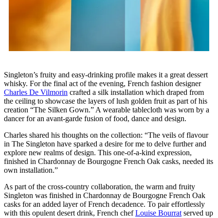
Singleton’s fruity and easy-drinking profile makes it a great dessert
whisky. For the final act of the evening, French fashion designer
Charles De Vilmorin
crafted a silk installation which draped from
the ceiling to showcase the layers of lush golden fruit as part of his
creation “The Silken Gown.” A wearable tablecloth was worn by a
dancer for an avant-garde fusion of food, dance and design.
Charles shared his thoughts on the collection: “The veils of flavour
in The Singleton have sparked a desire for me to delve further and
explore new realms of design. This one-of-a-kind expression,
finished in Chardonnay de Bourgogne French Oak casks, needed its
own installation.”
As part of the cross-country collaboration, the warm and fruity
Singleton was finished in Chardonnay de Bourgogne French Oak
casks for an added layer of French decadence. To pair effortlessly
with this opulent desert drink, French chef
Louise Bourrat
served up