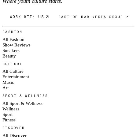
Where youth culture starts.
WORK WITH US
PART OF RAD MEDIA GROUP ↗
FASHION
All Fashion
Show Reviews
Sneakers
Beauty
CULTURE
All Culture
Entertainment
Music
Art
SPORT & WELLNESS
All Sport & Wellness
Wellness
Sport
Fitness
DISCOVER
All Discover