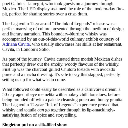
poet Gabriela Jauregui, who took guests on a journey through
Mexico. The LED display assumed the role of the modern-day fire-
pit, perfect for sharing stories over a crisp dram.
The Lagavulin 12-year-old “The Ink of Legends” release was a
perfect marrying of culture presented through the medium of design
and literary narration. This boundary-blurring whisky was
accompanied by an out-of-this-world culinary exhibit courtesy of
Adriana Cavita
, who usually showcases her skills at her restaurant,
Cavita, in London’s Soho.
As part of the journey, Cavita curated three morish Mexican dishes
that perfectly drew out the smoky, woody flavours of the whisky.
First up was the charcoal-grilled Chutoro tostada with avocado
puree and a macha dressing. It’s safe to say this slapped, perfectly
setting us up for what was to come.
What followed could easily be described as a carnivore's dream: a
50-day aged ribeye memelita with smokey chilli tomatoes, before
being rounded off with a palette cleansing poleo and honey granita.
The Lagavulin 12-year “Ink of Legends” experience proved that
whisky and tequila
can
go together through its lip-smackingly-
satisfying fusion of spice and storytelling.
Singleton put on a silk-filled show