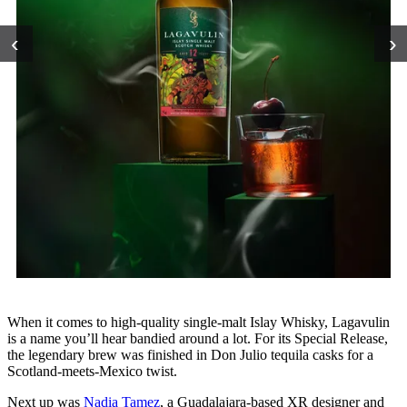
‹
›
When it comes to high-quality single-malt Islay Whisky, Lagavulin
is a name you’ll hear bandied around a lot. For its Special Release,
the legendary brew was finished in Don Julio tequila casks for a
Scotland-meets-Mexico twist.
Next up was
Nadia Tamez
, a Guadalajara-based XR designer and