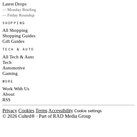
Latest Drops
— Monday Briefing
— Friday Roundup
SHOPPING
All Shopping
Shopping Guides
Gift Guides
TECH & AUTO
All Tech & Auto
Tech
Automotive
Gaming
MORE
Work With Us
About
RSS
Privacy
Cookies
Terms
Accessibility
Cookie settings
© 2026 Culted® · Part of RAD Media Group
Cookies on Culted