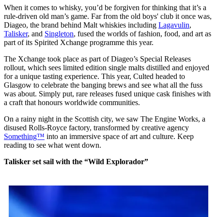
When it comes to whisky, you’d be forgiven for thinking that it’s a
rule-driven old man’s game. Far from the old boys' club it once was,
Diageo, the brand behind Malt whiskies including
Lagavulin
,
Talisker
, and
Singleton
, fused the worlds of fashion, food, and art as
part of its Spirited Xchange programme this year.
The Xchange took place as part of Diageo’s Special Releases
rollout, which sees limited edition single malts distilled and enjoyed
for a unique tasting experience. This year, Culted headed to
Glasgow to celebrate the banging brews and see what all the fuss
was about. Simply put, rare releases fused unique cask finishes with
a craft that honours worldwide communities.
On a rainy night in the Scottish city, we saw The Engine Works, a
disused Rolls-Royce factory, transformed by creative agency
Something™
into an immersive space of art and culture. Keep
reading to see what went down.
Talisker set sail with the “Wild Explorador”