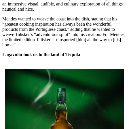
an immersive visual, audible, and culinary exploration of all things
nautical and nice.
Mendes wanted to weave the coast into the dish, stating that his
“greatest cooking inspiration has always been the wonderful
products from the Portuguese coast,” adding that he wanted to
weave Talisker’s “adventurous spirit" into his creation. For Mendes,
the limited edition Talisker “Transported [him] all the way to [his]
home.”
Lagavulin took us to the land of Tequila