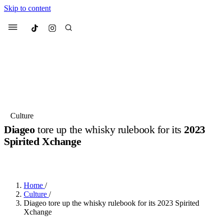
Skip to content
Culted
Menu
Search
Most Searched
Fashion Week
Sneakers
Collabs
Culture
Diageo
tore up the whisky rulebook for its
2023
Suggested Articles
Spirited Xchange
BY
OLLIE COX
·
3 YEARS AGO
·
5 MIN READ
Beauty
Culture
We spoke to
Anok Yai
, the face of
Mu
Mercedes-Benz
is doing something b
3 months ago
· 6 min read
Women’s Day
Home
/
4 months ago
· 4 min read
Culture
/
Diageo tore up the whisky rulebook for its 2023 Spirited
Xchange