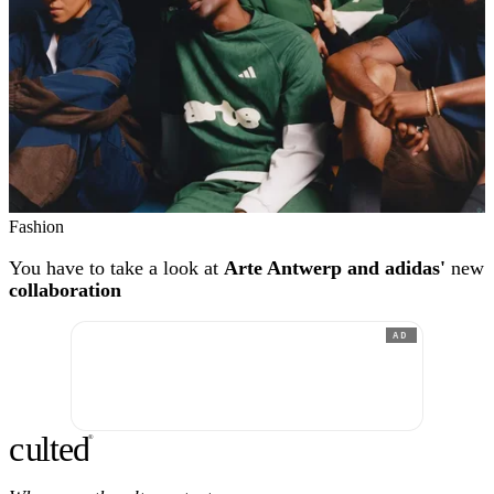
Fashion
You have to take a look at
Arte Antwerp and adidas'
new
collaboration
AD
c
ulte
d
®