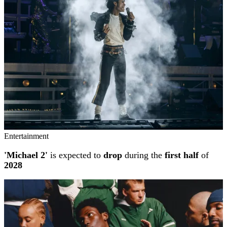
Entertainment
'Michael 2'
is expected to
drop
during the
first half
of
2028