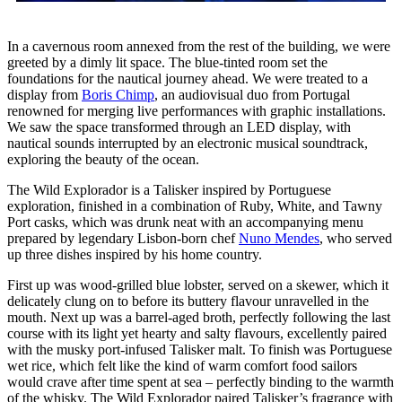
In a cavernous room annexed from the rest of the building, we were
greeted by a dimly lit space. The blue-tinted room set the
foundations for the nautical journey ahead. We were treated to a
display from
Boris Chimp
, an audiovisual duo from Portugal
renowned for merging live performances with graphic installations.
We saw the space transformed through an LED display, with
nautical sounds interrupted by an electronic musical soundtrack,
exploring the beauty of the ocean.
The Wild Explorador is a Talisker inspired by Portuguese
exploration, finished in a combination of Ruby, White, and Tawny
Port casks, which was drunk neat with an accompanying menu
prepared by legendary Lisbon-born chef
Nuno Mendes
, who served
up three dishes inspired by his home country.
First up was wood-grilled blue lobster, served on a skewer, which it
delicately clung on to before its buttery flavour unravelled in the
mouth. Next up was a barrel-aged broth, perfectly following the last
course with its light yet hearty and salty flavours, excellently paired
with the musky port-infused Talisker malt. To finish was Portuguese
wet rice, which felt like the kind of warm comfort food sailors
would crave after time spent at sea – perfectly binding to the warmth
of the whisky. The Wild Explorador paired Talisker’s fragrance with