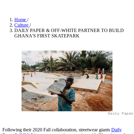
Home
/
Culture
/
DAILY PAPER & OFF-WHITE PARTNER TO BUILD
GHANA'S FIRST SKATEPARK
Daily Paper
Following their 2020 Fall collaboration, streetwear giants
Daily