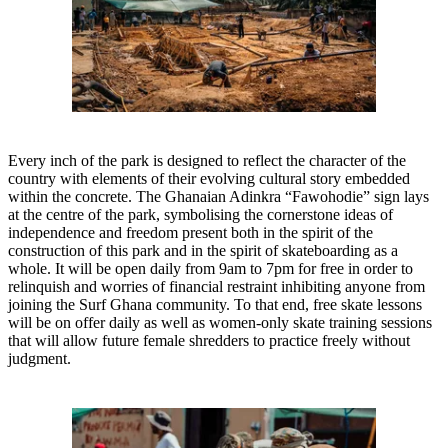
Every inch of the park is designed to reflect the character of the
country with elements of their evolving cultural story embedded
within the concrete. The Ghanaian Adinkra “Fawohodie” sign lays
at the centre of the park, symbolising the cornerstone ideas of
independence and freedom present both in the spirit of the
construction of this park and in the spirit of skateboarding as a
whole. It will be open daily from 9am to 7pm for free in order to
relinquish and worries of financial restraint inhibiting anyone from
joining the Surf Ghana community. To that end, free skate lessons
will be on offer daily as well as women-only skate training sessions
that will allow future female shredders to practice freely without
judgment.