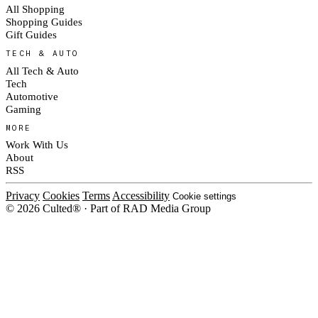
All Shopping
Shopping Guides
Gift Guides
TECH & AUTO
All Tech & Auto
Tech
Automotive
Gaming
MORE
Work With Us
About
RSS
Privacy
Cookies
Terms
Accessibility
Cookie settings
© 2026 Culted® · Part of RAD Media Group
Cookies on Culted
We use cookies to keep the site working, measure traffic, serve ads and m
campaigns on social platforms. Ads on Culted are geo-targeted, not person
our
Cookie Policy
.