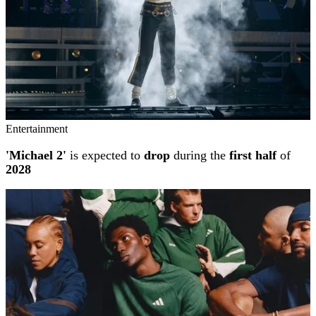
Entertainment
'Michael 2'
is expected to
drop
during the
first half
of
2028