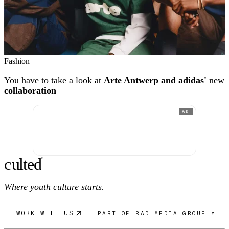
Fashion
You have to take a look at
Arte Antwerp and adidas'
new
collaboration
AD
c
ulte
d
®
Where youth culture starts.
WORK WITH US
PART OF RAD MEDIA GROUP ↗