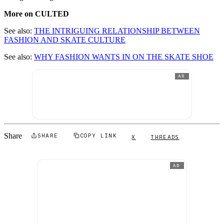
More on CULTED
See also:
THE INTRIGUING RELATIONSHIP BETWEEN
FASHION AND SKATE CULTURE
See also:
WHY FASHION WANTS IN ON THE SKATE SHOE
AD
Share
SHARE
COPY LINK
X
THREADS
AD