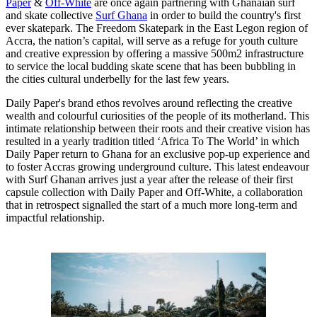
Paper
&
Off-White
are once again partnering with Ghanaian surf
and skate collective
Surf Ghana
in order to build the country's first
ever skatepark. The Freedom Skatepark in the East Legon region of
Accra, the nation’s capital, will serve as a refuge for youth culture
and creative expression by offering a massive 500m2 infrastructure
to service the local budding skate scene that has been bubbling in
the cities cultural underbelly for the last few years.
Daily Paper's brand ethos revolves around reflecting the creative
wealth and colourful curiosities of the people of its motherland. This
intimate relationship between their roots and their creative vision has
resulted in a yearly tradition titled ‘Africa To The World’ in which
Daily Paper return to Ghana for an exclusive pop-up experience and
to foster Accras growing underground culture. This latest endeavour
with Surf Ghanan arrives just a year after the release of their first
capsule collection with Daily Paper and Off-White, a collaboration
that in retrospect signalled the start of a much more long-term and
impactful relationship.