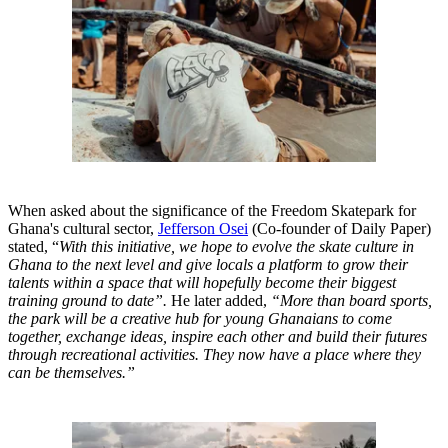
When asked about the significance of the Freedom Skatepark for
Ghana's cultural sector,
Jefferson Osei
(Co-founder of Daily Paper)
stated, “
With this initiative, we hope to evolve the skate culture in
Ghana to the next level and give locals a platform to grow their
talents within a space that will hopefully become their biggest
training ground to date”.
He later added,
“More than board sports,
the park will be a creative hub for young Ghanaians to come
together, exchange ideas, inspire each other and build their futures
through recreational activities. They now have a place where they
can be themselves.”