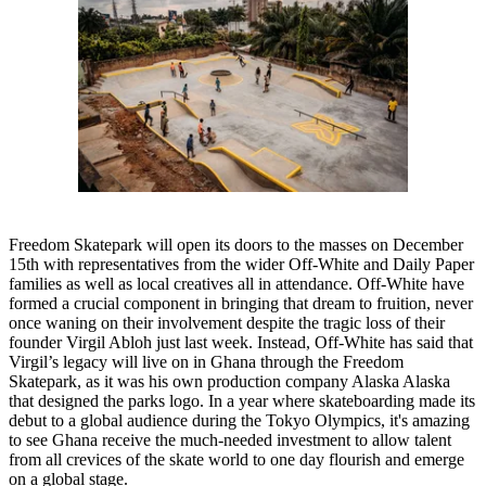
Freedom Skatepark will open its doors to the masses on December
15th with representatives from the wider Off-White and Daily Paper
families as well as local creatives all in attendance. Off-White have
formed a crucial component in bringing that dream to fruition, never
once waning on their involvement despite the tragic loss of their
founder Virgil Abloh just last week. Instead, Off-White has said that
Virgil’s legacy will live on in Ghana through the Freedom
Skatepark, as it was his own production company Alaska Alaska
that designed the parks logo. In a year where skateboarding made its
debut to a global audience during the Tokyo Olympics, it's amazing
to see Ghana receive the much-needed investment to allow talent
from all crevices of the skate world to one day flourish and emerge
on a global stage.