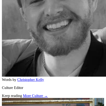
Words by
Christopher Kelly
Culture Editor
Keep reading
More Culture →
Related stories