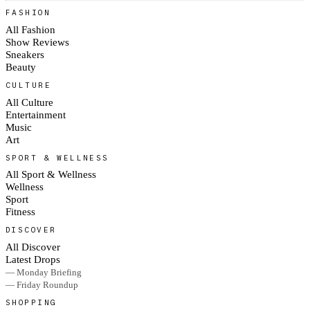
FASHION
All Fashion
Show Reviews
Sneakers
Beauty
CULTURE
All Culture
Entertainment
Music
Art
SPORT & WELLNESS
All Sport & Wellness
Wellness
Sport
Fitness
DISCOVER
All Discover
Latest Drops
— Monday Briefing
— Friday Roundup
SHOPPING