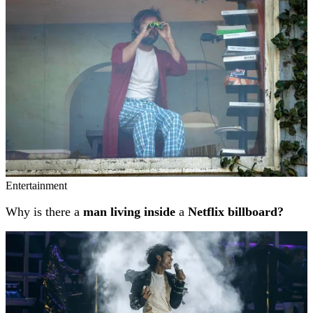
Entertainment
Why is there a
man living inside
a
Netflix billboard?