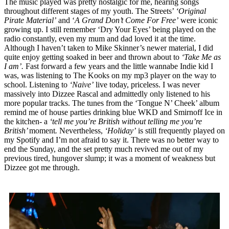
The music played was pretty nostalgic for me, hearing songs
throughout different stages of my youth. The Streets’
‘Original
Pirate Material’
and ‘
A Grand Don’t Come For Free’
were iconic
growing up. I still remember ‘Dry Your Eyes’ being played on the
radio constantly, even my mum and dad loved it at the time.
Although I haven’t taken to Mike Skinner’s newer material, I did
quite enjoy getting soaked in beer and thrown about to
‘Take Me as
I am’.
Fast forward a few years and the little wannabe Indie kid I
was, was listening to The Kooks on my mp3 player on the way to
school. Listening to
‘Naive’
live today, priceless. I was never
massively into Dizzee Rascal and admittedly only listened to his
more popular tracks. The tunes from the ‘Tongue N’ Cheek’ album
remind me of house parties drinking blue WKD and Smirnoff Ice in
the kitchen
-
a
‘tell me you’re British without telling me you’re
British’
moment
.
Nevertheless,
‘Holiday’
is still frequently played on
my Spotify and I’m not afraid to say it. There was no better way to
end the Sunday, and the set pretty much revived me out of my
previous tired, hungover slump; it was a moment of weakness but
Dizzee got me through.