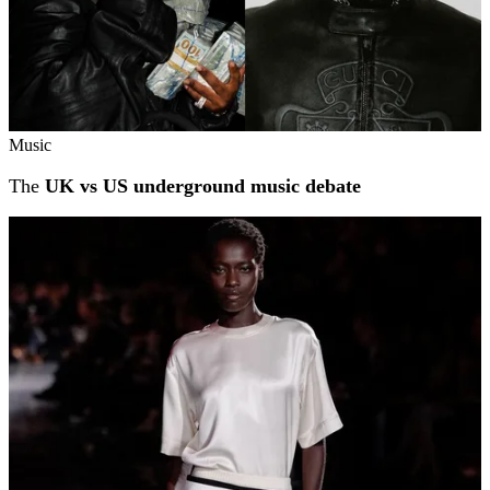
Music
The
UK vs US underground music debate