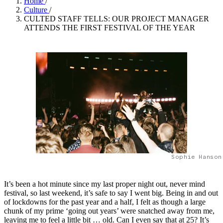
Home
/
Culture
/
CULTED STAFF TELLS: OUR PROJECT MANAGER
ATTENDS THE FIRST FESTIVAL OF THE YEAR
Sophie Hanson
It’s been a hot minute since my last proper night out, never mind
festival, so last weekend, it’s safe to say I went big. Being in and out
of lockdowns for the past year and a half, I felt as though a large
chunk of my prime ‘going out years’ were snatched away from me,
leaving me to feel a little bit … old. Can I even say that at 25? It’s