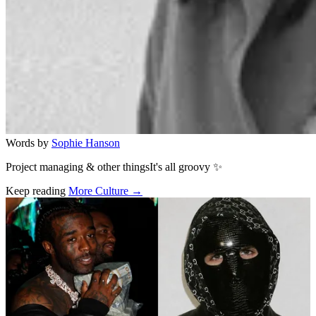
Words by
Sophie Hanson
Project managing & other thingsIt's all groovy ✨
Keep reading
More Culture →
Related stories