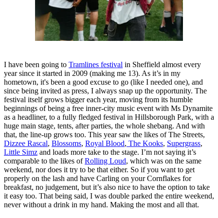
I have been going to
Tramlines festival
in Sheffield almost every
year since it started in 2009 (making me 13). As it’s in my
hometown, it's been a good excuse to go (like I needed one), and
since being invited as press, I always snap up the opportunity. The
festival itself grows bigger each year, moving from its humble
beginnings of being a free inner-city music event with Ms Dynamite
as a headliner, to a fully fledged festival in Hillsborough Park, with a
huge main stage, tents, after parties, the whole shebang. And with
that, the line-up grows too. This year saw the likes of The Streets,
Dizzee Rascal
,
Blossoms
,
Royal Blood
,
The Kooks
,
Supergrass
,
Little Simz
and loads more take to the stage. I’m not saying it’s
comparable to the likes of
Rolling Loud
, which was on the same
weekend, nor does it try to be that either. So if you want to get
properly on the lash and have Carling on your Cornflakes for
breakfast, no judgement, but it’s also nice to have the option to take
it easy too. That being said, I was double parked the entire weekend,
never without a drink in my hand. Making the most and all that.