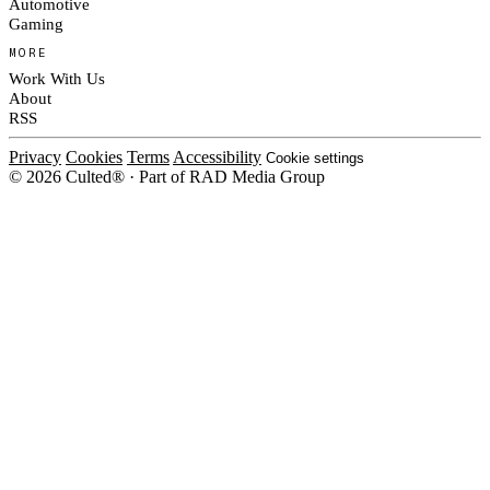
Automotive
Gaming
MORE
Work With Us
About
RSS
Privacy
Cookies
Terms
Accessibility
Cookie settings
© 2026 Culted® · Part of RAD Media Group
Cookies on Culted
We use cookies to keep the site working, measure traffic, serve ads and m
platforms. Ads on Culted are geo-targeted, not personalised. See our
Cooki
MANAGE
R