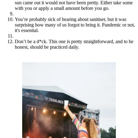
sun came out it would not have been pretty. Either take some
with you or apply a small amount before you go.
You’re probably sick of hearing about sanitiser, but it was
surprising how many of us forgot to bring it. Pandemic or not,
it's essential.
Don’t be a d*ck. This one is pretty straightforward, and to be
honest, should be practiced daily.