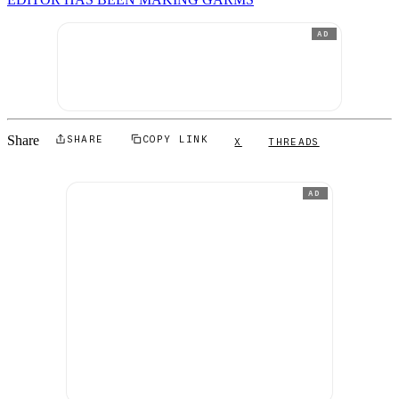
AD
Share
SHARE
COPY LINK
X
THREADS
AD