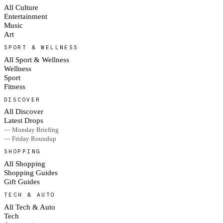
All Culture
Entertainment
Music
Art
SPORT & WELLNESS
All Sport & Wellness
Wellness
Sport
Fitness
DISCOVER
All Discover
Latest Drops
— Monday Briefing
— Friday Roundup
SHOPPING
All Shopping
Shopping Guides
Gift Guides
TECH & AUTO
All Tech & Auto
Tech