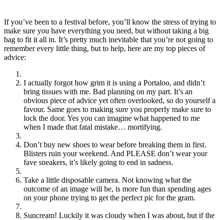
If you’ve been to a festival before, you’ll know the stress of trying to
make sure you have everything you need, but without taking a big
bag to fit it all in. It’s pretty much inevitable that you’re not going to
remember every little thing, but to help, here are my top pieces of
advice:
I actually forgot how grim it is using a Portaloo, and didn’t
bring tissues with me. Bad planning on my part. It’s an
obvious piece of advice yet often overlooked, so do yourself a
favour. Same goes to making sure you properly make sure to
lock the door. Yes you can imagine what happened to me
when I made that fatal mistake… mortifying.
Don’t buy new shoes to wear before breaking them in first.
Blisters ruin your weekend. And PLEASE don’t wear your
fave sneakers, it’s likely going to end in sadness.
Take a little disposable camera. Not knowing what the
outcome of an image will be, is more fun than spending ages
on your phone trying to get the perfect pic for the gram.
Suncream! Luckily it was cloudy when I was about, but if the