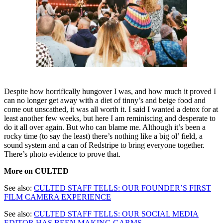
Despite how horrifically hungover I was, and how much it proved I
can no longer get away with a diet of tinny’s and beige food and
come out unscathed, it was all worth it. I said I wanted a detox for at
least another few weeks, but here I am reminiscing and desperate to
do it all over again. But who can blame me. Although it’s been a
rocky time (to say the least) there’s nothing like a big ol’ field, a
sound system and a can of Redstripe to bring everyone together.
There’s photo evidence to prove that.
More on CULTED
See also:
CULTED STAFF TELLS: OUR FOUNDER’S FIRST
FILM CAMERA EXPERIENCE
See also:
CULTED STAFF TELLS: OUR SOCIAL MEDIA
EDITOR HAS BEEN MAKING GARMS