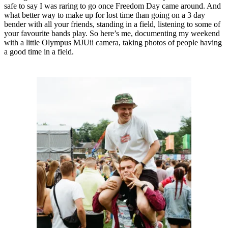
safe to say I was raring to go once Freedom Day came around. And
what better way to make up for lost time than going on a 3 day
bender with all your friends, standing in a field, listening to some of
your favourite bands play. So here’s me, documenting my weekend
with a little Olympus MJUii camera, taking photos of people having
a good time in a field.