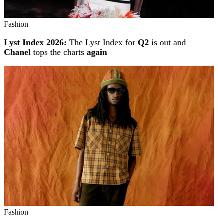
Fashion
Lyst Index 2026:
The Lyst Index for
Q2
is out and
Chanel
tops the charts
again
Fashion