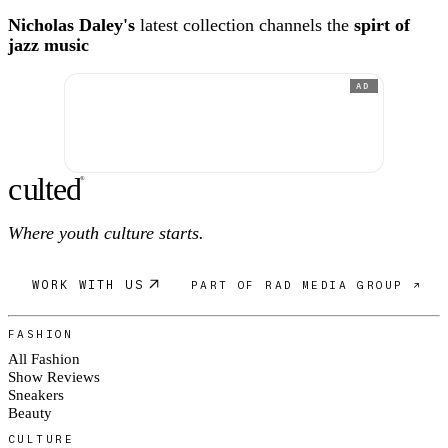
Nicholas Daley's
latest collection channels the
spirt of
jazz music
AD
c
ulte
d
®
Where youth culture starts.
WORK WITH US
PART OF RAD MEDIA GROUP ↗
FASHION
All Fashion
Show Reviews
Sneakers
Beauty
CULTURE