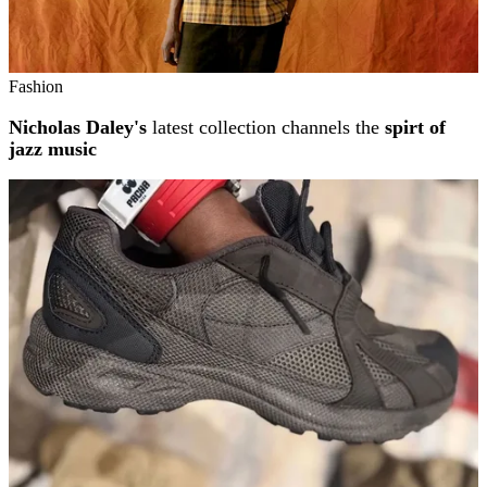
Fashion
Nicholas Daley's
latest collection channels the
spirt of
jazz music