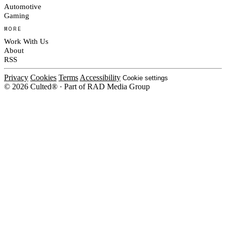
Automotive
Gaming
MORE
Work With Us
About
RSS
Privacy
Cookies
Terms
Accessibility
Cookie settings
© 2026 Culted® · Part of RAD Media Group
Cookies on Culted
We use cookies to keep the site working, measure traffic, serve ads and m
platforms. Ads on Culted are geo-targeted, not personalised. See our
Cooki
MANAGE
R