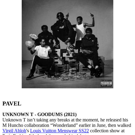
PAVEL
UNKNOWN T - GOODUMS (2021)
Unknown T isn’t taking any breaks at the moment, he released his
M Huncho collaboration “Wonderland” earlier in June, then walked
Virgil Abloh
's
Louis Vuitton Menswear SS22
collection show at