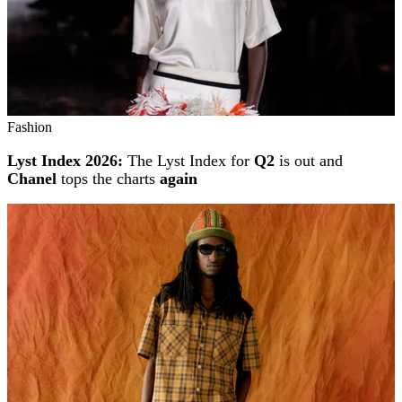
Fashion
Lyst Index 2026:
The Lyst Index for
Q2
is out and
Chanel
tops the charts
again