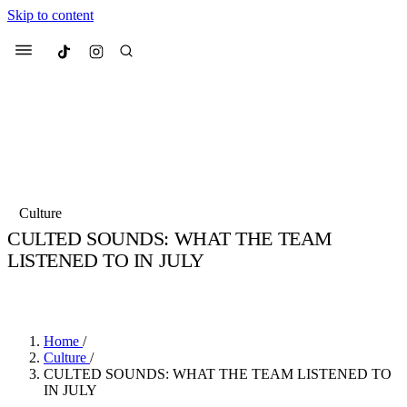
Skip to content
Culted
Menu
Search
Most Searched
Fashion Week
Sneakers
Collabs
Culture
CULTED SOUNDS: WHAT THE TEAM
Suggested Articles
LISTENED TO IN JULY
BY
SOPHIE HANSON
·
5 YEARS AGO
·
5 MIN READ
Beauty
Culture
We spoke to
Anok Yai
, the face of
Mu
Mercedes-Benz
is doing something b
3 months ago
· 6 min read
Women’s Day
Home
/
3 months ago
· 4 min read
Culture
/
CULTED SOUNDS: WHAT THE TEAM LISTENED TO
IN JULY