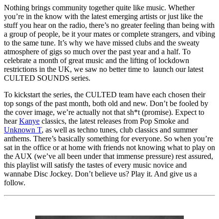
Nothing brings community together quite like music. Whether
you’re in the know with the latest emerging artists or just like the
stuff you hear on the radio, there’s no greater feeling than being with
a group of people, be it your mates or complete strangers, and vibing
to the same tune. It’s why we have missed clubs and the sweaty
atmosphere of gigs so much over the past year and a half. To
celebrate a month of great music and the lifting of lockdown
restrictions in the UK, we saw no better time to launch our latest
CULTED SOUNDS series.
To kickstart the series, the CULTED team have each chosen their
top songs of the past month, both old and new. Don’t be fooled by
the cover image, we’re actually not that sh*t (promise). Expect to
hear
Kanye
classics, the latest releases from Pop Smoke and
Unknown T
, as well as techno tunes, club classics and summer
anthems. There’s basically something for everyone. So when you’re
sat in the office or at home with friends not knowing what to play on
the AUX (we’ve all been under that immense pressure) rest assured,
this playlist will satisfy the tastes of every music novice and
wannabe Disc Jockey. Don’t believe us? Play it. And give us a
follow.