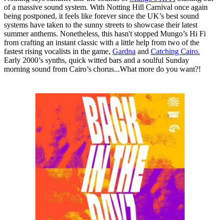
of a massive sound system. With Notting Hill Carnival once again
being postponed, it feels like forever since the UK’s best sound
systems have taken to the sunny streets to showcase their latest
summer anthems. Nonetheless, this hasn't stopped Mungo’s Hi Fi
from crafting an instant classic with a little help from two of the
fastest rising vocalists in the game,
Gardna
and
Catching Cairo.
Early 2000’s synths, quick witted bars and a soulful Sunday
morning sound from Cairo’s chorus...What more do you want?!