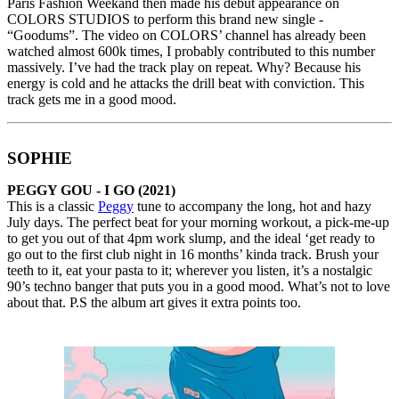
Paris Fashion Weekand then made his debut appearance on
COLORS STUDIOS to perform this brand new single -
“Goodums”. The video on COLORS’ channel has already been
watched almost 600k times, I probably contributed to this number
massively. I’ve had the track play on repeat. Why? Because his
energy is cold and he attacks the drill beat with conviction. This
track gets me in a good mood.
SOPHIE
PEGGY GOU - I GO
(2021)
This is a classic
Peggy
tune to accompany the long, hot and hazy
July days. The perfect beat for your morning workout, a pick-me-up
to get you out of that 4pm work slump, and the ideal ‘get ready to
go out to the first club night in 16 months’ kinda track. Brush your
teeth to it, eat your pasta to it; wherever you listen, it’s a nostalgic
90’s techno banger that puts you in a good mood. What’s not to love
about that. P.S the album art gives it extra points too.