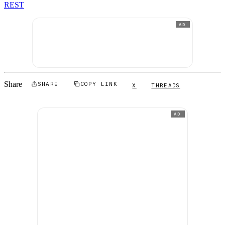
REST
AD
Share
SHARE
COPY LINK
X
THREADS
AD