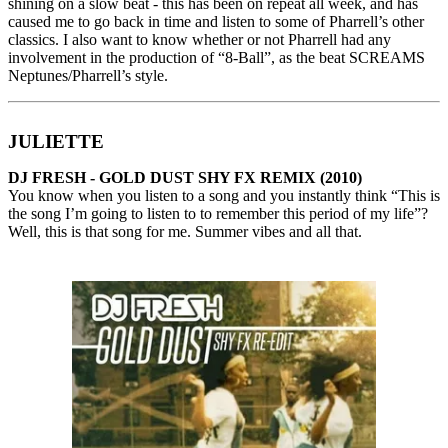
shining on a slow beat - this has been on repeat all week, and has
caused me to go back in time and listen to some of Pharrell’s other
classics. I also want to know whether or not Pharrell had any
involvement in the production of “8-Ball”, as the beat SCREAMS
Neptunes/Pharrell’s style.
JULIETTE
DJ FRESH - GOLD DUST SHY FX REMIX (2010)
You know when you listen to a song and you instantly think “This is
the song I’m going to listen to to remember this period of my life”?
Well, this is that song for me. Summer vibes and all that.