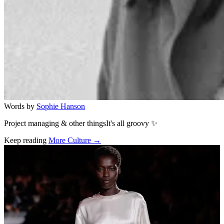
Words by
Sophie Hanson
Project managing & other thingsIt's all groovy ✨
Keep reading
More Culture →
Related stories