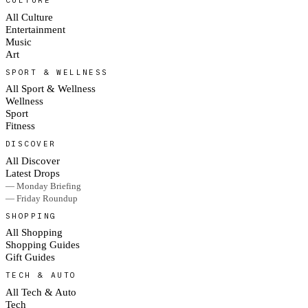
All Culture
Entertainment
Music
Art
SPORT & WELLNESS
All Sport & Wellness
Wellness
Sport
Fitness
DISCOVER
All Discover
Latest Drops
— Monday Briefing
— Friday Roundup
SHOPPING
All Shopping
Shopping Guides
Gift Guides
TECH & AUTO
All Tech & Auto
Tech