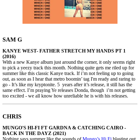
SAM G
KANYE WEST- FATHER STRETCH MY HANDS PT 1
(2016)
With a new Kanye album just around the corner, it only seems right
to pick a yeezy track this month. Nothing quite gets me riled up for
summer like this classic Kanye track. If i’m not feeling up to going
out, as soon as I hear that metro boomin’ tag I'm ready and raring to
go - It’s like my kryptonite. 5 years after it’s release, it still has the
same effect. I’m praying Ye releases Donda, though i’m not getting
too excited - we all know how unreliable he is with his releases.
CHRIS
MUNGO'S HI-FI FT GARDNA & CATCHING CAIRO -
BACK IN THE DAYZ (2021)
Nothing says summer like the sounds of
Mungo’s Hi Fi
blasting out