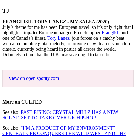
TJ
FRANGLISH, TORY LANEZ - MY SALSA (2020)
July’s theme for me has been European travel, so it’s only right that I
highlight a top-tier European banger. French rapper
Franglish
and
one of Canada’s finest,
Tory Lanez
, join forces on a catchy beat
with a memorable guitar melody, to provide us with an instant club
classic, currently being heard in parties all across the world.
Definitely a tune that the U.K. massive ought to tap into.
View on open.spotify.com
More on CULTED
See also:
FAST RISING: CRYSTAL MILLZ HAS A NEW
SOUND SET TO TAKE OVER UK HIP-HOP
See also:
“I’M A PRODUCT OF MY ENVIRONMENT”
CENTRAL CEE CONQUERS THE WILD WEST AND THE