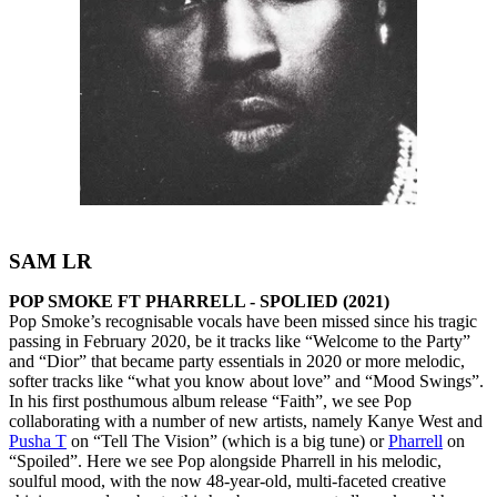
SAM LR
POP SMOKE FT PHARRELL - SPOLIED (2021)
Pop Smoke’s recognisable vocals have been missed since his tragic
passing in February 2020, be it tracks like “Welcome to the Party”
and “Dior” that became party essentials in 2020 or more melodic,
softer tracks like “what you know about love” and “Mood Swings”.
In his first posthumous album release “Faith”, we see Pop
collaborating with a number of new artists, namely Kanye West and
Pusha T
on “Tell The Vision” (which is a big tune) or
Pharrell
on
“Spoiled”. Here we see Pop alongside Pharrell in his melodic,
soulful mood, with the now 48-year-old, multi-faceted creative