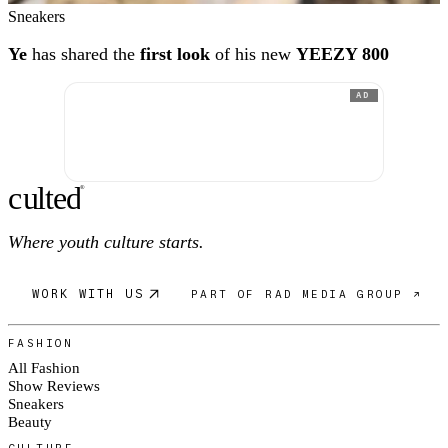
Sneakers
Ye
has shared the
first look
of his new
YEEZY 800
AD
c
ulte
d
®
Where youth culture starts.
WORK WITH US
PART OF RAD MEDIA GROUP ↗
FASHION
All Fashion
Show Reviews
Sneakers
Beauty
CULTURE