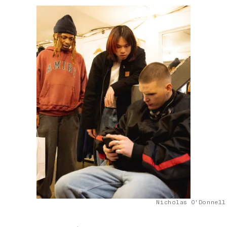
Nicholas O'Donnell