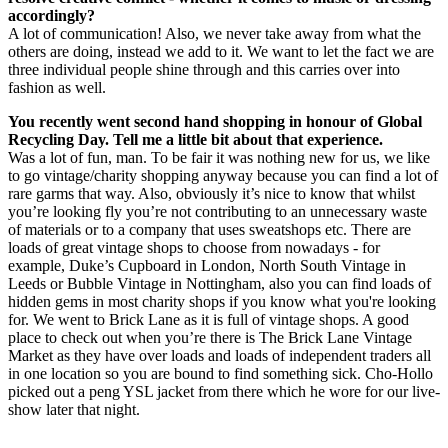
accordingly?
A lot of communication! Also, we never take away from what the
others are doing, instead we add to it. We want to let the fact we are
three individual people shine through and this carries over into
fashion as well.
You recently went second hand shopping in honour of Global
Recycling Day. Tell me a little bit about that experience.
Was a lot of fun, man. To be fair it was nothing new for us, we like
to go vintage/charity shopping anyway because you can find a lot of
rare garms that way. Also, obviously it’s nice to know that whilst
you’re looking fly you’re not contributing to an unnecessary waste
of materials or to a company that uses sweatshops etc. There are
loads of great vintage shops to choose from nowadays - for
example, Duke’s Cupboard in London, North South Vintage in
Leeds or Bubble Vintage in Nottingham, also you can find loads of
hidden gems in most charity shops if you know what you're looking
for. We went to Brick Lane as it is full of vintage shops. A good
place to check out when you’re there is The Brick Lane Vintage
Market as they have over loads and loads of independent traders all
in one location so you are bound to find something sick. Cho-Hollo
picked out a peng YSL jacket from there which he wore for our live-
show later that night.