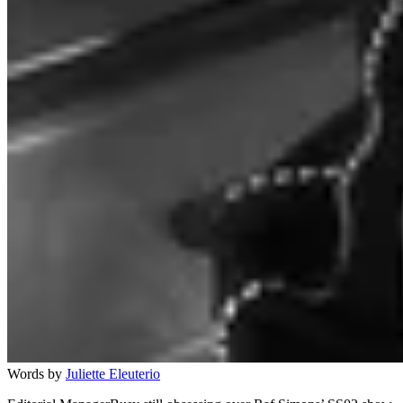
Words by
Juliette Eleuterio