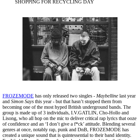
SHOPPING FOR RECYCLING DAY
FROZEMODE
has only released two singles -
Maybelline
last year
and
Simon Says
this year - but that hasn’t stopped them from
becoming one of the most hyped British underground bands. The
group is made up of 3 individuals, I.V.GATLIN, Cho-Hollo and
Lisong, who all hop on the mic to deliver critical rap lyrics that ooze
of confidence and an ‘I don’t give a f*ck’ attitude. Blending several
genres at once, notably rap, punk and DnB, FROZEMODE has
created a unique sound that is quintessential to their band identity.