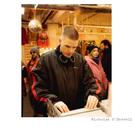
Nicholas O'Donnell