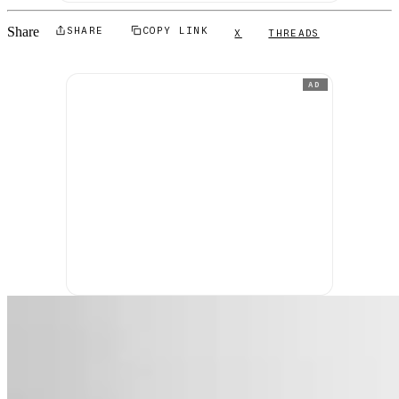
Share
SHARE
COPY LINK
X
THREADS
AD