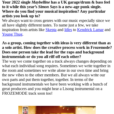
Your 2022 single
Maybelline
has a UK garage/drum & bass feel
to it while this year’s
Simon Says
is a new-age punk single.
Where do you find your musical inspiration? Any particular
artists you look up to?
We always want to cross genres with our music especially since we
all have slightly different tastes. To name just a few, we take
inspiration from artists like
Skepta
and
Idles
to
Kendrick Lamar
and
Young Thug
.
As a group, coming together with ideas is very different than as
a solo artist. How does the creative process work in Frozemode?
Does one person take the lead for the raps and background
instrumentals or do you all riff off each other?
The way we come together on a track always changes depending on
what each individual song requires. Sometimes we write together in
the room and sometimes we write alone in our own time and bring
the new vibes to the other members. But we all always write our
own parts and put them together, together. In terms of the
background instrumentals we have been working with a bunch of
great producers and you might hear a Lisong instrumental on a
FROZEMODE track soon too!