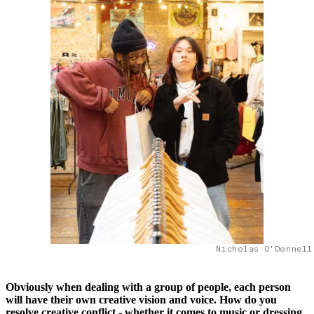
Nicholas O'Donnell
Obviously when dealing with a group of people, each person
will have their own creative vision and voice. How do you
resolve creative conflict - whether it comes to music or dressing