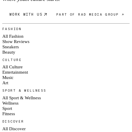
WORK WITH US
PART OF RAD MEDIA GROUP ↗
FASHION
All Fashion
Show Reviews
Sneakers
Beauty
CULTURE
All Culture
Entertainment
Music
Art
SPORT & WELLNESS
All Sport & Wellness
Wellness
Sport
Fitness
DISCOVER
All Discover