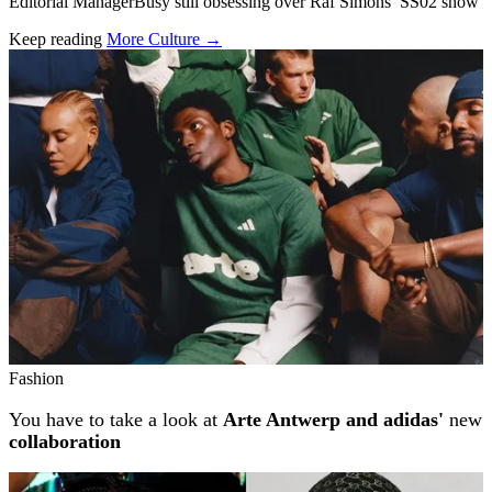
Editorial ManagerBusy still obsessing over Raf Simons’ SS02 show
Keep reading
More Culture →
Related stories
Fashion
You have to take a look at
Arte Antwerp and adidas'
new
collaboration