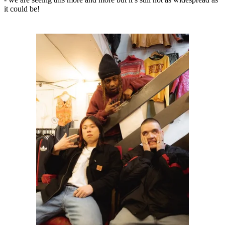
it could be!