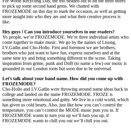
For World Recycling Day, the trio headed out to hit the thrift stores
to pick up some second hand gems. We chatted with
FROZEMODE on this day to mark the occasion, as well as getting
more insight into who they are and what their creative process is
like.
Hey guys ! Can you introduce yourselves to our readers?
Yo people, we’re FROZEMODE. We’re three individual artists who
come together to make music. We go by the names of Lisong,
I.V.Gatlin and Cho-Hollo. First and foremost we are brothers,
brothers who just want to have fun, express ourselves and at the
same time try and bring something different to the scene. Taking
inspiration from grime, punk and DnB (to name a few) our music is
grounded in our London roots but soon due to be universal.
Let’s talk about your band name. How did you come up with
FROZEMODE?
Cho-Hollo and I.V.Gatlin were throwing around name ideas back in
college and landed on the name FROZEMODE. FROZE is
something more emotional and gritty. We live in a cold world, which
has given us cold hearts. Also, just like how you can’t control the
temperature, you can’t control the MODE music puts you in. If
FROZEMODE wants to turn you up we’ll turn you up, if
FROZEMODE wants to chill you out we’ll chill you out.