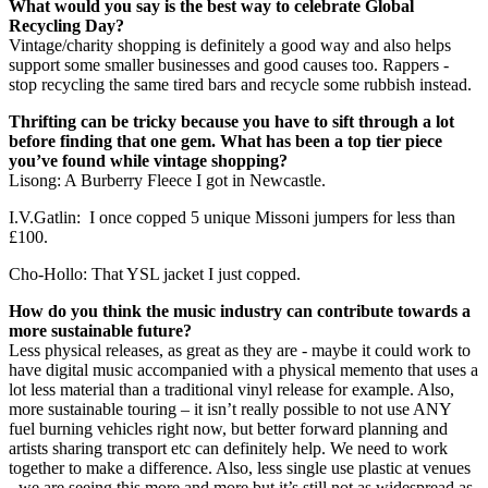
What would you say is the best way to celebrate Global
Recycling Day?
Vintage/charity shopping is definitely a good way and also helps
support some smaller businesses and good causes too. Rappers -
stop recycling the same tired bars and recycle some rubbish instead.
Thrifting can be tricky because you have to sift through a lot
before finding that one gem. What has been a top tier piece
you’ve found while vintage shopping?
Lisong: A Burberry Fleece I got in Newcastle.
I.V.Gatlin: I once copped 5 unique Missoni jumpers for less than
£100.
Cho-Hollo: That YSL jacket I just copped.
How do you think the music industry can contribute towards a
more sustainable future?
Less physical releases, as great as they are - maybe it could work to
have digital music accompanied with a physical memento that uses a
lot less material than a traditional vinyl release for example. Also,
more sustainable touring – it isn’t really possible to not use ANY
fuel burning vehicles right now, but better forward planning and
artists sharing transport etc can definitely help. We need to work
together to make a difference. Also, less single use plastic at venues
- we are seeing this more and more but it’s still not as widespread as