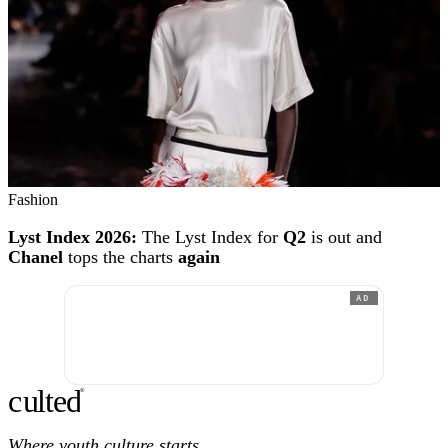
Fashion
Lyst Index 2026:
The Lyst Index for
Q2
is out and
Chanel
tops the charts
again
AD
c
ulte
d
®
Where youth culture starts.