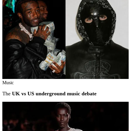
Music
The
UK vs US underground music debate