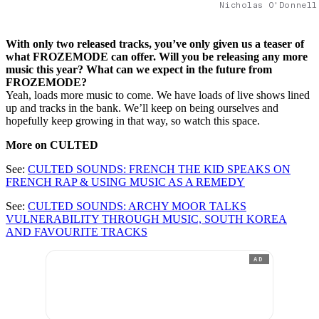
Nicholas O'Donnell
With only two released tracks, you’ve only given us a teaser of
what FROZEMODE can offer. Will you be releasing any more
music this year? What can we expect in the future from
FROZEMODE?
Yeah, loads more music to come. We have loads of live shows lined
up and tracks in the bank. We’ll keep on being ourselves and
hopefully keep growing in that way, so watch this space.
More on CULTED
See:
CULTED SOUNDS: FRENCH THE KID SPEAKS ON
FRENCH RAP & USING MUSIC AS A REMEDY
See:
CULTED SOUNDS: ARCHY MOOR TALKS
VULNERABILITY THROUGH MUSIC, SOUTH KOREA
AND FAVOURITE TRACKS
AD