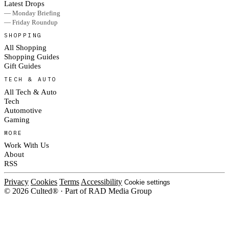
Latest Drops
— Monday Briefing
— Friday Roundup
SHOPPING
All Shopping
Shopping Guides
Gift Guides
TECH & AUTO
All Tech & Auto
Tech
Automotive
Gaming
MORE
Work With Us
About
RSS
Privacy
Cookies
Terms
Accessibility
Cookie settings
© 2026 Culted® · Part of RAD Media Group
Cookies on Culted