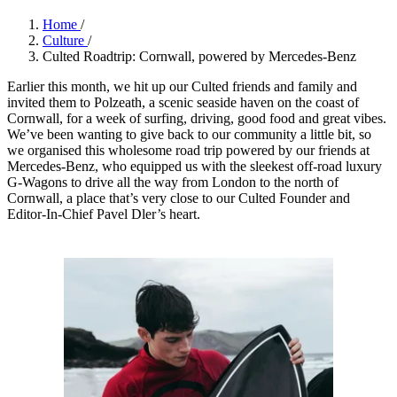
Home
/
Culture
/
Culted Roadtrip: Cornwall, powered by Mercedes-Benz
Earlier this month, we hit up our Culted friends and family and
invited them to Polzeath, a scenic seaside haven on the coast of
Cornwall, for a week of surfing, driving, good food and great vibes.
We’ve been wanting to give back to our community a little bit, so
we organised this wholesome road trip powered by our friends at
Mercedes-Benz, who equipped us with the sleekest off-road luxury
G-Wagons to drive all the way from London to the north of
Cornwall, a place that’s very close to our Culted Founder and
Editor-In-Chief Pavel Dler’s heart.