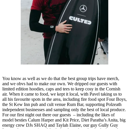
You know as well as we do that the best group trips have merch,
and we obvs had to make our own. We dripped our guests with
limited edition hoodies, caps and tees to keep cosy in the Cornish
air. When it came to food, we kept it local, with Pavel taking us to
all his favourite spots in the area, including fire food spot Four Boys,
the St Kew Inn pub and cult venue Rum Bar, supporting Polzeath
independent businesses and sampling only the best of local produce.
For our first night out there our guests – including the likes of
model besties Calum Harper and Kit Price, Diet Paratha’s Anita, big
energy crew DJs SHAQ and Taylah Elaine, our guy Gully Guy