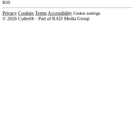
RSS
Privacy
Cookies
Terms
Accessibility
Cookie settings
© 2026 Culted® · Part of RAD Media Group
Cookies on Culted
We use cookies to keep the site working, measure traffic, serve ads and m
platforms. Ads on Culted are geo-targeted, not personalised. See our
Cooki
MANAGE
R