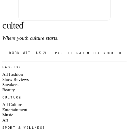
c
ulte
d
®
Where youth culture starts.
WORK WITH US
PART OF RAD MEDIA GROUP ↗
FASHION
All Fashion
Show Reviews
Sneakers
Beauty
CULTURE
All Culture
Entertainment
Music
Art
SPORT & WELLNESS