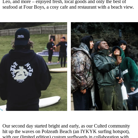
Leo, and more – enjoyed fresh, local goods and only the best of
seafood at Four Boys, a cosy cafe and restaurant with a beach view.
Our second day started bright and early, as our Culted community
hit up the waves on Polzeath Beach (an IYKYK surfing hotspot),
with our (limited edition) custom surfboards in collaboration with