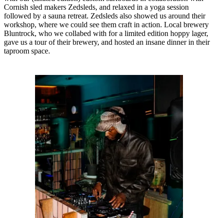
Cornish sled makers Zedsleds, and relaxed in a yoga session
followed by a sauna retreat. Zedsleds also showed us around their
workshop, where we could see them craft in action. Local brewery
Bluntrock, who we collabed with for a limited edition hoppy lager,
gave us a tour of their brewery, and hosted an insane dinner in their
taproom space.