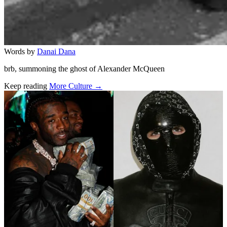
Words by
Danai Dana
brb, summoning the ghost of Alexander McQueen
Keep reading
More Culture →
Related stories