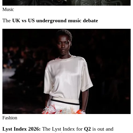
Music
The
UK vs US underground music debate
Fashion
Lyst Index 2026:
The Lyst Index for
Q2
is out and