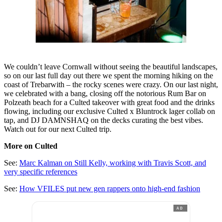
We couldn’t leave Cornwall without seeing the beautiful landscapes,
so on our last full day out there we spent the morning hiking on the
coast of Trebarwith – the rocky scenes were crazy. On our last night,
we celebrated with a bang, closing off the notorious Rum Bar on
Polzeath beach for a Culted takeover with great food and the drinks
flowing, including our exclusive Culted x Bluntrock lager collab on
tap, and DJ DAMNSHAQ on the decks curating the best vibes.
Watch out for our next Culted trip.
More on Culted
See:
Marc Kalman on Still Kelly, working with Travis Scott, and
very specific references
See:
How VFILES put new gen rappers onto high-end fashion
AD