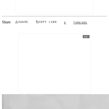
Share
SHARE
COPY LINK
X
THREADS
AD