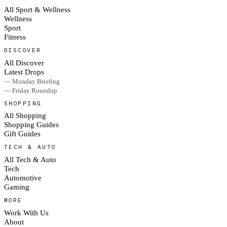
All Sport & Wellness
Wellness
Sport
Fitness
DISCOVER
All Discover
Latest Drops
— Monday Briefing
— Friday Roundup
SHOPPING
All Shopping
Shopping Guides
Gift Guides
TECH & AUTO
All Tech & Auto
Tech
Automotive
Gaming
MORE
Work With Us
About