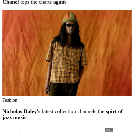
Chanel
tops the charts
again
Fashion
Nicholas Daley's
latest collection channels the
spirt of
jazz music
AD