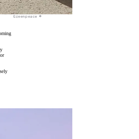
Greenpeace ©
coming
ey
jor
sely