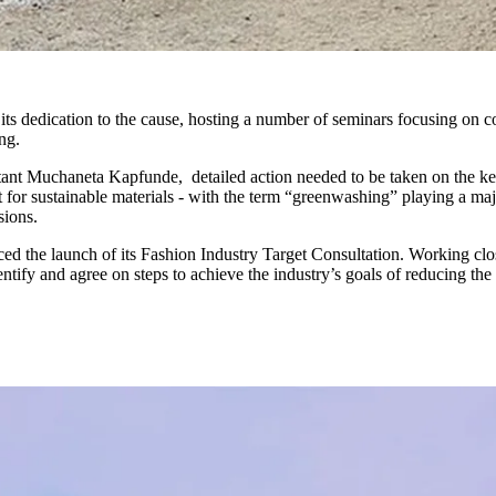
its dedication to the cause, hosting a number of seminars focusing on 
ing.
ant Muchaneta Kapfunde, detailed action needed to be taken on the k
for sustainable materials - with the term “greenwashing” playing a ma
sions.
 the launch of its Fashion Industry Target Consultation. Working clo
tify and agree on steps to achieve the industry’s goals of reducing the