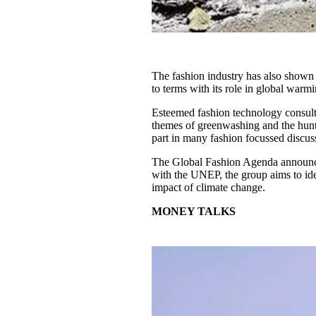
The fashion industry has also shown 
to terms with its role in global warm
Esteemed fashion technology consult
themes of greenwashing and the hunt 
part in many fashion focussed discus
The Global Fashion Agenda announced
with the UNEP, the group aims to iden
impact of climate change.
MONEY TALKS