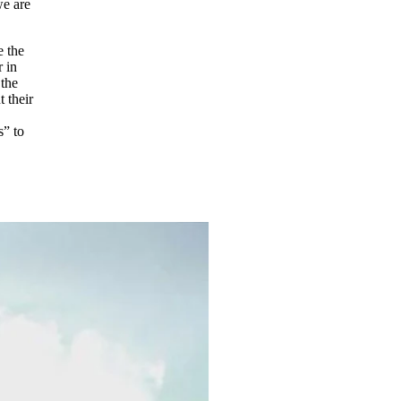
we are
e the
r in
 the
 their
s” to