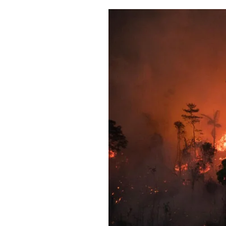
Pulp
2 months ago
· 6 min read