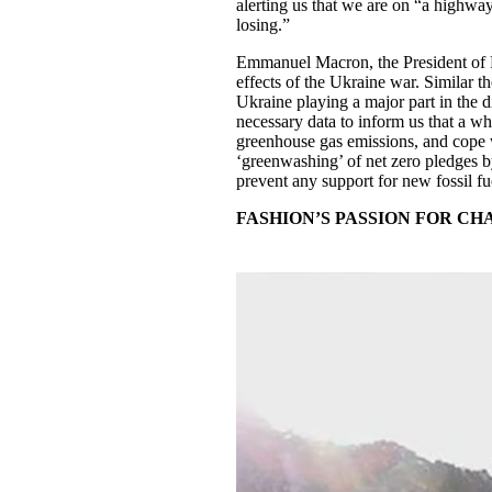
alerting us that we are on “a highway 
losing.”
Emmanuel Macron, the President of Fra
effects of the Ukraine war. Similar t
Ukraine playing a major part in the 
necessary data to inform us that a wh
greenhouse gas emissions, and cope
‘greenwashing’ of net zero pledges b
prevent any support for new fossil fue
FASHION’S PASSION FOR C