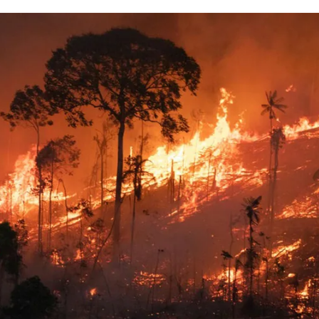
for
International Women’s
Day
3 months ago
· 4 min read