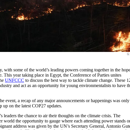
G
, with some of the world’s leading powers coming together in the hope
e. This year taking place in Egypt, the Conference of Parties unites
the
UNFCCC
to discuss the best way to tackle climate change. These 1
ndustry and act as an opportunity for young environmentalists to have th
the event, a recap of any major announcements or happenings was only
ep up on the latest COP27 updates.
 leaders the chance to air their thoughts on the climate crisis. The
er world the opportunity to gauge where each attending power stands o
poignant address was given by the UN’s Secretary General, Antonio Gute