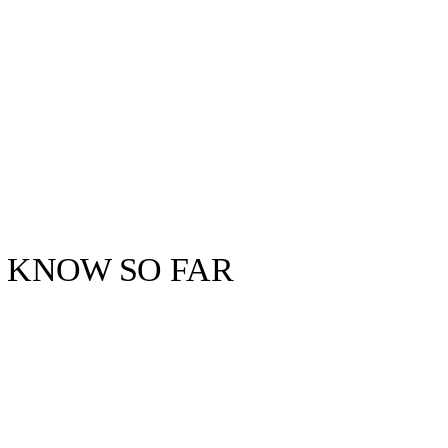
E KNOW SO FAR