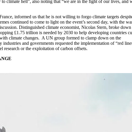
to climate hell”, also noting that “we are in the fight of our lives, and 
nce, informed us that he is not willing to forgo climate targets despit
hemes continued to come to light on the event’s second day, with the wa
discussion. Distinguished climate economist, Nicolas Stern, broke down
opping £1.75 trillion is needed by 2030 to help developing countries cut
 with climate changes. A UN group formed to clamp down on the
y industries and governments requested the implementation of “red line
l research or the exploitation of carbon offsets.
HANGE