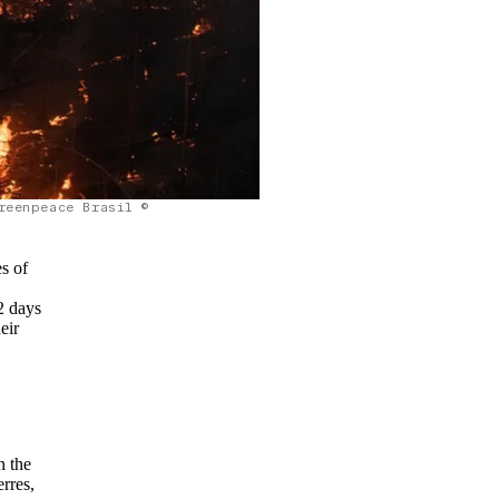
reenpeace Brasil ©
s of
2 days
eir
n the
rres,