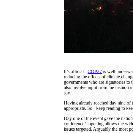
It’s official -
COP27
is well underway
reducing the effects of climate chang
governments who are signatories to 
also involve input from the fashion i
say.
Having already reached day nine of 
appropriate. So - keep reading to ke
Day one of the event gave the nation’s
conference’s opening allows the wid
issues targeted. Arguably the most 