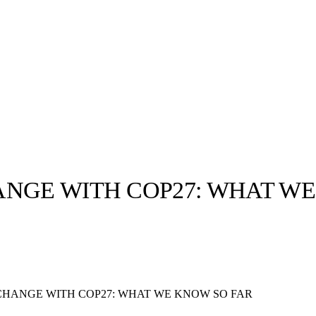
ANGE WITH COP27: WHAT W
llabs
Drops
Streetwear
Culted Sounds
Culture
e
Mercedes-Benz
is doing
CHANGE WITH COP27: WHAT WE KNOW SO FAR
something big with
Culted