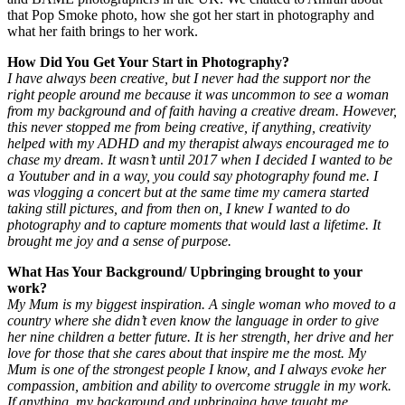
that Pop Smoke photo, how she got her start in photography and
what her faith brings to her work.
How Did You Get Your Start in Photography?
I have always been creative, but I never had the support nor the
right people around me because it was uncommon to see a woman
from my background and of faith having a creative dream. However,
this never stopped me from being creative, if anything, creativity
helped with my ADHD and my therapist always encouraged me to
chase my dream. It wasn’t until 2017 when I decided I wanted to be
a Youtuber and in a way, you could say photography found me. I
was vlogging a concert but at the same time my camera started
taking still pictures, and from then on, I knew I wanted to do
photography and to capture moments that would last a lifetime. It
brought me joy and a sense of purpose.
What Has Your Background/ Upbringing brought to your
work?
My Mum is my biggest inspiration. A single woman who moved to a
country where she didn’t even know the language in order to give
her nine children a better future. It is her strength, her drive and her
love for those that she cares about that inspire me the most. My
Mum is one of the strongest people I know, and I always evoke her
compassion, ambition and ability to overcome struggle in my work.
If anything, my background and upbringing have taught me