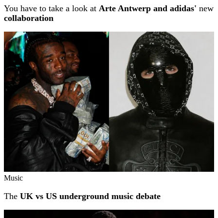
You have to take a look at
Arte Antwerp and adidas'
new
collaboration
Music
The
UK vs US underground music debate