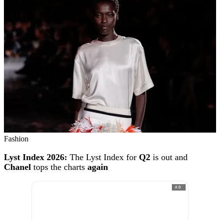
Fashion
Lyst Index 2026:
The Lyst Index for
Q2
is out and
Chanel
tops the charts
again
AD