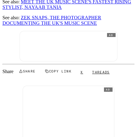
See also:
MEET THE UK MUSIC SCENE'S FASTEST RISING
STYLIST, NAYAAB TANIA
See also:
ZEK SNAPS, THE PHOTOGRAPHER
DOCUMENTING THE UK'S MUSIC SCENE
AD
Share
SHARE
COPY LINK
X
THREADS
AD