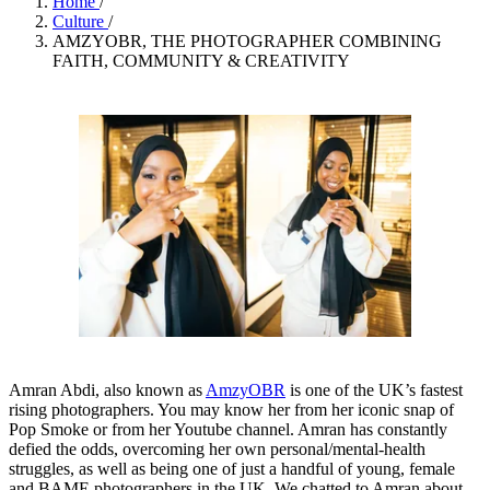
Home
/
Culture
/
AMZYOBR, THE PHOTOGRAPHER COMBINING
FAITH, COMMUNITY & CREATIVITY
Amran Abdi, also known as
AmzyOBR
is one of the UK’s fastest
rising photographers. You may know her from her iconic snap of
Pop Smoke or from her Youtube channel. Amran has constantly
defied the odds, overcoming her own personal/mental-health
struggles, as well as being one of just a handful of young, female
and BAME photographers in the UK. We chatted to Amran about