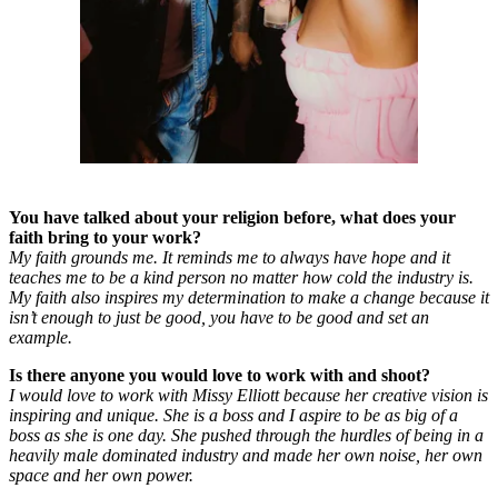
You have talked about your religion before, what does your
faith bring to your work?
My faith grounds me. It reminds me to always have hope and it
teaches me to be a kind person no matter how cold the industry is.
My faith also inspires my determination to make a change because it
isn’t enough to just be good, you have to be good and set an
example.
Is there anyone you would love to work with and shoot?
I would love to work with Missy Elliott because her creative vision is
inspiring and unique. She is a boss and I aspire to be as big of a
boss as she is one day. She pushed through the hurdles of being in a
heavily male dominated industry and made her own noise, her own
space and her own power.