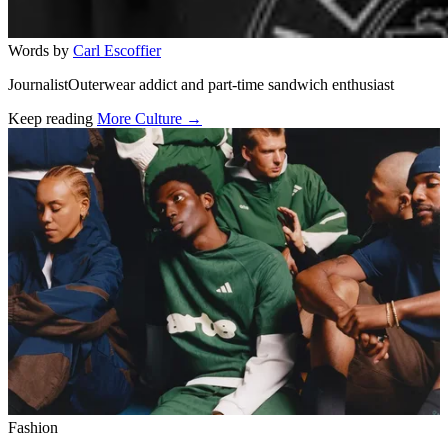
Words by
Carl Escoffier
JournalistOuterwear addict and part-time sandwich enthusiast
Keep reading
More Culture →
Related stories
Fashion