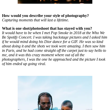
How would you describe your style of photography?
Capturing moments that will last a lifetime.
What is one shot/photoshoot that has stayed with you?
It would have to be when I met Pop Smoke in 2018 at the Who We
Be Spotify Concert. I was taking backstage pictures and I asked him
if he would mind doing his Dior dance for a GIF. He was so kind
about doing it and the shots we took were amazing. I then saw him
in Paris, and he had come straight off the carpet just to say hello to
me, and it was this crazy moment where out of all the
photographers, I was the one he approached and the picture I took
of him ended up going viral.