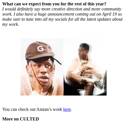
What can we expect from you for the rest of this year?
I would definitely say more creative direction and more community
work. I also have a huge announcement coming out on April 19 so
make sure to tune into all my socials for all the latest updates about
my work.
You can check out Amran’s work
here
.
More on CULTED