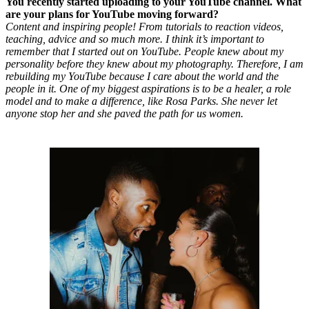
You recently started uploading to your YouTube channel. What
are your plans for YouTube moving forward?
Content and inspiring people! From tutorials to reaction videos,
teaching, advice and so much more. I think it’s important to
remember that I started out on YouTube. People knew about my
personality before they knew about my photography. Therefore, I am
rebuilding my YouTube because I care about the world and the
people in it. One of my biggest aspirations is to be a healer, a role
model and to make a difference, like Rosa Parks. She never let
anyone stop her and she paved the path for us women.