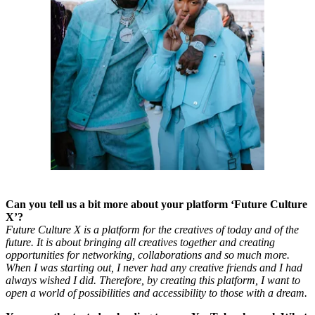
Can you tell us a bit more about your platform ‘Future Culture
X’?
Future Culture X is a platform for the creatives of today and of the
future. It is about bringing all creatives together and creating
opportunities for networking, collaborations and so much more.
When I was starting out, I never had any creative friends and I had
always wished I did. Therefore, by creating this platform, I want to
open a world of possibilities and accessibility to those with a dream.