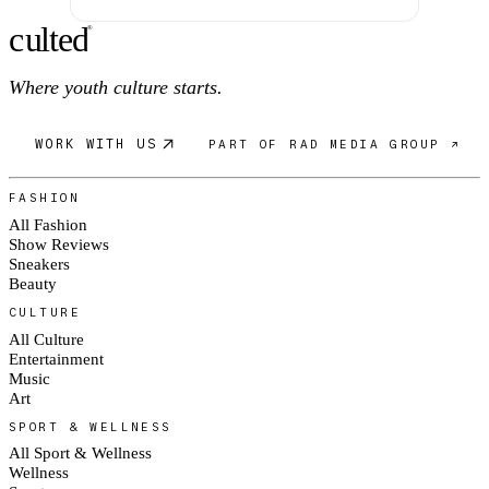
c
ulte
d
®
Where youth culture starts.
WORK WITH US
PART OF RAD MEDIA GROUP ↗
FASHION
All Fashion
Show Reviews
Sneakers
Beauty
CULTURE
All Culture
Entertainment
Music
Art
SPORT & WELLNESS
All Sport & Wellness
Wellness