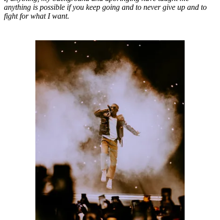
anything is possible if you keep going and to never give up and to
fight for what I want.