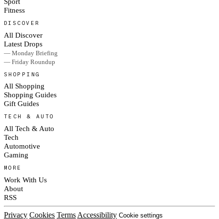
Sport
Fitness
DISCOVER
All Discover
Latest Drops
— Monday Briefing
— Friday Roundup
SHOPPING
All Shopping
Shopping Guides
Gift Guides
TECH & AUTO
All Tech & Auto
Tech
Automotive
Gaming
MORE
Work With Us
About
RSS
Privacy
Cookies
Terms
Accessibility
Cookie settings