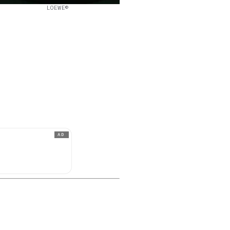
LOEWE©
AD