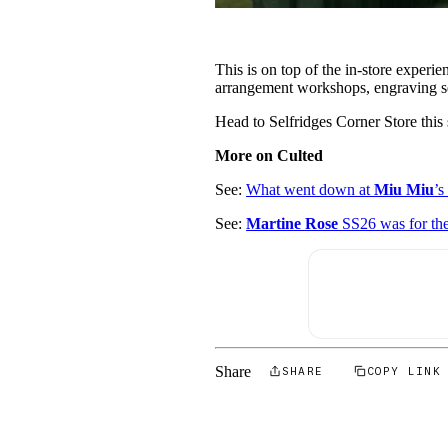
This is on top of the in-store experi
arrangement workshops, engraving se
Head to Selfridges Corner Store thi
More on Culted
See:
What went down at
Miu Miu
’
See:
Martine Rose
SS26 was for th
Share
SHARE
COPY LINK