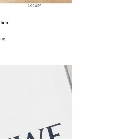
LOEWE©
ation
ing