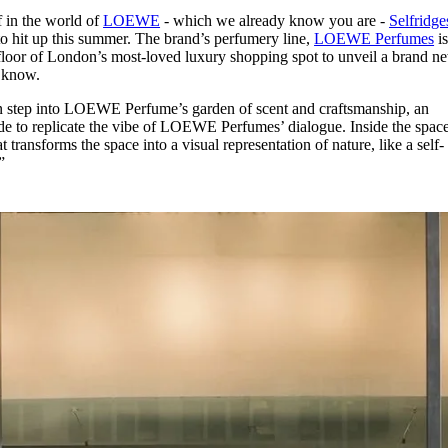
for
International Women’s
f in the world of
LOEWE
- which we already know you are -
Selfridge
Day
o hit up this summer. The brand’s perfumery line,
LOEWE Perfumes
i
3 months ago
· 4 min read
floor of London’s most-loved luxury shopping spot to unveil a brand n
o know.
n step into LOEWE Perfume’s garden of scent and craftsmanship, an
de to replicate the vibe of LOEWE Perfumes’ dialogue. Inside the space
 transforms the space into a visual representation of nature, like a self-
”