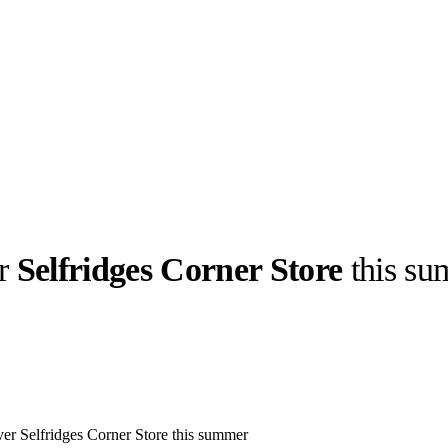
er
Selfridges Corner Store
this su
llabs
Drops
Streetwear
Culted Sounds
Culture
e
Mercedes-Benz
is doing
something big with
Culted
r Selfridges Corner Store this summer