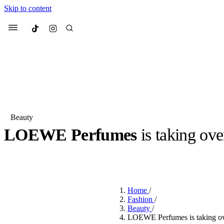
Skip to content
Culted
Menu
Search
Beauty
LOEWE Perfumes
is taking ov
Most Searched
Fashion Week
Sneakers
Co
BY
ROBYN PULLEN
·
LAST YEAR
·
2 MIN READ
Suggested Articles
Home
/
Beauty
Fashion
/
We spoke to
Anok Yai
, th
Beauty
/
face of
Mugler’s Alien
LOEWE Perfumes is taking ove