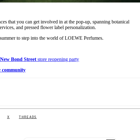
ences that you can get involved in at the pop-up, spanning botanical
rvices, and pressed flower label personalization.
s summer to step into the world of LOEWE Perfumes.
s
New Bond Street
store reopening party
e
community
X
THREADS