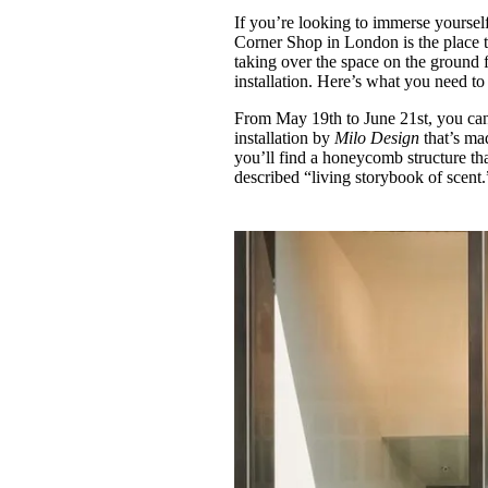
Pulp
If you’re looking to immerse yoursel
3 months ago
· 6 min read
Corner Shop in London is the place t
taking over the space on the ground 
installation. Here’s what you need t
From May 19th to June 21st, you ca
installation by
Milo Design
that’s ma
you’ll find a honeycomb structure that
described “living storybook of scent.