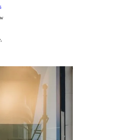
s
s
ew
,