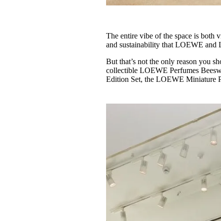
The entire vibe of the space is both 
and sustainability that LOEWE and
But that’s not the only reason you sh
collectible LOEWE Perfumes Beesw
Edition Set, the LOEWE Miniature P