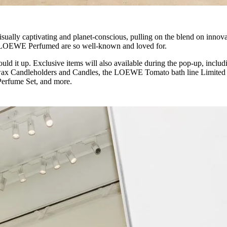
visually captivating and planet-conscious, pulling on the blend on innov
 LOEWE Perfumed are so well-known and loved for.
ould it up. Exclusive items will also available during the pop-up, includ
ax Candleholders and Candles, the LOEWE Tomato bath line Limited
erfume Set, and more.