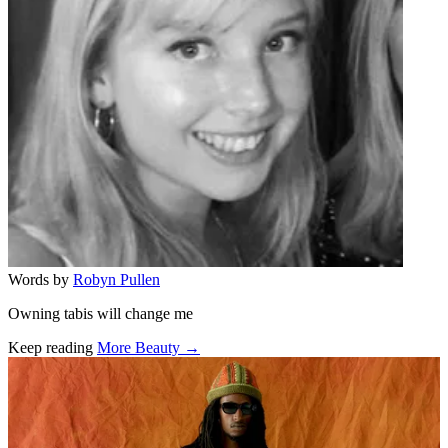
Words by
Robyn Pullen
Owning tabis will change me
Keep reading
More Beauty →
Related stories