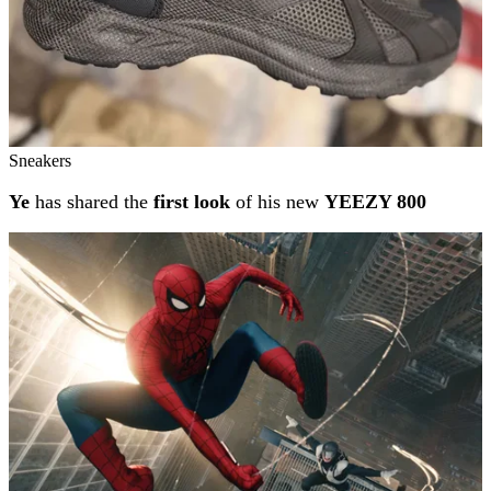
Sneakers
Ye
has shared the
first look
of his new
YEEZY 800