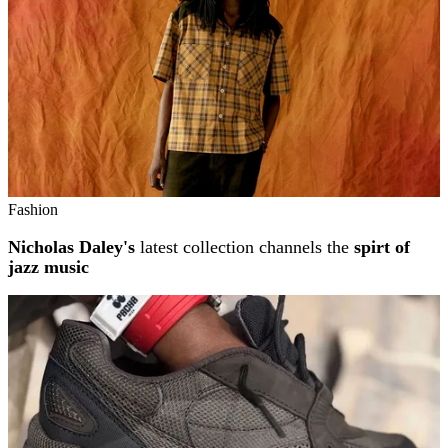
Fashion
Nicholas Daley's
latest collection channels the
spirt of
jazz music