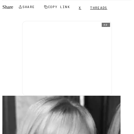
Share
SHARE
COPY LINK
X
THREADS
AD