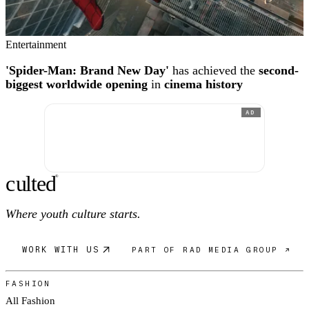
Entertainment
'Spider-Man: Brand New Day'
has achieved the
second-
biggest worldwide opening
in
cinema history
AD
c
ulte
d
®
Where youth culture starts.
WORK WITH US
PART OF RAD MEDIA GROUP ↗
FASHION
All Fashion