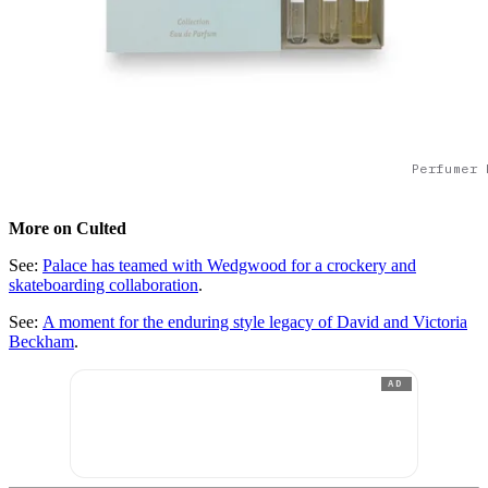
Perfumer 
More on Culted
See:
Palace has teamed with Wedgwood for a crockery and
skateboarding collaboration
.
See:
A moment for the enduring style legacy of David and Victoria
Beckham
.
AD