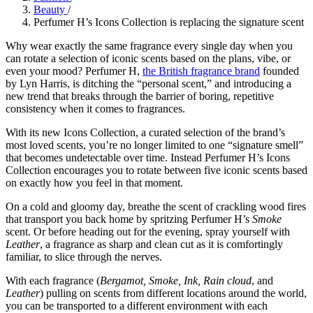
Beauty
/
Perfumer H’s Icons Collection is replacing the signature scent
Why wear exactly the same fragrance every single day when you
can rotate a selection of iconic scents based on the plans, vibe, or
even your mood? Perfumer H,
the British fragrance brand
founded
by Lyn Harris, is ditching the “personal scent,” and introducing a
new trend that breaks through the barrier of boring, repetitive
consistency when it comes to fragrances.
With its new Icons Collection, a curated selection of the brand’s
most loved scents, you’re no longer limited to one “signature smell”
that becomes undetectable over time. Instead Perfumer H’s Icons
Collection encourages you to rotate between five iconic scents based
on exactly how you feel in that moment.
On a cold and gloomy day, breathe the scent of crackling wood fires
that transport you back home by spritzing Perfumer H’s
Smoke
scent. Or before heading out for the evening, spray yourself with
Leather
, a fragrance as sharp and clean cut as it is comfortingly
familiar, to slice through the nerves.
With each fragrance (
Bergamot, Smoke, Ink, Rain cloud
, and
Leather
) pulling on scents from different locations around the world,
you can be transported to a different environment with each