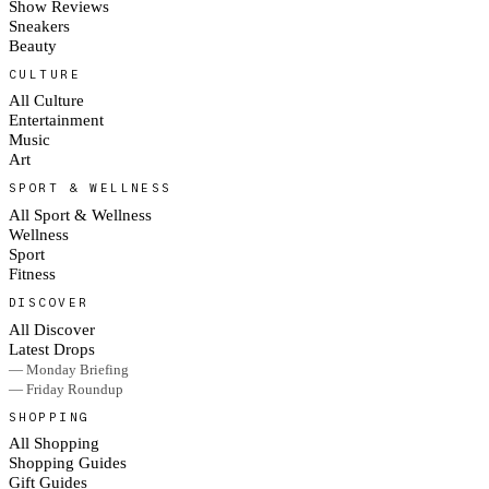
Show Reviews
Sneakers
Beauty
CULTURE
All Culture
Entertainment
Music
Art
SPORT & WELLNESS
All Sport & Wellness
Wellness
Sport
Fitness
DISCOVER
All Discover
Latest Drops
— Monday Briefing
— Friday Roundup
SHOPPING
All Shopping
Shopping Guides
Gift Guides