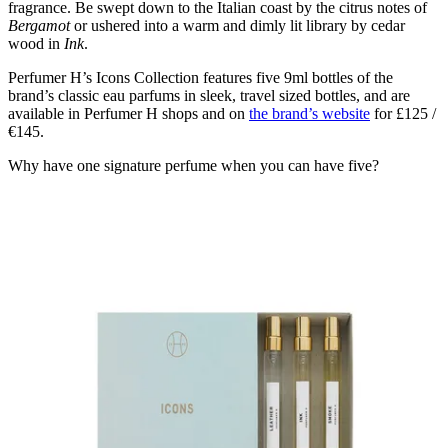
fragrance. Be swept down to the Italian coast by the citrus notes of
Bergamot
or ushered into a warm and dimly lit library by cedar
wood in
Ink
.
Perfumer H’s Icons Collection features five 9ml bottles of the
brand’s classic eau parfums in sleek, travel sized bottles, and are
available in Perfumer H shops and on
the brand’s website
for £125 /
€145.
Why have one signature perfume when you can have five?