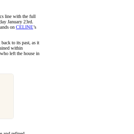
s line with the full
sday January 23rd.
pands on
CELINE
’s
ck to its past, as it
ained within
who left the house in
e and refined