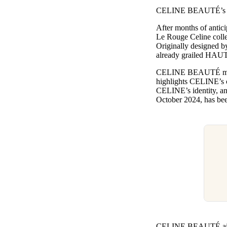
Pulp
CELINE BEAUTÉ’s Le R
3 months ago
· 6 min read
After months of antici
Le Rouge Celine colle
Originally designed 
already grailed HAU
CELINE BEAUTÉ marks a
highlights CELINE’s c
CELINE’s identity, an
October 2024, has bee
CELINE BEAUTÉ aims to