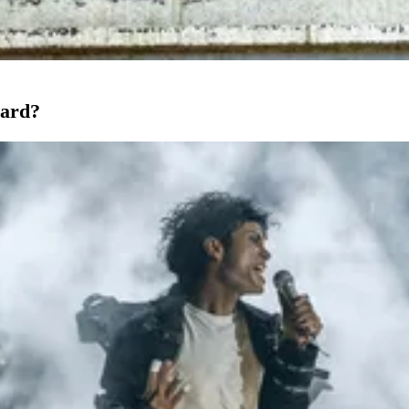
oard?