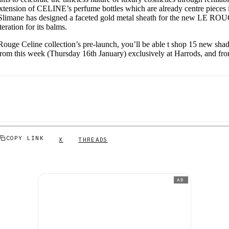
xtension of CELINE’s perfume bottles which are already centre pieces i
i Slimane has designed a faceted gold metal sheath for the new LE 
iteration for its balms.
e Rouge Celine collection’s pre-launch, you’ll be able t shop 15 new s
rom this week (Thursday 16th January) exclusively at Harrods, and fr
COPY LINK
X
THREADS
AD