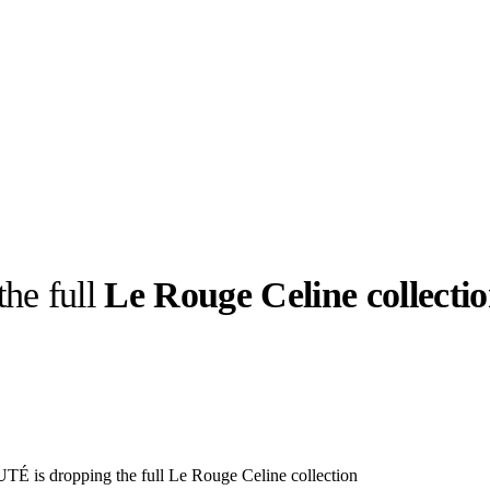
the full
Le Rouge Celine collecti
llabs
Drops
Streetwear
Culted Sounds
Culture
e
Mercedes-Benz
is doing
something big with
Culted
is dropping the full Le Rouge Celine collection