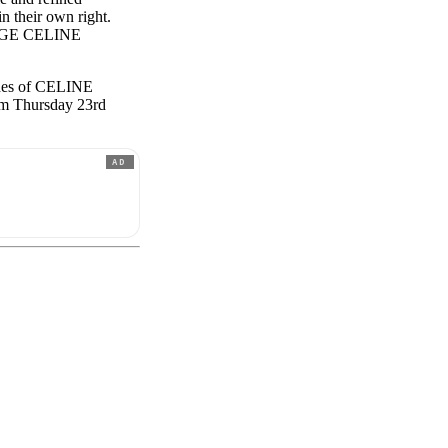
n their own right.
ROUGE CELINE
hades of CELINE
om Thursday 23rd
AD