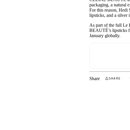
packaging, a natural e
For this reason, Hed
lipsticks, and a silver 
As part of the full L
BEAUTÉ’s lipsticks f
January globally.
Share
SHARE