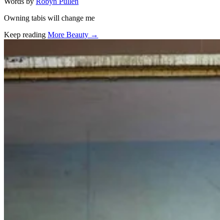
Words by
Robyn Pullen
Owning tabis will change me
Keep reading
More Beauty →
Related stories