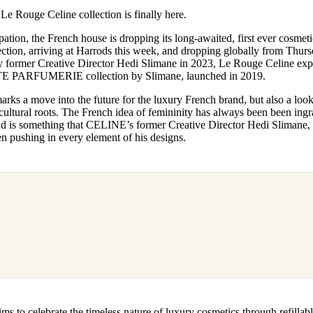
for
International Women’s
ouge Celine collection is finally here.
Day
4 months ago
· 4 min read
pation, the French house is dropping its long-awaited, first ever cosmetic
ction, arriving at Harrods this week, and dropping globally from Thur
by former Creative Director Hedi Slimane in 2023, Le Rouge Celine ex
TE PARFUMERIE collection by Slimane, launched in 2019.
 move into the future for the luxury French brand, but also a look ba
ultural roots. The French idea of femininity has always been been ingr
d is something that CELINE’s former Creative Director Hedi Slimane, 
n pushing in every element of his designs.
 celebrate the timeless nature of luxury cosmetics through refillabl