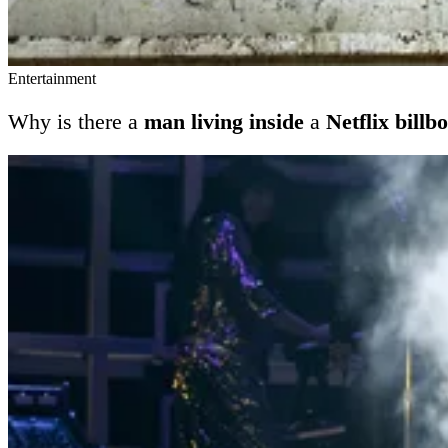
Entertainment
Why is there a
man living inside
a
Netflix billb