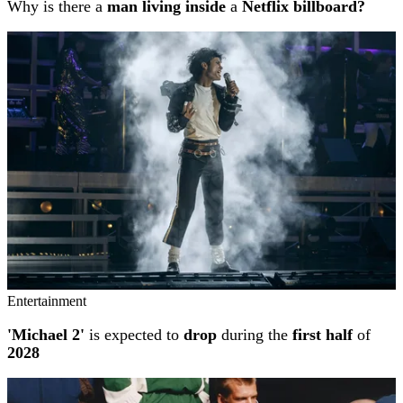
Why is there a
man living inside
a
Netflix billboard?
Entertainment
'Michael 2'
is expected to
drop
during the
first half
of
2028