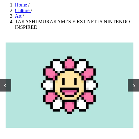
Home
/
Culture
/
Art
/
TAKASHI MURAKAMI’S FIRST NFT IS NINTENDO
INSPIRED
‹
›