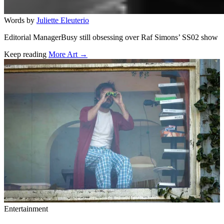
Words by
Juliette Eleuterio
Editorial ManagerBusy still obsessing over Raf Simons’ SS02 show
Keep reading
More Art →
Related stories
Entertainment