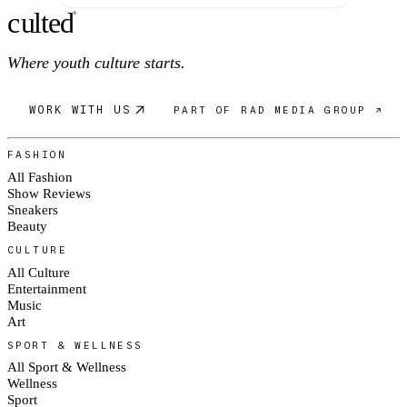
c
ulte
d
®
Where youth culture starts.
WORK WITH US
PART OF RAD MEDIA GROUP ↗
FASHION
All Fashion
Show Reviews
Sneakers
Beauty
CULTURE
All Culture
Entertainment
Music
Art
SPORT & WELLNESS
All Sport & Wellness
Wellness
Sport