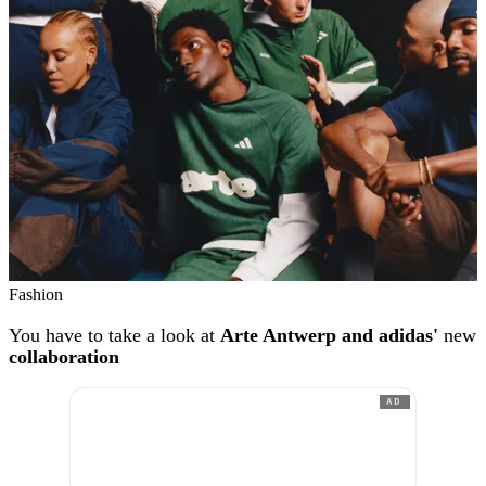
Fashion
You have to take a look at
Arte Antwerp and adidas'
new
collaboration
AD