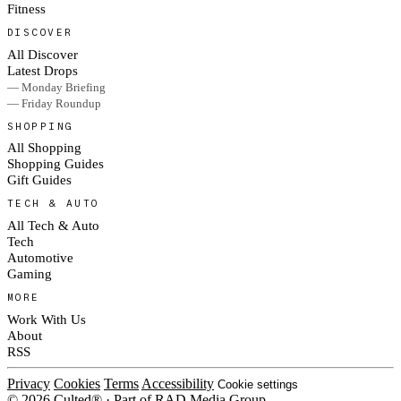
Fitness
DISCOVER
All Discover
Latest Drops
— Monday Briefing
— Friday Roundup
SHOPPING
All Shopping
Shopping Guides
Gift Guides
TECH & AUTO
All Tech & Auto
Tech
Automotive
Gaming
MORE
Work With Us
About
RSS
Privacy
Cookies
Terms
Accessibility
Cookie settings
© 2026 Culted® · Part of RAD Media Group