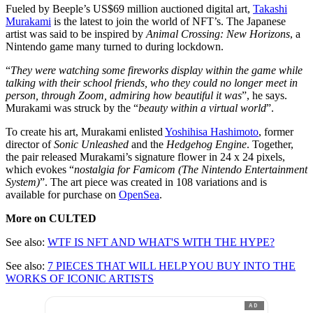
Fueled by Beeple’s US$69 million auctioned digital art,
Takashi
Murakami
is the latest to join the world of NFT’s. The Japanese
artist was said to be inspired by
Animal Crossing: New Horizons
, a
Nintendo game many turned to during lockdown.
“
They were watching some fireworks display within the game while
talking with their school friends, who they could no longer meet in
person, through Zoom, admiring how beautiful it was
”, he says.
Murakami was struck by the “
beauty within a virtual world
”.
To create his art, Murakami enlisted
Yoshihisa Hashimoto
, former
director of
Sonic Unleashed
and the
Hedgehog Engine
. Together,
the pair released Murakami’s signature flower in 24 x 24 pixels,
which evokes “
nostalgia for Famicom (The Nintendo Entertainment
System)
”. The art piece was created in 108 variations and is
available for purchase on
OpenSea
.
More on CULTED
See also:
WTF IS NFT AND WHAT'S WITH THE HYPE?
See also:
7 PIECES THAT WILL HELP YOU BUY INTO THE
WORKS OF ICONIC ARTISTS
AD