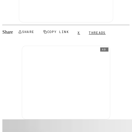
Share
SHARE
COPY LINK
X
THREADS
AD