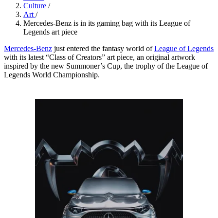
Culture
/
Art
/
Mercedes-Benz is in its gaming bag with its League of
Legends art piece
Mercedes-Benz
just entered the fantasy world of
League of Legends
with its latest “Class of Creators” art piece, an original artwork
inspired by the new Summoner’s Cup, the trophy of the League of
Legends World Championship.