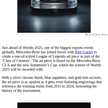
Mercedes-Ben
Just ahead of Worlds 2025, one of the biggest esports events
globally, Mercedes-Benz has joined forces with
Riot Games
to
create a one-of-a-kind League of Legends art piece as part of the
‘Class of Creators’. The art piece is based on the Mercedes-Benz
CLA and the new Summoner’s Cup, which the winner of Worlds
2025 will be awarded with.
With a silver chrome finish, blue sapphires, and gold trim accents,
the art piece is as opulent as it gets, even featuring engravings that
reference the winning teams from 2011 to 2024, honouring the
history of the tournament.