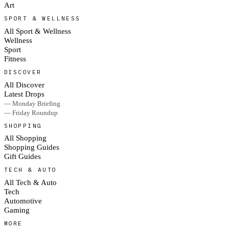
Art
SPORT & WELLNESS
All Sport & Wellness
Wellness
Sport
Fitness
DISCOVER
All Discover
Latest Drops
— Monday Briefing
— Friday Roundup
SHOPPING
All Shopping
Shopping Guides
Gift Guides
TECH & AUTO
All Tech & Auto
Tech
Automotive
Gaming
MORE