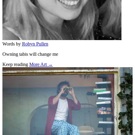
Words by
Robyn Pullen
Owning tabis will change me
Keep reading
More Art →
Related stories