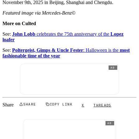
November 9th, 2025 in Beijing, Shanghai and Chengdu.
Featured image via Mercedes-Benz©
More on Culted
See:
John Lobb
celebrates the 75th anniversary of the
Lopez
loafer
See:
Poltergeist, Gimps & Uncle Fester
: Halloween is the
most
fashionable time of the year
AD
Share
SHARE
COPY LINK
X
THREADS
AD