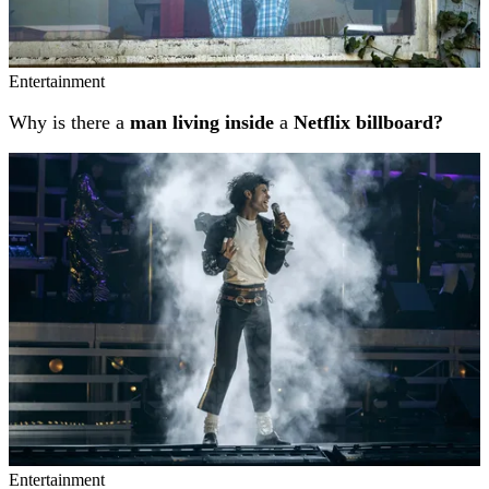
Entertainment
Why is there a
man living inside
a
Netflix billboard?
Entertainment