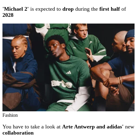
'Michael 2'
is expected to
drop
during the
first half
of
2028
Fashion
You have to take a look at
Arte Antwerp and adidas'
new
collaboration