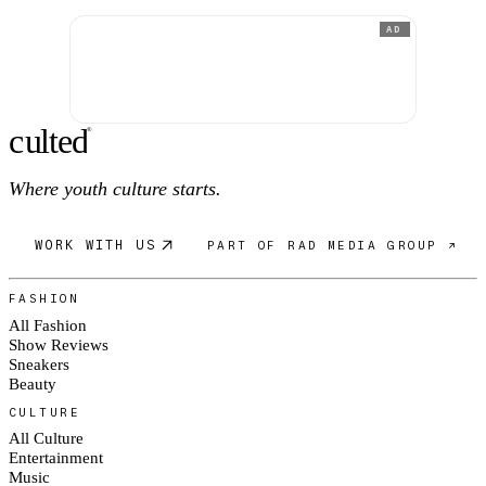
AD
c
ulte
d
®
Where youth culture starts.
WORK WITH US
PART OF RAD MEDIA GROUP ↗
FASHION
All Fashion
Show Reviews
Sneakers
Beauty
CULTURE
All Culture
Entertainment
Music