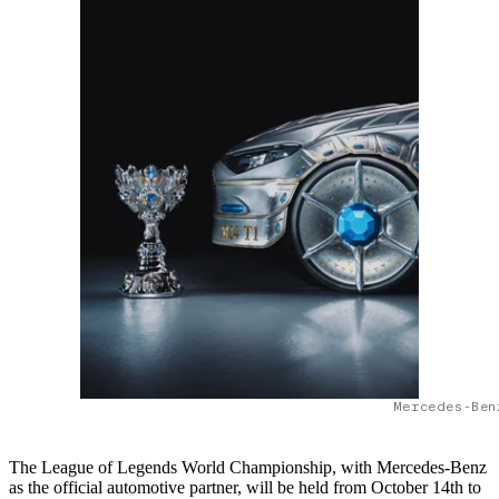
Mercedes-Ben
The League of Legends World Championship, with Mercedes-Benz
as the official automotive partner, will be held from October 14th to