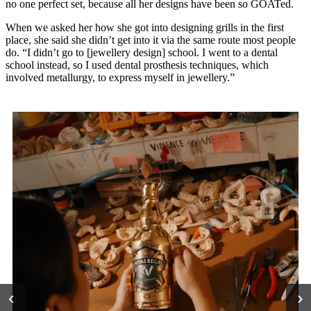
no one perfect set, because all her designs have been so GOATed.
When we asked her how she got into designing grills in the first
place, she said she didn’t get into it via the same route most people
do. “I didn’t go to [jewellery design] school. I went to a dental
school instead, so I used dental prosthesis techniques, which
involved metallurgy, to express myself in jewellery.”
‹
›