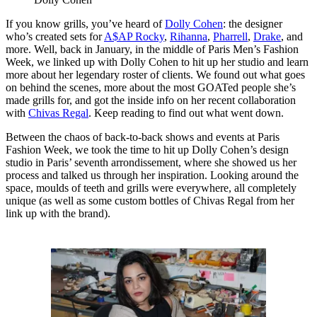
If you know grills, you’ve heard of
Dolly Cohen
: the designer
who’s created sets for
A$AP Rocky
,
Rihanna
,
Pharrell
,
Drake
, and
more. Well, back in January, in the middle of Paris Men’s Fashion
Week, we linked up with Dolly Cohen to hit up her studio and learn
more about her legendary roster of clients. We found out what goes
on behind the scenes, more about the most GOATed people she’s
made grills for, and got the inside info on her recent collaboration
with
Chivas Regal
. Keep reading to find out what went down.
Between the chaos of back-to-back shows and events at Paris
Fashion Week, we took the time to hit up Dolly Cohen’s design
studio in Paris’ seventh arrondissement, where she showed us her
process and talked us through her inspiration. Looking around the
space, moulds of teeth and grills were everywhere, all completely
unique (as well as some custom bottles of Chivas Regal from her
link up with the brand).