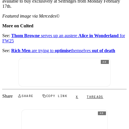
available to buy exclusively at Selfridges from Monday February
17th.
Featured image via Mercedes
©
More on Culted
See:
Thom Browne
serves up an austere
Alice in Wonderland
for
FW25
See:
Rich Men
are trying to
optimise
themselves
out of death
AD
Share
SHARE
COPY LINK
X
THREADS
AD