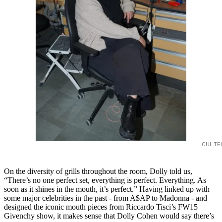
CULTE
On the diversity of grills throughout the room, Dolly told us,
“There’s no one perfect set, everything is perfect. Everything. As
soon as it shines in the mouth, it’s perfect.” Having linked up with
some major celebrities in the past - from A$AP to Madonna - and
designed the iconic mouth pieces from Riccardo Tisci’s FW15
Givenchy show, it makes sense that Dolly Cohen would say there’s