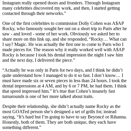
Instagram really opened doors and frontiers. Through Instagram
many celebrities discovered my work, and then, I started getting
contacted through their networks.”
One of the first celebrities to commission Dolly Cohen was A$AP
Rocky, who famously sought her out on a short trip to Paris after he
saw - and loved - some of her work. Obviously we asked her to
share more on this link up, and she responded, “Rocky… What can
I say? Magic. He was actually the first one to come to Paris who I
made pieces for. The reason why it really worked well with A$AP
Rocky is because I took his dental impression the night I saw him
and the next day, I delivered the piece.”
“Actually he was only in Paris for two days, and I think he didn’t
quite understand how I managed to do it so fast. I don’t know… I
must have made six or seven pieces in less than 24 hours. I took the
dental impressions at 4 AM, and by 6 or 7 PM, he had them. I think
that speed impressed him.” It’s true that Cohen’s insanely fast
turnarounds is one of her more talked about traits.
Despite their relationship, she didn’t actually name Rocky as the
most GOATed person she’s designed a set of grills for, instead
saying, “It’s hard but I’m going to have to say Beyoncé or Rihanna.
Honestly, both of them. They are both unique, they each have
something different.”