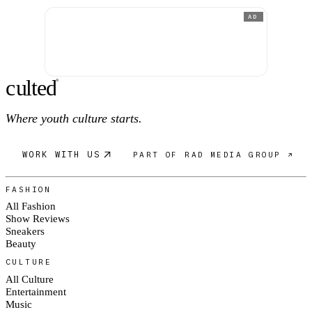
AD
c
ulte
d
®
Where youth culture starts.
WORK WITH US
PART OF RAD MEDIA GROUP ↗
FASHION
All Fashion
Show Reviews
Sneakers
Beauty
CULTURE
All Culture
Entertainment
Music