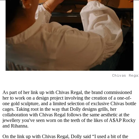
Chivas Rega
As part of her link up with Chivas Regal, the brand commissioned
her to work on a design project involving the creation of a one-of-
one gold sculpture, and a limited selection of exclusive Chivas bottle
cages. Taking root in the way that Dolly designs grills, her
collaboration with Chivas Regal follows the same aesthetic at the
jewellery you've seen worn on the teeth of the likes of A$AP Rocky
and Rihanna.
On the link up with Chivas Regal, Dolly said “I used a bit of the