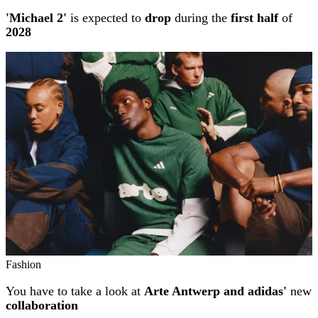
'Michael 2'
is expected to
drop
during the
first half
of
2028
Fashion
You have to take a look at
Arte Antwerp and adidas'
new
collaboration