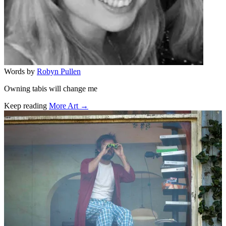
Words by
Robyn Pullen
Owning tabis will change me
Keep reading
More Art →
Related stories