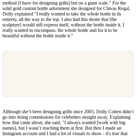
method [I have for designing grills] but on a giant scale.” For the
solid gold custom bottle adornment she designed for Chivas Regal,
Dolly explained “I really wanted to take the whole bottle in its
entirety, all the way to the top. I also had this desire that [the
sculpture] would still express itself, without the bottle inside it. I
really wanted to encompass. the whole bottle and for it to be
beautiful without the bottle inside it.”
Although she’s been designing grills since 2005, Dolly Cohen didn’t
go into doing commissions for celebrities straight away. Explaining
how that came about, she said, "I always wanted [work with big
names], but I wasn’t reaching them at first. But then I made an
Instagram account and I had a lot of visuals to show - it's true that