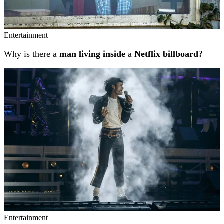
Entertainment
Why is there a
man living inside
a
Netflix billboard?
Entertainment