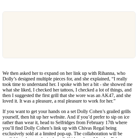
We then asked her to expand on her link up with Rihanna, who
Dolly’s designed multiple pieces for, and she explained, “I really
took time to understand her. I spoke with her a bit - she showed me
what she liked, I checked her tattoos, I checked a lot of things, and
then I suggested the first grill that she wore was an AK47, and she
loved it. It was a pleasure, a real pleasure to work for her.”
If you want to get your hands on a set Dolly Cohen’s grailed grills
yourself, then hit up her website. And if you’d prefer to sip on ice
rather than wear it, head to Selfridges from February 17th where
you’ll find Dolly Cohen’s link up with Chivas Regal being
exclusively sold at a limited pop-up. The collaboration will be