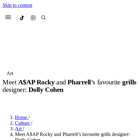
Skip to content
Culted
Menu
Search
Most Searched
Fashion Week
Sneakers
Collabs
Art
Drops
Streetwear
Culted Sounds
Meet
A$AP Rocky
and
Pharrell
’s favourite
grills
designer:
Dolly Cohen
Suggested Articles
BY
ROBYN PULLEN
·
LAST YEAR
·
5 MIN READ
Beauty
Culture
We spoke to
Anok Yai
, the face of
Mercedes-Benz
is doing something
Mugler’s Alien Pulp
Home
/
big with
Culted
for
International
3 months ago
· 6 min read
Culture
/
Women’s Day
Art
/
4 months ago
· 4 min read
Meet A$AP Rocky and Pharrell’s favourite grills designer:
Dolly Cohen