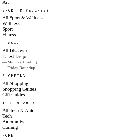
Art
SPORT & WELLNESS
All Sport & Wellness
Wellness
Sport
Fitness
DISCOVER
All Discover
Latest Drops
— Monday Briefing
— Friday Roundup
SHOPPING
All Shopping
Shopping Guides
Gift Guides
TECH & AUTO
All Tech & Auto
Tech
Automotive
Gaming
MORE