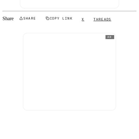
Share
SHARE
COPY LINK
X
THREADS
AD