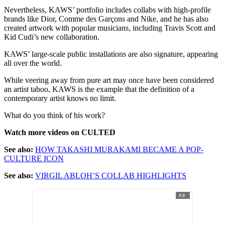
Nevertheless, KAWS’ portfolio includes collabs with high-profile
brands like Dior, Comme des Garçons and Nike, and he has also
created artwork with popular musicians, including Travis Scott and
Kid Cudi’s new collaboration.
KAWS’ large-scale public installations are also signature, appearing
all over the world.
While veering away from pure art may once have been considered
an artist taboo, KAWS is the example that the definition of a
contemporary artist knows no limit.
What do you think of his work?
Watch more videos on CULTED
See also:
HOW TAKASHI MURAKAMI BECAME A POP-
CULTURE ICON
See also:
VIRGIL ABLOH’S COLLAB HIGHLIGHTS
AD