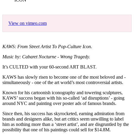
View on vimeo.com
KAWS: From Street Artist To Pop-Culture Icon.
Music by: Cabaret Nocturne - Wrong Tragedy.
It’s CULTED with your 60-second ART BLAST.
KAWS has slowly risen to become one of the most beloved and -
simultaneously - one of the art world’s most controversial artists.
Known for his cartoonish iconography and towering sculptures,
KAWS’ success began with his so-called ‘ad disruptions’ - going
around NYC and painting over poster ads of famous brands.
Since then, his success has skyrocketed, earning admiration from
brands and designers alike, but art critics seem unwilling to label
him as nothing more than a ‘street artist’, and are disgruntled by the
possibility that one of his paintings could sell for $14.8M.