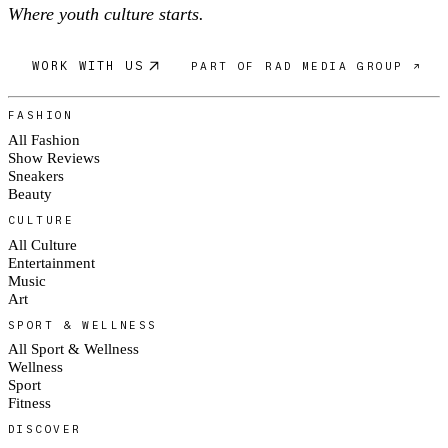
Where youth culture starts.
WORK WITH US
PART OF RAD MEDIA GROUP ↗
FASHION
All Fashion
Show Reviews
Sneakers
Beauty
CULTURE
All Culture
Entertainment
Music
Art
SPORT & WELLNESS
All Sport & Wellness
Wellness
Sport
Fitness
DISCOVER