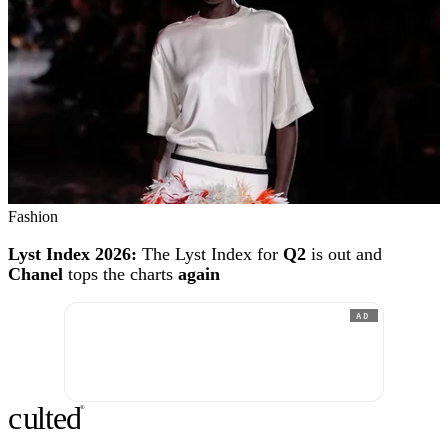
Fashion
Lyst Index 2026:
The Lyst Index for
Q2
is out and
Chanel
tops the charts
again
AD
c
ulte
d
®