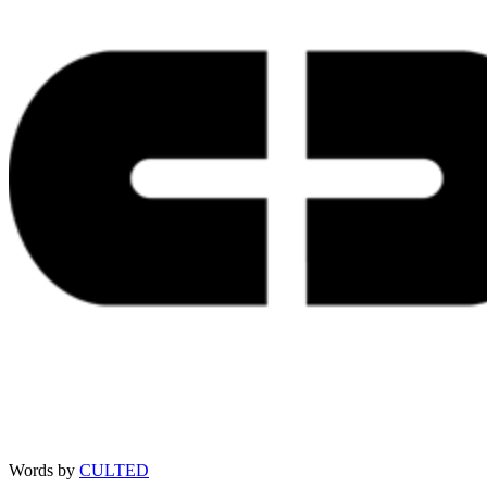
Words by
CULTED