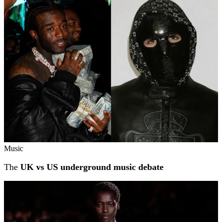
Music
The
UK vs US underground music debate