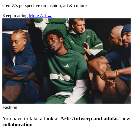
Gen-Z’s perspective on fashion, art & culture
Keep reading
More Art →
Related stories
Fashion
You have to take a look at
Arte Antwerp and adidas'
new
collaboration