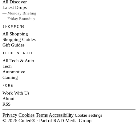
All Discover
Latest Drops
— Monday Briefing
— Friday Roundup
SHOPPING
All Shopping
Shopping Guides
Gift Guides
TECH & AUTO
All Tech & Auto
Tech
Automotive
Gaming
MORE
Work With Us
About
RSS
Privacy
Cookies
Terms
Accessibility
Cookie settings
© 2026 Culted® · Part of RAD Media Group
Cookies on Culted