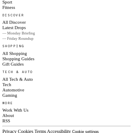
Sport
Fitness
DISCOVER
All Discover
Latest Drops
— Monday Briefing
— Friday Roundup
SHOPPING
All Shopping
Shopping Guides
Gift Guides
TECH & AUTO
All Tech & Auto
Tech
Automotive
Gaming
MORE
Work With Us
About
RSS
Privacy
Cookies
Terms
Accessibility
Cookie settings