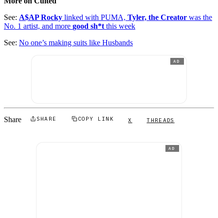
More on Culted
See:
A$AP Rocky
linked with PUMA,
Tyler, the Creator
was the
No. 1 artist, and more
good sh*t
this week
See:
No one’s making suits like Husbands
AD
Share
SHARE
COPY LINK
X
THREADS
AD