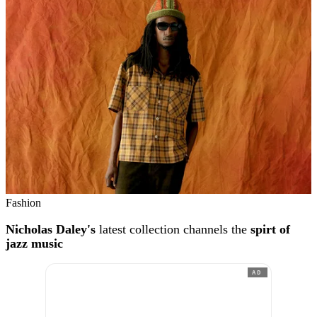
Fashion
Nicholas Daley's
latest collection channels the
spirt of
jazz music
AD