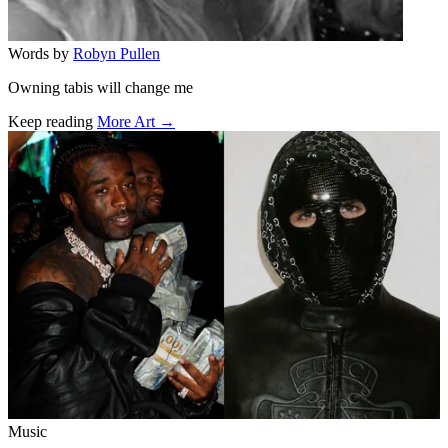
Words by
Robyn Pullen
Owning tabis will change me
Keep reading
More Art →
Related stories
Music