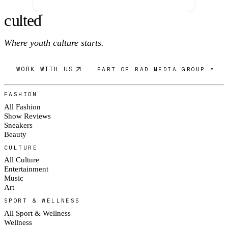
c
ulte
d
®
Where youth culture starts.
WORK WITH US
PART OF RAD MEDIA GROUP ↗
FASHION
All Fashion
Show Reviews
Sneakers
Beauty
CULTURE
All Culture
Entertainment
Music
Art
SPORT & WELLNESS
All Sport & Wellness
Wellness