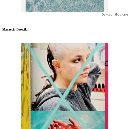
David Hockne
Mazaccio Drowilal