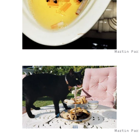
Martin Par
Martin Par