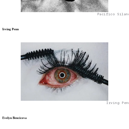
Pacifico Silan
Irving Penn
Irving Pen
Evelyn Bencicova