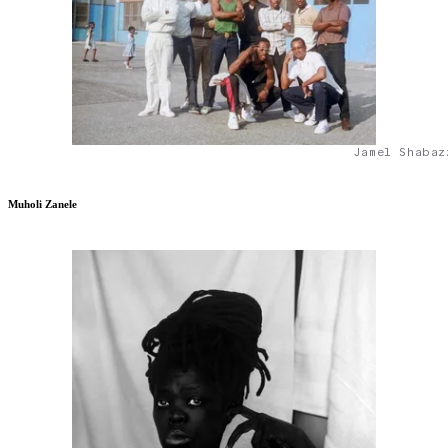
Jamel Shabaz
Muholi Zanele