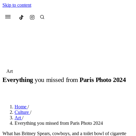
Skip to content
Culted
Menu
Search
Most Searched
Fashion Week
Sneakers
Collabs
Art
Drops
Streetwear
Culted Sounds
Everything
you missed from
Paris Photo 2024
Suggested Articles
BY
ROBYN PULLEN
·
2 YEARS AGO
·
1 MIN READ
Beauty
Culture
We spoke to
Anok Yai
, the face of
Home
/
Mercedes-Benz
is doing something
Mugler’s Alien Pulp
Culture
/
big with
Culted
for
International
3 months ago
· 6 min read
Art
/
Women’s Day
Everything you missed from Paris Photo 2024
4 months ago
· 4 min read
What has Britney Spears, cowboys, and a toilet bowl of cigarette