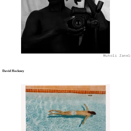
Muholi Zanel
David Hockney