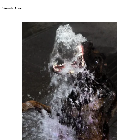
Camille Orso