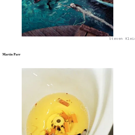
Steven Klei
Martin Parr