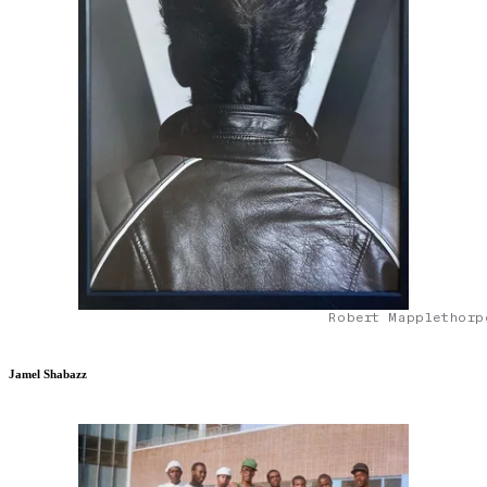
Robert Mapplethorp
Jamel Shabazz