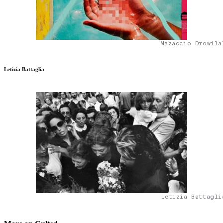
Mazaccio Drowila
Letizia Battaglia
Letizia Battagli