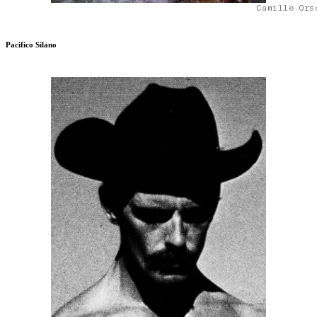
Camille Ors
Pacifico Silano