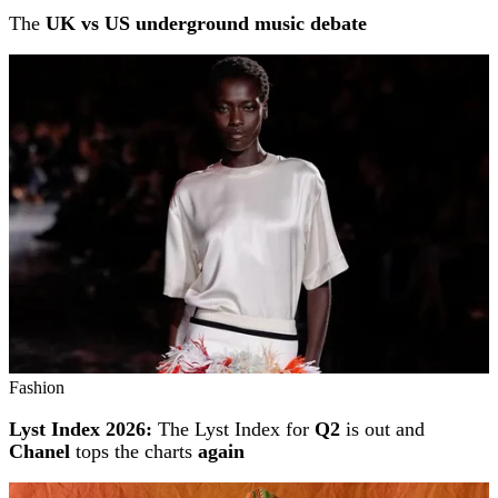
The
UK vs US underground music debate
Fashion
Lyst Index 2026:
The Lyst Index for
Q2
is out and
Chanel
tops the charts
again