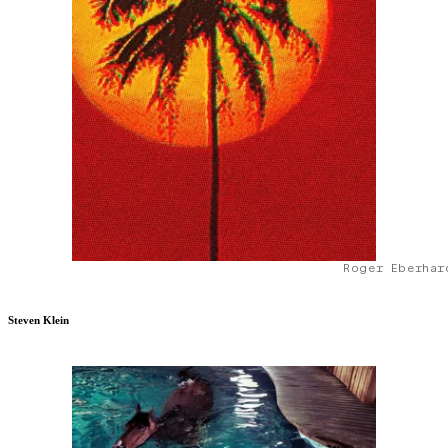
Roger Eberhar
Steven Klein