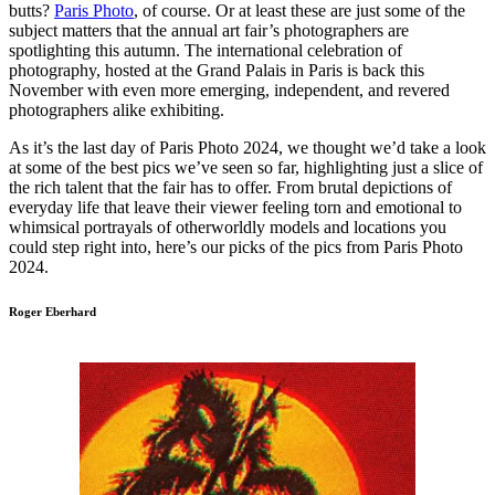
butts?
Paris Photo
, of course. Or at least these are just some of the
subject matters that the annual art fair’s photographers are
spotlighting this autumn. The international celebration of
photography, hosted at the Grand Palais in Paris is back this
November with even more emerging, independent, and revered
photographers alike exhibiting.
As it’s the last day of Paris Photo 2024, we thought we’d take a look
at some of the best pics we’ve seen so far, highlighting just a slice of
the rich talent that the fair has to offer. From brutal depictions of
everyday life that leave their viewer feeling torn and emotional to
whimsical portrayals of otherworldly models and locations you
could step right into, here’s our picks of the pics from Paris Photo
2024.
Roger Eberhard