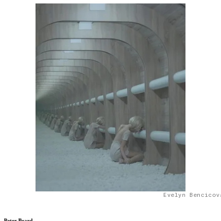
Evelyn Bencicov
Peter Beard