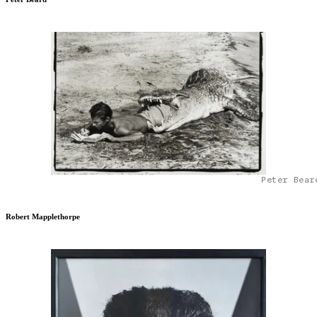
Peter Bear
Robert Mapplethorpe