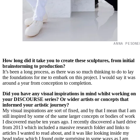
ANNA PESONE
How long did it take you to create these sculptures, from initial
brainstorming to production?
It’s been a long process, as there was so much thinking to do to lay
the foundations for me to embark on this project. I would say it was
around a year from conception to completion.
Did you have any visual inspirations in mind whilst working on
your DISCOURSE series? Or wider artists or concepts that
informed your artistic journey?
My visual inspirations are sort of fixed, and by that I mean that I am
still inspired by some of the same larger concepts or bodies of work
I discovered maybe ten years ago. I recently discovered a hard drive
from 2013 which included a massive research folder and links to
articles I wanted to read about, and it was like looking inside my
head today which I found quite surprising in some ways as I am