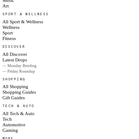
Music
Art
SPORT & WELLNESS
All Sport & Wellness
Wellness
Sport
Fitness
DISCOVER
All Discover
Latest Drops
— Monday Briefing
— Friday Roundup
SHOPPING
All Shopping
Shopping Guides
Gift Guides
TECH & AUTO
All Tech & Auto
Tech
Automotive
Gaming
MORE