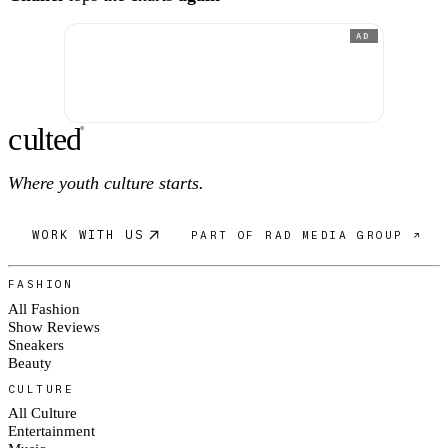
AD
c
ulte
d
®
Where youth culture starts.
WORK WITH US
PART OF RAD MEDIA GROUP ↗
FASHION
All Fashion
Show Reviews
Sneakers
Beauty
CULTURE
All Culture
Entertainment