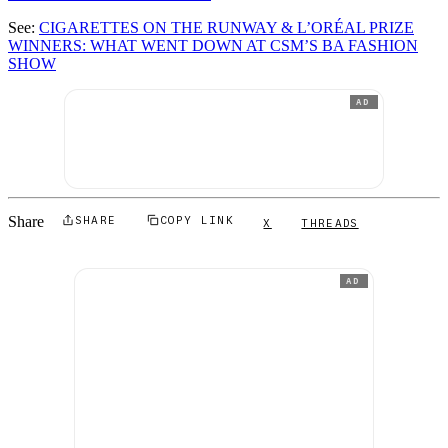
See:
CIGARETTES ON THE RUNWAY & L’ORÉAL PRIZE
WINNERS: WHAT WENT DOWN AT CSM’S BA FASHION
SHOW
AD
Share
SHARE
COPY LINK
X
THREADS
AD