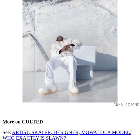
ANNA PESONE
More on CULTED
See:
ARTIST, SKATER, DESIGNER, MOWALOLA MODEL:
WHO EXACTLY IS SLAWN?