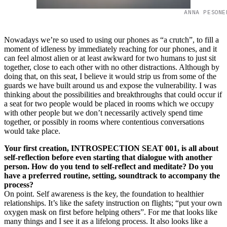
ANNA PESONE
Nowadays we’re so used to using our phones as “a crutch”, to fill a
moment of idleness by immediately reaching for our phones, and it
can feel almost alien or at least awkward for two humans to just sit
together, close to each other with no other distractions. Although by
doing that, on this seat, I believe it would strip us from some of the
guards we have built around us and expose the vulnerability. I was
thinking about the possibilities and breakthroughs that could occur if
a seat for two people would be placed in rooms which we occupy
with other people but we don’t necessarily actively spend time
together, or possibly in rooms where contentious conversations
would take place.
Your first creation, INTROSPECTION SEAT 001, is all about
self-reflection before even starting that dialogue with another
person. How do you tend to self-reflect and meditate? Do you
have a preferred routine, setting, soundtrack to accompany the
process?
On point. Self awareness is the key, the foundation to healthier
relationships. It’s like the safety instruction on flights; “put your own
oxygen mask on first before helping others”. For me that looks like
many things and I see it as a lifelong process. It also looks like a