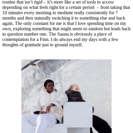
routine that isn’t rigid – it’s more like a set of tools to access
depending on what feels right for a certain period – from taking that
10 minutes every morning to meditate really consistently for 7
months and then naturally switching it to something else and back
again. The only constant for me is that I love spending time on my
own, exploring something that might seem so random but leads back
to question number one. The Sauna is obviously a place of
contemplation for a Finn. I do always end my days with a few
thoughts of gratitude just to ground myself.