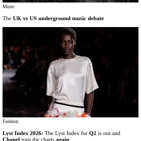
Music
The
UK vs US underground music debate
Fashion
Lyst Index 2026:
The Lyst Index for
Q2
is out and
Chanel
tops the charts
again