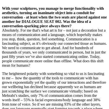
With your sculptures, you manage to merge functionality with
aesthetics, turning an inanimate object into a conduit for
conversation - at least when the two seats are placed against one
another for DIALOGUE SEAT 002. Was the idea of a
conversation-sparking piece always there?
Absolutely. For me that's what art is for – not just a decoration but a
means of communication and a language, which hopefully makes
you stop, think, question, feel something. Communication is a
fascinating subject, as it’s obviously our connected tissue as humans.
We need to communicate to get ahead. And for hundreds of
thousands of years, we only communicated in person, but in just the
past fifty years we’ve also started communicating online. Today,
people communicate more online than offline. What does this shift
mean for humans?
The heightened polarity with something so vital to us is fascinating
to me – how the quantity of the tools to communicate with has
grown exponentially yet the quality of our interactions and therefore
our wellbeing has declined because apparently we as humans are
just scratching the surface we communicate virtually; based on
Mehrabi’s studies, only 7% of communication comes from the
words itself – 55% is facial expressions/body language and 38%
from tone of voice. So if we are missing 93% of the other layers,
does our language eventually start forming towards a place where