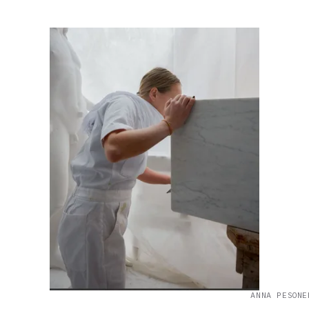
ANNA PESONE