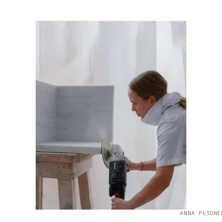
ANNA PESONE