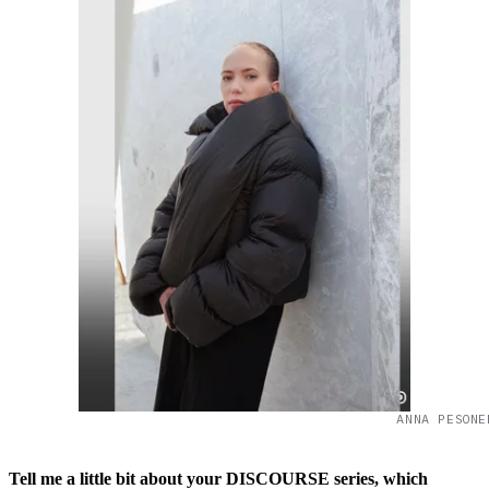
ANNA PESONE
Tell me a little bit about your DISCOURSE series, which