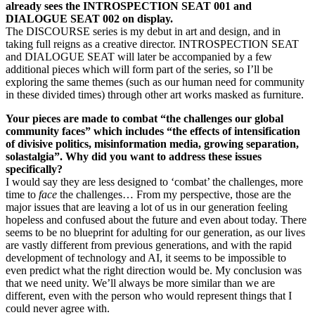
already sees the INTROSPECTION SEAT 001 and
DIALOGUE SEAT 002 on display.
The DISCOURSE series is my debut in art and design, and in
taking full reigns as a creative director. INTROSPECTION SEAT
and DIALOGUE SEAT will later be accompanied by a few
additional pieces which will form part of the series, so I’ll be
exploring the same themes (such as our human need for community
in these divided times) through other art works masked as furniture.
Your pieces are made to combat “the challenges our global
community faces” which includes “the effects of intensification
of divisive politics, misinformation media, growing separation,
solastalgia”. Why did you want to address these issues
specifically?
I would say they are less designed to ‘combat’ the challenges, more
time to
face
the challenges… From my perspective, those are the
major issues that are leaving a lot of us in our generation feeling
hopeless and confused about the future and even about today. There
seems to be no blueprint for adulting for our generation, as our lives
are vastly different from previous generations, and with the rapid
development of technology and AI, it seems to be impossible to
even predict what the right direction would be. My conclusion was
that we need unity. We’ll always be more similar than we are
different, even with the person who would represent things that I
could never agree with.