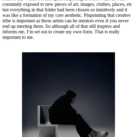
constantly exposed to new pieces of art, images, clothes, places, etc
but everything in that folder had been chosen so intuitively and it
was like a formation of my core aesthetic. Pinpointing that creative
tribe is important as those artists can be mentors even if you never
end up meeting them. So although all of that still inspires and
informs me, I’m set out to create my own form. That is really
important to me.