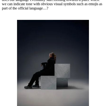
we can indicate tone with obvious visual symbols such as emojis as
part of the official language…?