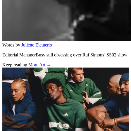
Words by
Juliette Eleuterio
Editorial ManagerBusy still obsessing over Raf Simons’ SS02 show
Keep reading
More Art →
Related stories