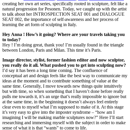
creating her own art series, specifically rooted in sculpture, felt like a
natural progression for Pesonen. Today, we caught up with the artist
to talk about her INTROSPECTION SEAT 001 and DIALOGUE
SEAT 002, the importance of self-awareness and her process of
learning the art form of sculpting in Italy.
Hey Anna ! How’s it going? Where are your travels taking you
to today?
Hey ! I’m doing great, thank you! I’m usually found in the triangle
between London, Paris and Milan. This time it’s Paris.
Image director, stylist, former fashion editor and now sculptor,
you really do it all. What pushed you to get into sculpting now?
I’d say it has been a long time coming. The confluence of
conceptual art and design feels like the best way to communicate my
ideas at the moment and to contribute something of value at the
same time. Generally, I move towards new things quite intuitively
but with time, so when something that I haven’t done before really
pulls me towards it, it’s an urge that’s really impossible to ignore but
at the same time, in the beginning it doesn’t always feel entirely
clear even to myself what I’m supposed to make of it. At this stage
it’s very easy to give into the imposter syndrome – “how am I
imagining I will be making marble sculptures now?” Here I’ll start
researching and immersing myself with the subject in order to make
sense of what it is that “wants” to come to life.