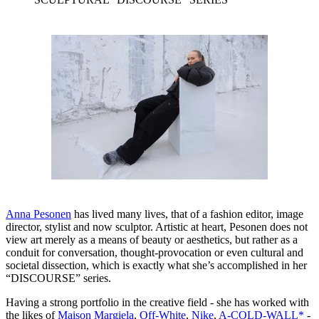
Anna Pesonen
has lived many lives, that of a fashion editor, image
director, stylist and now sculptor. Artistic at heart, Pesonen does not
view art merely as a means of beauty or aesthetics, but rather as a
conduit for conversation, thought-provocation or even cultural and
societal dissection, which is exactly what she’s accomplished in her
“DISCOURSE” series.
Having a strong portfolio in the creative field - she has worked with
the likes of
Maison Margiela
,
Off-White
,
Nike
,
A-COLD-WALL*
-