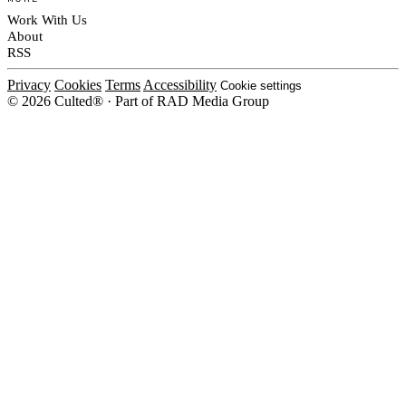
Work With Us
About
RSS
Privacy
Cookies
Terms
Accessibility
Cookie settings
© 2026 Culted® · Part of RAD Media Group
Cookies on Culted
We use cookies to keep the site working, measure traffic, serve ads and m
platforms. Ads on Culted are geo-targeted, not personalised. See our
Cooki
MANAGE
R