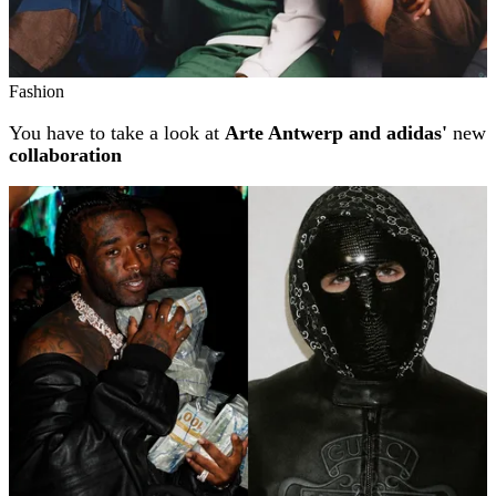
Fashion
You have to take a look at
Arte Antwerp and adidas'
new
collaboration