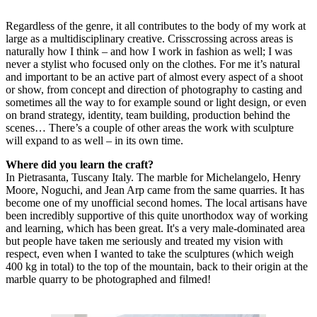
Regardless of the genre, it all contributes to the body of my work at
large as a multidisciplinary creative. Crisscrossing across areas is
naturally how I think – and how I work in fashion as well; I was
never a stylist who focused only on the clothes. For me it’s natural
and important to be an active part of almost every aspect of a shoot
or show, from concept and direction of photography to casting and
sometimes all the way to for example sound or light design, or even
on brand strategy, identity, team building, production behind the
scenes… There’s a couple of other areas the work with sculpture
will expand to as well – in its own time.
Where did you learn the craft?
In Pietrasanta, Tuscany Italy. The marble for Michelangelo, Henry
Moore, Noguchi, and Jean Arp came from the same quarries. It has
become one of my unofficial second homes. The local artisans have
been incredibly supportive of this quite unorthodox way of working
and learning, which has been great. It's a very male-dominated area
but people have taken me seriously and treated my vision with
respect, even when I wanted to take the sculptures (which weigh
400 kg in total) to the top of the mountain, back to their origin at the
marble quarry to be photographed and filmed!