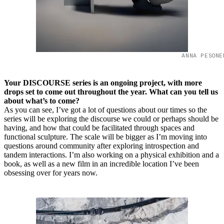
ANNA PESONE
Your DISCOURSE series is an ongoing project, with more
drops set to come out throughout the year. What can you tell us
about what’s to come?
As you can see, I’ve got a lot of questions about our times so the
series will be exploring the discourse we could or perhaps should be
having, and how that could be facilitated through spaces and
functional sculpture. The scale will be bigger as I’m moving into
questions around community after exploring introspection and
tandem interactions. I’m also working on a physical exhibition and a
book, as well as a new film in an incredible location I’ve been
obsessing over for years now.