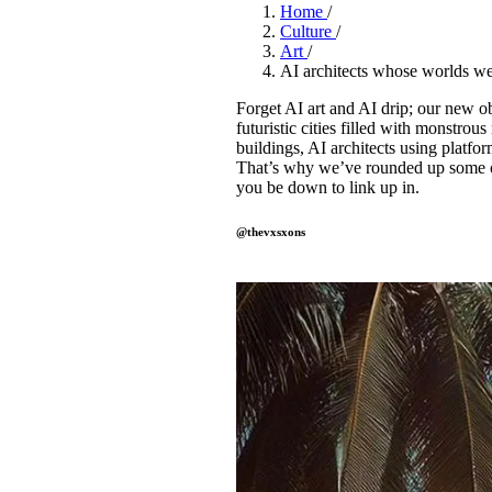
Pulp
Home
/
2 months ago
· 6 min read
Culture
/
Art
/
AI architects whose worlds we 
Forget AI art and AI drip; our new ob
futuristic cities filled with monstrou
buildings, AI architects using platfor
That’s why we’ve rounded up some of
you be down to link up in.
@thevxsxons