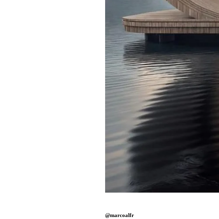
@marcoalfr