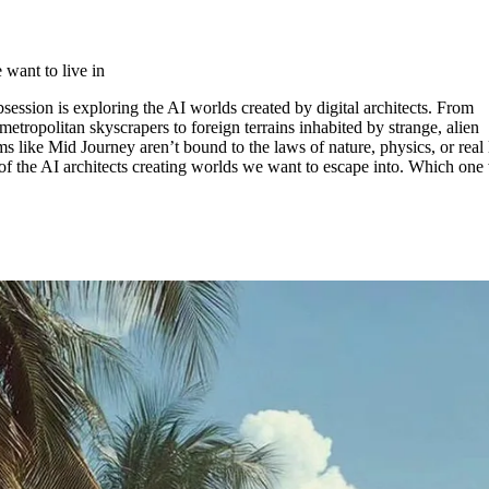
for
International Women’s
Day
3 months ago
· 4 min read
want to live in
session is exploring the AI worlds created by digital architects. From
s metropolitan skyscrapers to foreign terrains inhabited by strange, alien
ms like Mid Journey aren’t bound to the laws of nature, physics, or real l
 the AI architects creating worlds we want to escape into. Which one