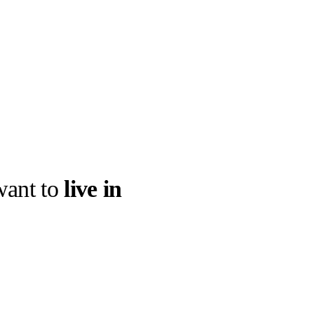
ant to
live in
llabs
Drops
Streetwear
Culted Sounds
g the AI worlds
 with monstrous
Culture
e
Mercedes-Benz
is doing
something big with
Culted