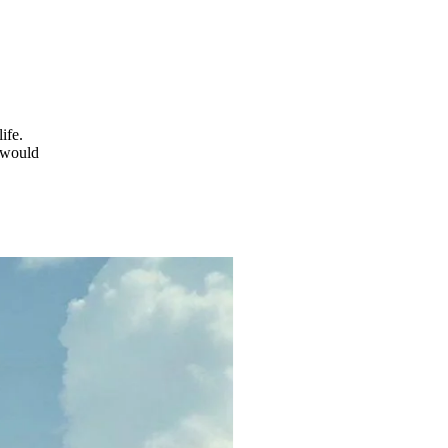
ife.
 would