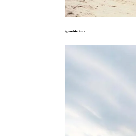
@matitectura