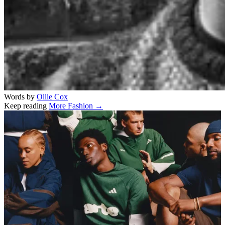
Words by
Ollie Cox
Keep reading
More Fashion →
Related stories