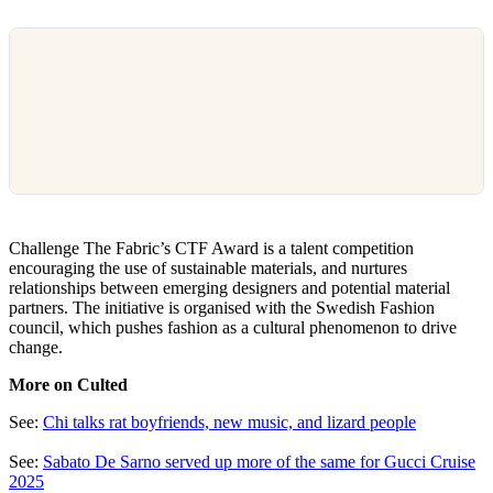
Challenge The Fabric’s CTF Award is a talent competition
encouraging the use of sustainable materials, and nurtures
relationships between emerging designers and potential material
partners. The initiative is organised with the Swedish Fashion
council, which pushes fashion as a cultural phenomenon to drive
change.
More on Culted
See:
Chi talks rat boyfriends, new music, and lizard people
See:
Sabato De Sarno served up more of the same for Gucci Cruise
2025