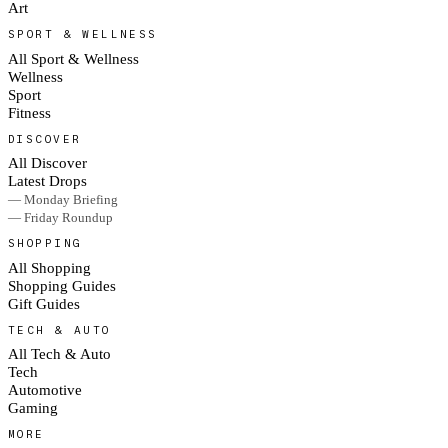
Art
SPORT & WELLNESS
All Sport & Wellness
Wellness
Sport
Fitness
DISCOVER
All Discover
Latest Drops
— Monday Briefing
— Friday Roundup
SHOPPING
All Shopping
Shopping Guides
Gift Guides
TECH & AUTO
All Tech & Auto
Tech
Automotive
Gaming
MORE