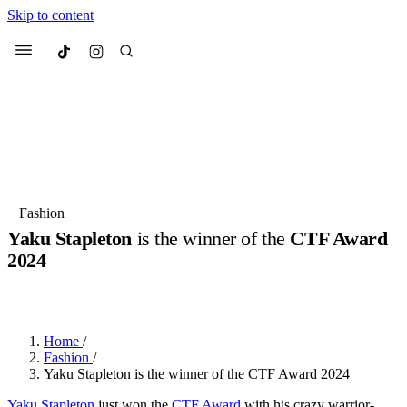
Skip to content
Culted
Menu
Search
Most Searched
Fashion Week
Sneakers
Collabs
Fashion
Yaku Stapleton
is the winner of the
CTF Award
Suggested Articles
2024
BY
OLLIE COX
·
2 YEARS AGO
·
3 MIN READ
Beauty
Culture
We spoke to
Anok Yai
, the face of
Mu
Mercedes-Benz
is doing something b
3 months ago
· 6 min read
Women’s Day
Home
/
4 months ago
· 4 min read
Fashion
/
Yaku Stapleton is the winner of the CTF Award 2024
Yaku Stapleton
just won the
CTF Award
with his crazy warrior-