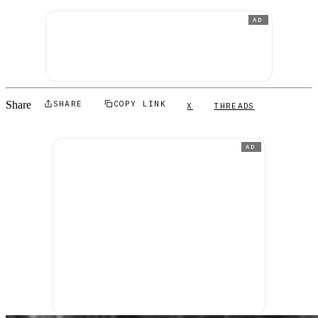
AD
Share
SHARE
COPY LINK
X
THREADS
AD