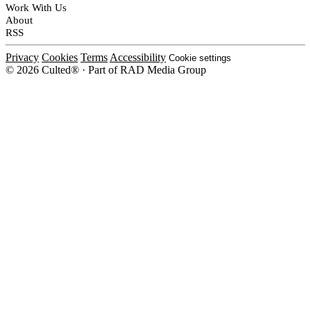
Work With Us
About
RSS
Privacy
Cookies
Terms
Accessibility
Cookie settings
© 2026 Culted® · Part of RAD Media Group
Cookies on Culted
We use cookies to keep the site working, measure traffic, serve ads and m
platforms. Ads on Culted are geo-targeted, not personalised. See our
Cooki
MANAGE
R