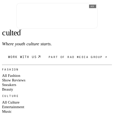
AD
c
ulte
d
®
Where youth culture starts.
WORK WITH US
PART OF RAD MEDIA GROUP ↗
FASHION
All Fashion
Show Reviews
Sneakers
Beauty
CULTURE
All Culture
Entertainment
Music