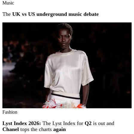
Music
The
UK vs US underground music debate
Fashion
Lyst Index 2026:
The Lyst Index for
Q2
is out and
Chanel
tops the charts
again