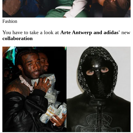
Fashion
You have to take a look at
Arte Antwerp and adidas'
new
collaboration