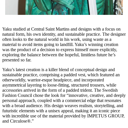
Yaku studied at Central Saint Martins and designs with a focus on
natural form, his own identity, and sustainable practice. The designer
often looks to the natural world in his work, using waste as a
material to avoid items going to landfill. Yaku’s winning creation
was the product of a decision to express himself more explicitly,
exploring the balance between the hopeful, limitless future he’s
presented so far.
Yaku’s latest creation is a killer blend of conceptual design and
sustainable practice, comprising a padded vest, which featured an
otherworldly, warrior-esque headpiece, and incorporated
asymmetrical layering to loose-fitting, structured trousers, while
accessories arrived in the form of a padded trident. The Swedish
Fashion Council chose the look for “innovative, creative, and deeply
personal approach, coupled with a commercial edge that resonates
with a broad audience. His design weaves realism, storytelling, and
futuristic elements with a unisex appeal, making it an iconic piece
with incredible use of the material provided by IMPETUS GROUP,
and Circulose®.”