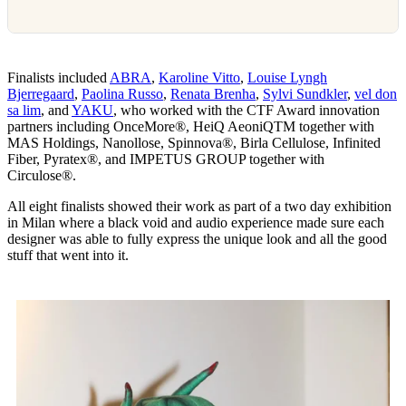
Finalists included
ABRA
,
Karoline Vitto
,
Louise Lyngh
Bjerregaard
,
Paolina Russo
,
Renata Brenha
,
Sylvi Sundkler
,
vel don
sa lim
, and
YAKU
, who worked with the CTF Award innovation
partners including OnceMore®, HeiQ AeoniQTM together with
MAS Holdings, Nanollose, Spinnova®, Birla Cellulose, Infinited
Fiber, Pyratex®, and IMPETUS GROUP together with
Circulose®.
All eight finalists showed their work as part of a two day exhibition
in Milan where a black void and audio experience made sure each
designer was able to fully express the unique look and all the good
stuff that went into it.