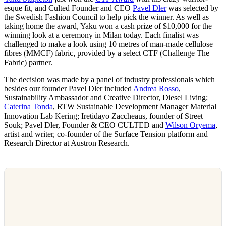
esque fit, and Culted Founder and CEO
Pavel Dler
was selected by
the Swedish Fashion Council to help pick the winner. As well as
taking home the award, Yaku won a cash prize of $10,000 for the
winning look at a ceremony in Milan today. Each finalist was
challenged to make a look using 10 metres of man-made cellulose
fibres (MMCF) fabric, provided by a select CTF (Challenge The
Fabric) partner.
The decision was made by a panel of industry professionals which
besides our founder Pavel Dler included
Andrea Rosso
,
Sustainability Ambassador and Creative Director, Diesel Living;
Caterina Tonda
, RTW Sustainable Development Manager Material
Innovation Lab Kering; Iretidayo Zaccheaus, founder of Street
Souk; Pavel Dler, Founder & CEO CULTED and
Wilson Oryema
,
artist and writer, co-founder of the Surface Tension platform and
Research Director at Austron Research.