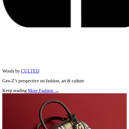
Words by
CULTED
Gen-Z’s perspective on fashion, art & culture
Keep reading
More Fashion →
Related stories