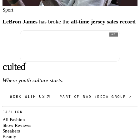
Sport
LeBron James
has broke the
all-time jersey sales record
AD
c
ulte
d
®
Where youth culture starts.
WORK WITH US
PART OF RAD MEDIA GROUP ↗
FASHION
All Fashion
Show Reviews
Sneakers
Beauty