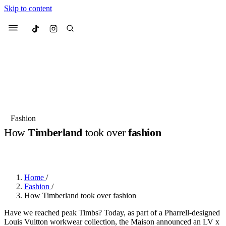
Skip to content
Culted
Menu
Search
Most Searched
Fashion Week
Sneakers
Collabs
Fashion
Drops
Streetwear
Culted Sounds
How
Timberland
took over
fashion
Suggested Articles
BY
CULTED
·
2 YEARS AGO
·
1 MIN READ
Beauty
Culture
We spoke to
Anok Yai
, the face of
Home
/
Mercedes-Benz
is doing something b
Mugler’s Alien Pulp
Fashion
/
with
Culted
for
International
2 months ago
· 6 min read
How Timberland took over fashion
Women’s Day
3 months ago
· 4 min read
Have we reached peak Timbs? Today, as part of a Pharrell-designed
Louis Vuitton workwear collection, the Maison announced an LV x