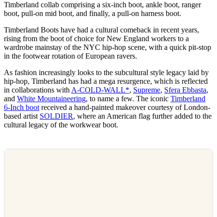
Timberland collab comprising a six-inch boot, ankle boot, ranger
boot, pull-on mid boot, and finally, a pull-on harness boot.
Timberland Boots have had a cultural comeback in recent years,
rising from the boot of choice for New England workers to a
wardrobe mainstay of the NYC hip-hop scene, with a quick pit-stop
in the footwear rotation of European ravers.
As fashion increasingly looks to the subcultural style legacy laid by
hip-hop, Timberland has had a mega resurgence, which is reflected
in collaborations with
A-COLD-WALL*
,
Supreme
,
Sfera Ebbasta
,
and
White Mountaineering
, to name a few. The iconic
Timberland
6-Inch boot
received a hand-painted makeover courtesy of London-
based artist
SOLDIER
, where an American flag further added to the
cultural legacy of the workwear boot.