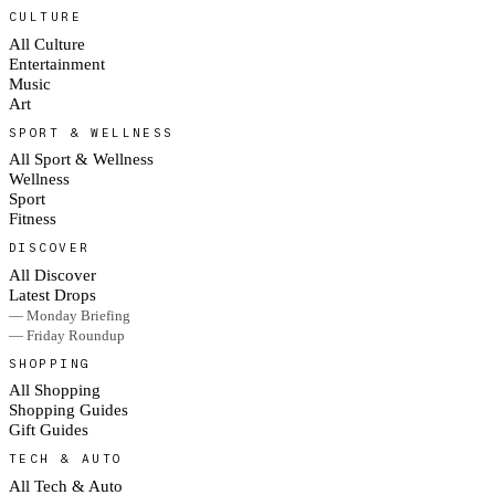
CULTURE
All Culture
Entertainment
Music
Art
SPORT & WELLNESS
All Sport & Wellness
Wellness
Sport
Fitness
DISCOVER
All Discover
Latest Drops
— Monday Briefing
— Friday Roundup
SHOPPING
All Shopping
Shopping Guides
Gift Guides
TECH & AUTO
All Tech & Auto