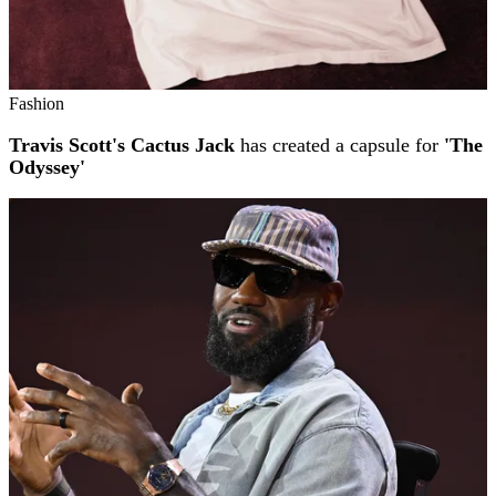
Fashion
Travis Scott's Cactus Jack
has created a capsule for
'The
Odyssey'