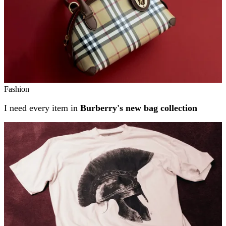
Fashion
I need every item in
Burberry's new bag collection