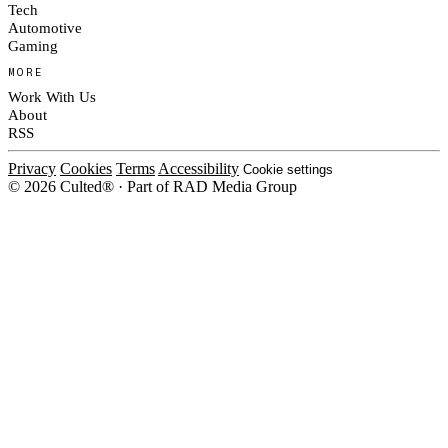
Tech
Automotive
Gaming
MORE
Work With Us
About
RSS
Privacy
Cookies
Terms
Accessibility
Cookie settings
© 2026 Culted® · Part of RAD Media Group
Cookies on Culted
We use cookies to keep the site working, measure traffic, serve ads and m
ad campaigns on social platforms. Ads on Culted are geo-targeted, not per
See our
Cookie Policy
.
MANAGE
REJECT ALL
ACCEP