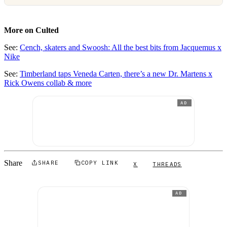
More on Culted
See:
Cench, skaters and Swoosh: All the best bits from Jacquemus x
Nike
See:
Timberland taps Veneda Carten, there’s a new Dr. Martens x
Rick Owens collab & more
AD
Share
SHARE
COPY LINK
X
THREADS
AD