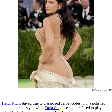
Kylie Jenn
Heidi Kl
um
stayed true to classic red carpet codes with a polished
and glamorous style, while
Doja Cat
once again refused to play it