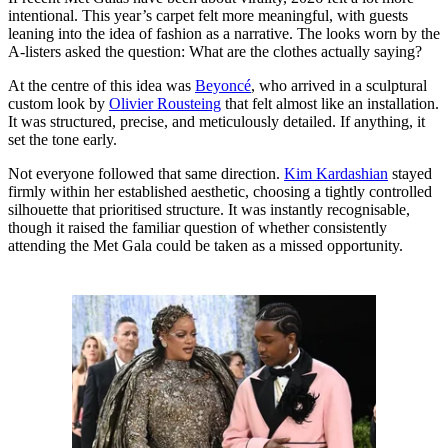
intentional. This year’s carpet felt more meaningful, with guests
leaning into the idea of fashion as a narrative. The looks worn by the
A-listers asked the question: What are the clothes actually saying?
At the centre of this idea was
Beyoncé
, who arrived in a sculptural
custom look by
Olivier Rousteing
that felt almost like an installation.
It was structured, precise, and meticulously detailed. If anything, it
set the tone early.
Not everyone followed that same direction.
Kim Kardashian
stayed
firmly within her established aesthetic, choosing a tightly controlled
silhouette that prioritised structure. It was instantly recognisable,
though it raised the familiar question of whether consistently
attending the Met Gala could be taken as a missed opportunity.