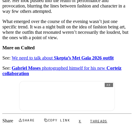
safe. Her look pushed into the realm of performance and
provocation, blurring the lines between fashion and character in a
way few others attempted.
What emerged over the course of the evening wasn’t just one
specific trend. It was a night built on the idea of fashion being art,
where the outfits that resonated weren’t necessarily the loudest, but
the ones with a point of view.
More on Culted
See:
We need to talk about
Skepta’s Met Gala 2026 outfit
See:
Gabriel Moses
photographed himself for his new
Corteiz
collaboration
AD
Share
SHARE
COPY LINK
X
THREADS