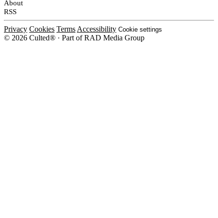
About
RSS
Privacy
Cookies
Terms
Accessibility
Cookie settings
© 2026 Culted® · Part of RAD Media Group
Cookies on Culted
We use cookies to keep the site working, measure traffic, serve ads and m
platforms. Ads on Culted are geo-targeted, not personalised. See our
Cooki
MANAGE
R