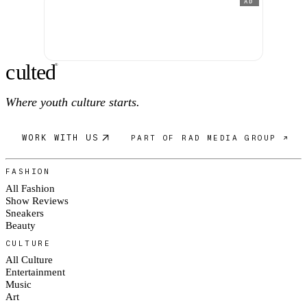
AD
c
ulte
d
®
Where youth culture starts.
WORK WITH US
PART OF RAD MEDIA GROUP ↗
FASHION
All Fashion
Show Reviews
Sneakers
Beauty
CULTURE
All Culture
Entertainment
Music
Art