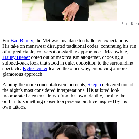
Bad Bun
For
Bad Bunny
, the Met was his place to challenge expectations.
His take on menswear disrupted traditional codes, continuing his run
of unpredictable, conversation-starting appearances. Meanwhile,
Hailey Bieber
opted out of maximalism altogether, choosing a
stripped-back look that stood in quiet opposition to the surrounding
spectacle.
Kylie Jenner
leaned the other way, embracing a more
glamorous approach.
Among the more concept-driven moments,
Skepta
delivered one of
the night’s most considered interpretations. His tailored look
incorporated elements drawn from his own identity, turning the
outfit into something closer to a personal archive inspired by his
own tattoos.