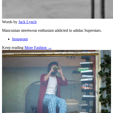
Words by
Jack Lynch
Mancunian streetwear enthusiast addicted to adidas Superstars.
Instagram
Keep reading
More Fashion →
Related stories