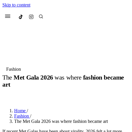
Skip to content
Culted
Menu
Search
Most Searched
Fashion Week
Sneakers
Collabs
Fashion
The
Met Gala 2026
was where
fashion became
Suggested Articles
art
BY
JACK LYNCH
·
3 MONTHS AGO
·
3 MIN READ
Beauty
Culture
We spoke to
Anok Yai
, the face of
Mu
Mercedes-Benz
is doing something b
3 months ago
· 6 min read
Women’s Day
Home
/
4 months ago
· 4 min read
Fashion
/
The Met Gala 2026 was where fashion became art
If recent Met Galas have been about virality, 2026 felt a lot more