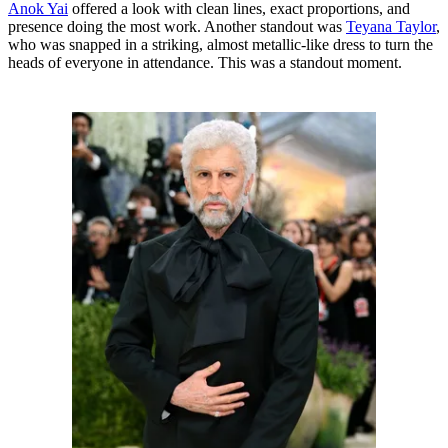
Anok Yai
offered a look with clean lines, exact proportions, and
presence doing the most work. Another standout was
Teyana Taylor
,
who was snapped in a striking, almost metallic-like dress to turn the
heads of everyone in attendance. This was a standout moment.