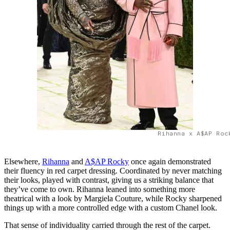
Rihanna x A$AP Roc
Elsewhere,
Rihanna
and
A$AP Rocky
once again demonstrated
their fluency in red carpet dressing. Coordinated by never matching
their looks, played with contrast, giving us a striking balance that
they’ve come to own. Rihanna leaned into something more
theatrical with a look by Margiela Couture, while Rocky sharpened
things up with a more controlled edge with a custom Chanel look.
That sense of individuality carried through the rest of the carpet.