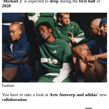
'Michael 2'
is expected to
drop
during the
first half
of
2028
Fashion
You have to take a look at
Arte Antwerp and adidas'
new
collaboration