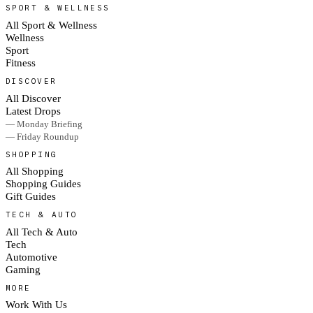
SPORT & WELLNESS
All Sport & Wellness
Wellness
Sport
Fitness
DISCOVER
All Discover
Latest Drops
— Monday Briefing
— Friday Roundup
SHOPPING
All Shopping
Shopping Guides
Gift Guides
TECH & AUTO
All Tech & Auto
Tech
Automotive
Gaming
MORE
Work With Us