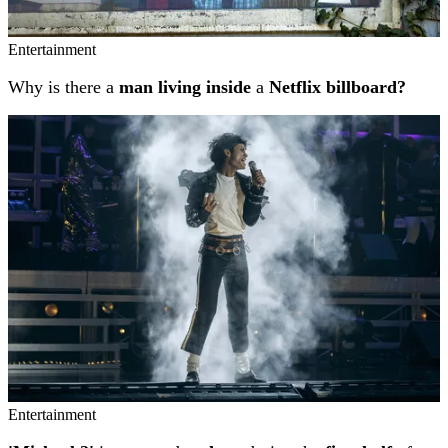
Entertainment
Why is there a
man living inside
a
Netflix billboard?
Entertainment