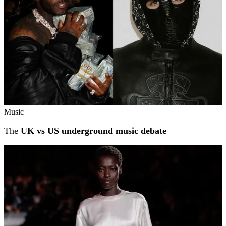
Music
The
UK vs US underground music debate