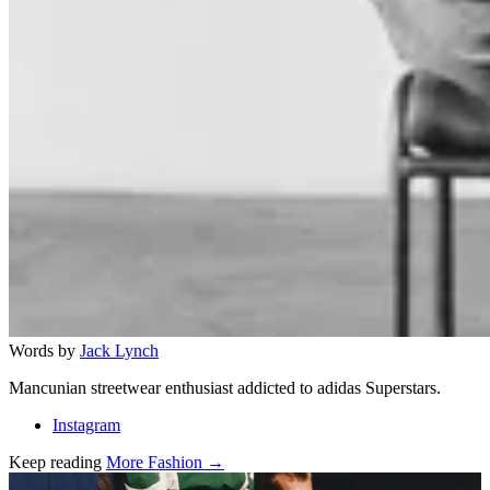
Words by
Jack Lynch
Mancunian streetwear enthusiast addicted to adidas Superstars.
Instagram
Keep reading
More Fashion →
Related stories