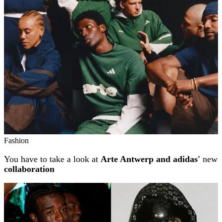
Fashion
You have to take a look at
Arte Antwerp and adidas'
new
collaboration