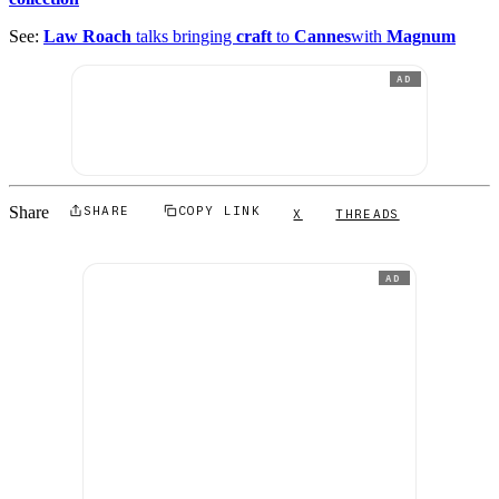
See:
Law Roach
talks bringing
craft
to
Cannes
with
Magnum
AD
Share
SHARE
COPY LINK
X
THREADS
AD