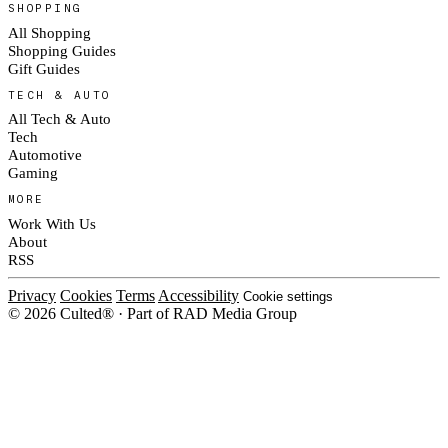
SHOPPING
All Shopping
Shopping Guides
Gift Guides
TECH & AUTO
All Tech & Auto
Tech
Automotive
Gaming
MORE
Work With Us
About
RSS
Privacy
Cookies
Terms
Accessibility
Cookie settings
© 2026 Culted® · Part of RAD Media Group
Cookies on Culted
We use cookies to keep the site working, measure traffic, serve ads and m
platforms. Ads on Culted are geo-targeted, not personalised. See our
Cooki