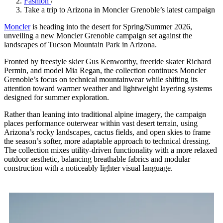
Fashion
/
Take a trip to Arizona in Moncler Grenoble’s latest campaign
Moncler
is heading into the desert for Spring/Summer 2026,
unveiling a new Moncler Grenoble campaign set against the
landscapes of Tucson Mountain Park in Arizona.
Fronted by freestyle skier Gus Kenworthy, freeride skater Richard
Permin, and model Mia Regan, the collection continues Moncler
Grenoble’s focus on technical mountainwear while shifting its
attention toward warmer weather and lightweight layering systems
designed for summer exploration.
Rather than leaning into traditional alpine imagery, the campaign
places performance outerwear within vast desert terrain, using
Arizona’s rocky landscapes, cactus fields, and open skies to frame
the season’s softer, more adaptable approach to technical dressing.
The collection mixes utility-driven functionality with a more relaxed
outdoor aesthetic, balancing breathable fabrics and modular
construction with a noticeably lighter visual language.