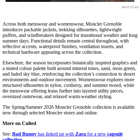
moncler
Across both menswear and womenswear, Moncler Grenoble
introduces packable jackets, trekking silhouettes, lightweight
puffers, and windbreakers designed for transitional weather and long
summer days. Functional details remain central throughout, with
reflective accents, waterproof finishes, ventilation inserts, and
technical hardware appearing across the collection.
Elsewhere, the season incorporates botanically inspired graphics and
a muted colour palette built around mineral tones, sand, moss green,
and faded sky blue, reinforcing the collection’s connection to desert
environments and outdoor movement. Womenswear explores more
structured silhouettes in nylon, corduroy, and summer tweed, while
the menswear offering leans further into layered utility pieces,
oversized outerwear, and relaxed warm-weather styling.
The Spring/Summer 2026 Moncler Grenoble collection is available
now through selected Moncler stores and online.
More on Culted
See:
Bad Bunny
has linked up with
Zara
for a new
capsule
collection