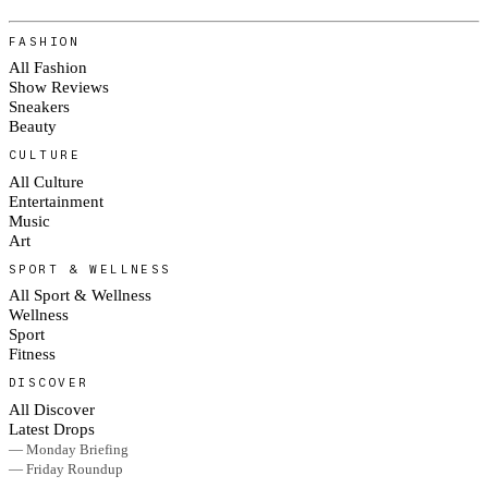
FASHION
All Fashion
Show Reviews
Sneakers
Beauty
CULTURE
All Culture
Entertainment
Music
Art
SPORT & WELLNESS
All Sport & Wellness
Wellness
Sport
Fitness
DISCOVER
All Discover
Latest Drops
— Monday Briefing
— Friday Roundup