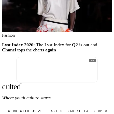
Fashion
Lyst Index 2026:
The Lyst Index for
Q2
is out and
Chanel
tops the charts
again
AD
c
ulte
d
®
Where youth culture starts.
WORK WITH US
PART OF RAD MEDIA GROUP ↗