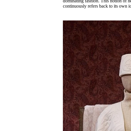
dominating fashion. This notion of h
continuously refers back to its own i