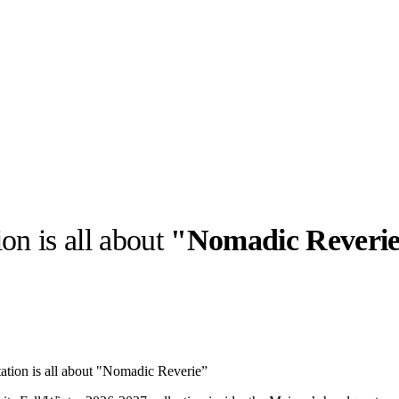
on is all about
"Nomadic Reveri
llabs
Drops
Streetwear
Culted Sounds
Culture
e
Mercedes-Benz
is doing
ation is all about "Nomadic Reverie”
something big with
Culted