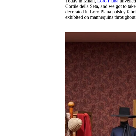
Today in Milan,
Loro Piana
unveiled 
Pulp
Cortile della Seta, and we got to take 
3 months ago
· 6 min read
decorated in Loro Piana paisley fabric,
exhibited on mannequins throughout 