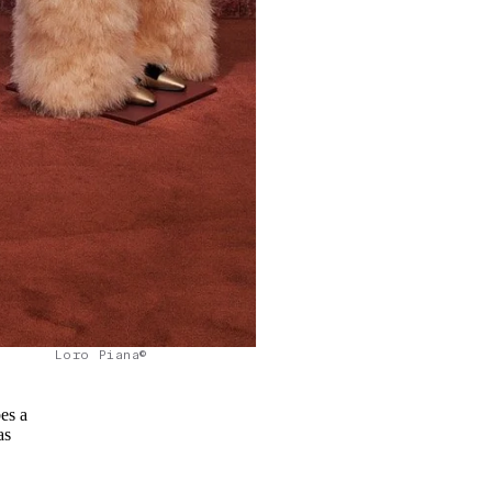
Loro Piana©
es a
as