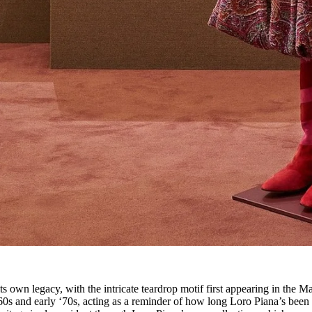
 its own legacy, with the intricate teardrop motif first appearing in the M
e ‘60s and early ‘70s, acting as a reminder of how long Loro Piana’s been