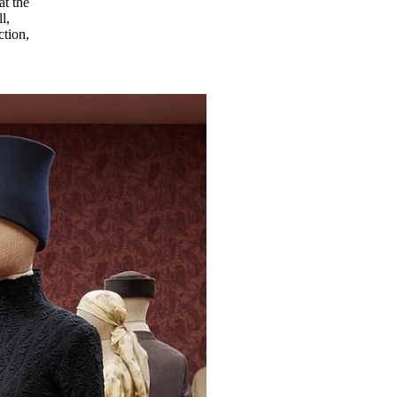
at the
l,
ction,