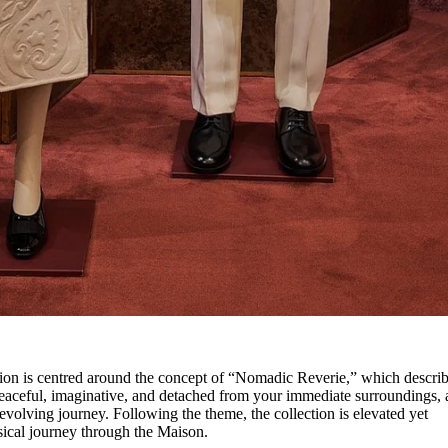
ion is centred around the concept of “Nomadic Reverie,” which describ
peaceful, imaginative, and detached from your immediate surroundings, 
volving journey. Following the theme, the collection is elevated yet
hysical journey through the Maison.