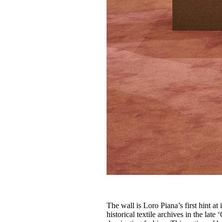
The wall is Loro Piana’s first hint at
historical textile archives in the lat