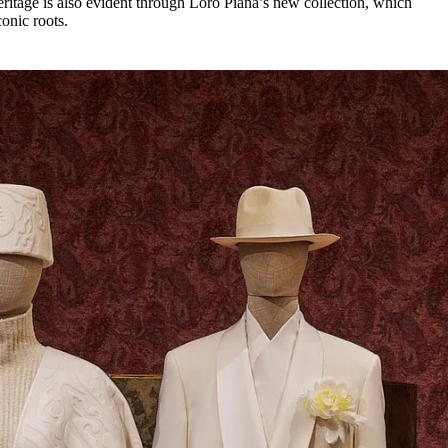
eritage is also evident through Loro Piana’s new collection, which
conic roots.