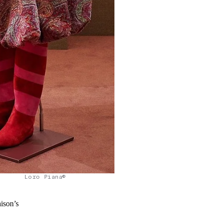
Loro Piana©
aison’s