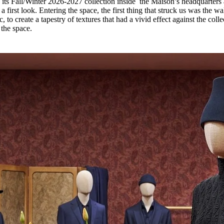
its Fall/Winter 2026-2027 collection inside the Maison’s headquarters 
for
International Women’s
a first look. Entering the space, the first thing that struck us was the wal
Day
 to create a tapestry of textures that had a vivid effect against the colle
4 months ago
· 4 min read
the space.