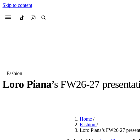
Skip to content
Culted
Menu
Search
Fashion
Loro Piana
’s FW26-27 presentati
Most Searched
Fashion Week
Sneakers
Co
BY
ROBYN PULLEN
·
5 MONTHS AGO
·
2 MIN READ
Suggested Articles
Home
/
Beauty
Fashion
/
We spoke to
Anok Yai
, th
Loro Piana’s FW26-27 present
face of
Mugler’s Alien