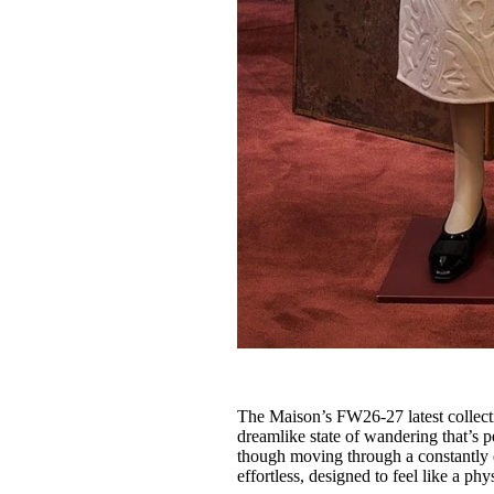
The Maison’s FW26-27 latest collect
dreamlike state of wandering that’s 
though moving through a constantly e
effortless, designed to feel like a p