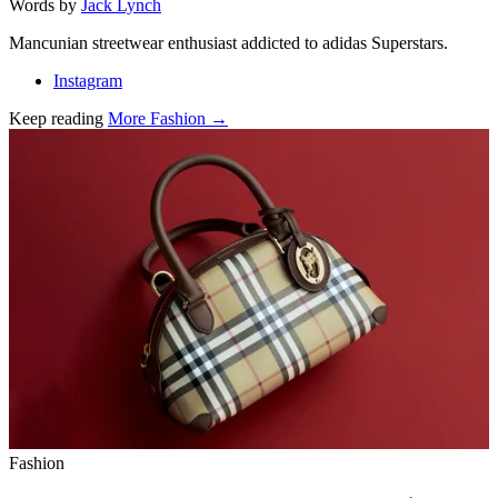
Words by
Jack Lynch
Mancunian streetwear enthusiast addicted to adidas Superstars.
Instagram
Keep reading
More Fashion →
Related stories
Fashion