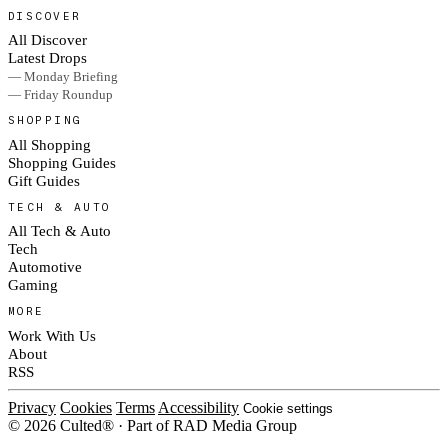
DISCOVER
All Discover
Latest Drops
— Monday Briefing
— Friday Roundup
SHOPPING
All Shopping
Shopping Guides
Gift Guides
TECH & AUTO
All Tech & Auto
Tech
Automotive
Gaming
MORE
Work With Us
About
RSS
Privacy
Cookies
Terms
Accessibility
Cookie settings
© 2026 Culted® · Part of RAD Media Group