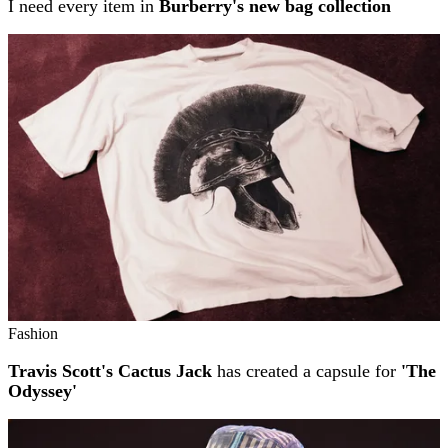
I need every item in
Burberry's new bag collection
Fashion
Travis Scott's Cactus Jack
has created a capsule for
'The
Odyssey'