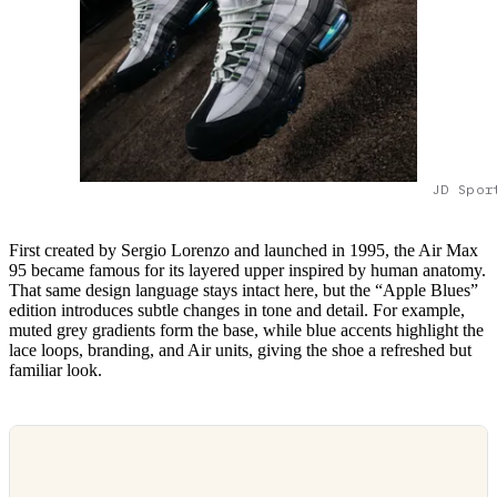
JD Spor
First created by Sergio Lorenzo and launched in 1995, the Air Max
95 became famous for its layered upper inspired by human anatomy.
That same design language stays intact here, but the “Apple Blues”
edition introduces subtle changes in tone and detail. For example,
muted grey gradients form the base, while blue accents highlight the
lace loops, branding, and Air units, giving the shoe a refreshed but
familiar look.