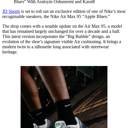
Blues” With Araloyin Oshunremi and Kasst8
JD Sports
is set to roll out an exclusive edition of one of Nike’s most
recognisable sneakers, the Nike Air Max 95 “Apple Blues.”
The drop comes with a notable update on the Air Max 95, a model
that has remained largely unchanged for over a decade and a half.
This latest version incorporates the “Big Bubble” design, an
evolution of the shoe’s signature visible Air cushioning. It brings a
modern twist to a silhouette long associated with streetwear
heritage.