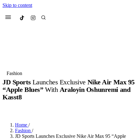
Skip to content
Culted
Menu
Search
Most Searched
Fashion Week
Sneakers
Collabs
Fashion
JD Sports
Launches Exclusive
Nike Air Max 95
Suggested Articles
“Apple Blues”
With
Araloyin Oshunremi and
Kasst8
Beauty
Culture
We spoke to
Anok Yai
, the face of
Mu
BY
JACK LYNCH
·
3 MONTHS AGO
·
2 MIN READ
Mercedes-Benz
is doing something b
2 months ago
· 6 min read
Women’s Day
3 months ago
· 4 min read
Home
/
Fashion
/
JD Sports Launches Exclusive Nike Air Max 95 “Apple