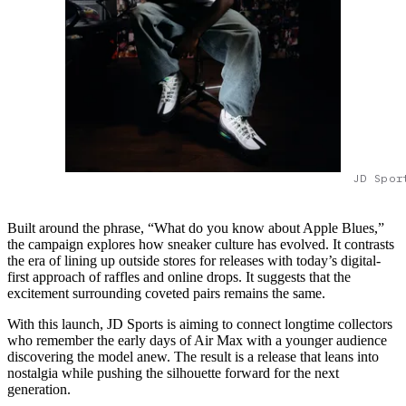
JD Spor
Built around the phrase, “What do you know about Apple Blues,”
the campaign explores how sneaker culture has evolved. It contrasts
the era of lining up outside stores for releases with today’s digital-
first approach of raffles and online drops. It suggests that the
excitement surrounding coveted pairs remains the same.
With this launch, JD Sports is aiming to connect longtime collectors
who remember the early days of Air Max with a younger audience
discovering the model anew. The result is a release that leans into
nostalgia while pushing the silhouette forward for the next
generation.