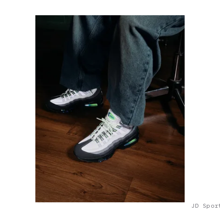
JD Spor