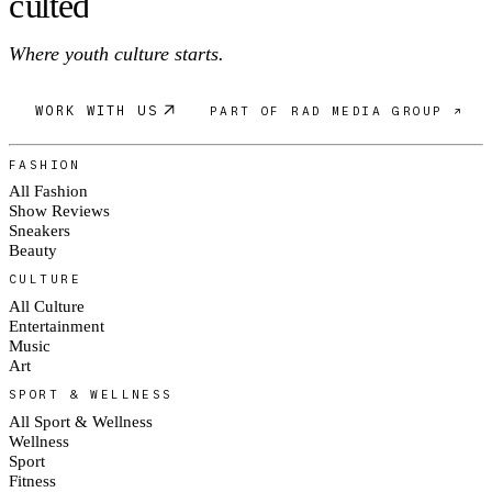
c
ulte
d
Where youth culture starts.
WORK WITH US
PART OF RAD MEDIA GROUP ↗
FASHION
All Fashion
Show Reviews
Sneakers
Beauty
CULTURE
All Culture
Entertainment
Music
Art
SPORT & WELLNESS
All Sport & Wellness
Wellness
Sport
Fitness