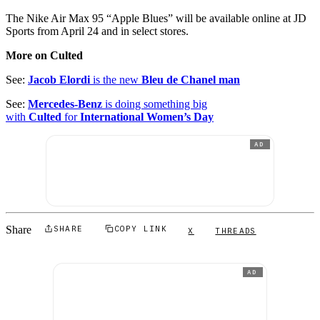
The Nike Air Max 95 “Apple Blues” will be available online at JD
Sports from April 24 and in select stores.
More on Culted
See:
Jacob Elordi
is the new
Bleu de Chanel man
See:
Mercedes-Benz
is doing something big
with
Culted
for
International Women’s Day
AD
Share
SHARE
COPY LINK
X
THREADS
AD