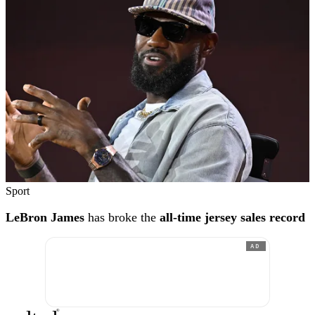
Sport
LeBron James
has broke the
all-time jersey sales record
AD
®