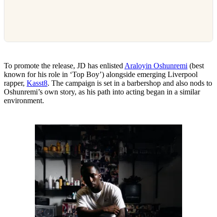
To promote the release, JD has enlisted
Araloyin Oshunremi
(best
known for his role in ‘Top Boy’) alongside emerging Liverpool
rapper,
Kasst8
. The campaign is set in a barbershop and also nods to
Oshunremi’s own story, as his path into acting began in a similar
environment.